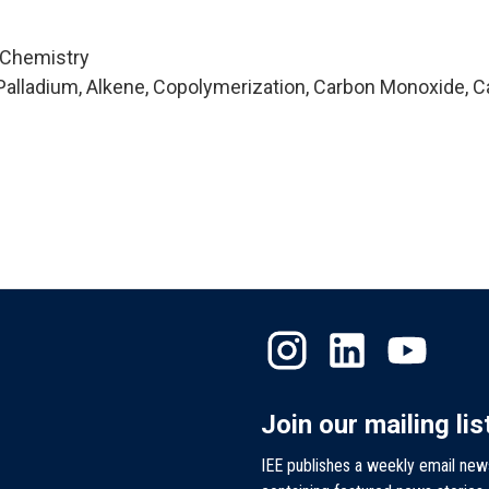
 Chemistry
alladium, Alkene, Copolymerization, Carbon Monoxide, C
Join our mailing lis
IEE publishes a weekly email new