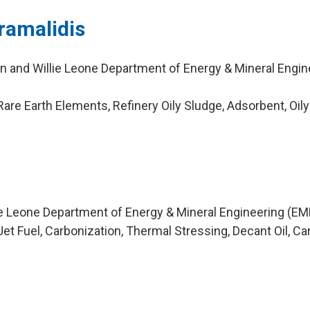
ramalidis
n and Willie Leone Department of Energy & Mineral Engin
re Earth Elements, Refinery Oily Sludge, Adsorbent, Oily
ie Leone Department of Energy & Mineral Engineering (EM
et Fuel, Carbonization, Thermal Stressing, Decant Oil, C