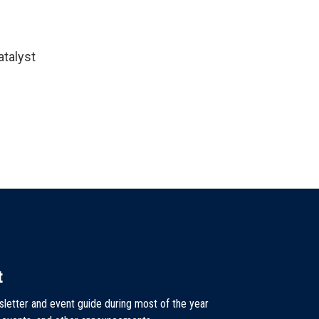
atalyst
t
sletter and event guide during most of the year