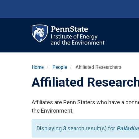
Skip
to
main
content
Ma
nav
Home
People
Affiliated Researchers
Affiliated Researc
Affiliates are Penn Staters who have a conne
the Environment.
Displaying
3
search result(s) for
Palladi