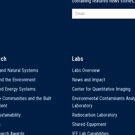
containing featured news stories
rch
Labs
and Natural Systems
Labs Overview
nd the Environment
News and Impact
ted Energy Systems
Center for Quantitative Imaging
e Communities and the Built
Environmental Contaminants Analy
ment
Laboratory
stainability
Radiocarbon Laboratory
s
Shared Equipment
earch Awards
IEE Lab Capabilities