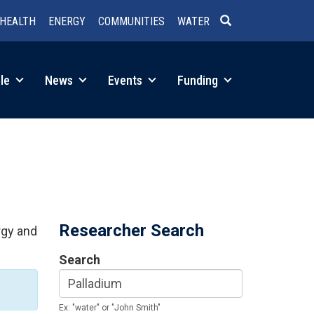
HEALTH
ENERGY
COMMUNITIES
WATER
SEARCH
le
News
Events
Funding
Researcher Search
rgy and
Search
Ex: "water" or "John Smith"