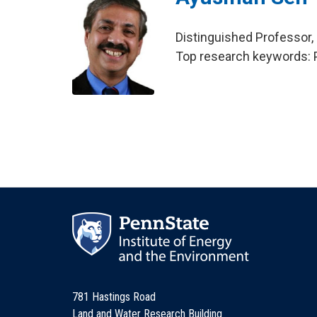
Distinguished Professor,
Top research keywords: P
781 Hastings Road
Land and Water Research Building