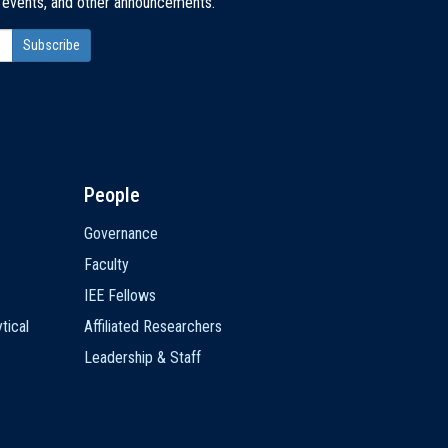
, events, and other announcements.
People
Governance
Faculty
IEE Fellows
tical
Affiliated Researchers
Leadership & Staff