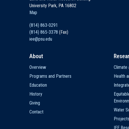
University Park, PA 16802
Map
(814) 863-0291
(814) 865-3378
(Fax)
iee@psu.edu
About
Resea
Main
Overview
Climate 
navigation
Programs and Partners
Health a
Education
Integra
History
Equitabl
Environ
Giving
Water Su
Contact
Project
IEE Res