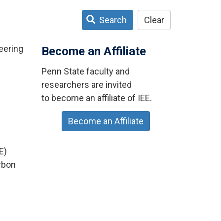
Search
Clear
eering
Become an Affiliate
Penn State faculty and
researchers are invited
to become an affiliate of IEE.
Become an Affiliate
E)
arbon