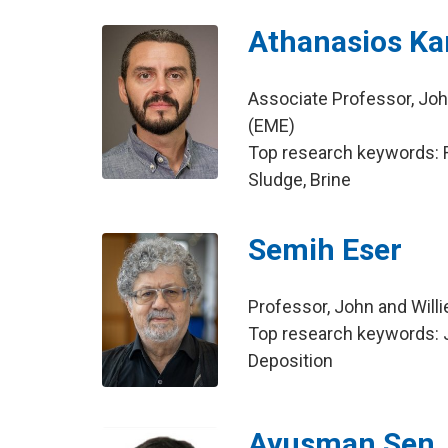
Athanasios Ka
Associate Professor, Joh
(EME)
Top research keywords: Ra
Sludge, Brine
Semih Eser
Professor, John and Will
Top research keywords: J
Deposition
Ayusman Sen