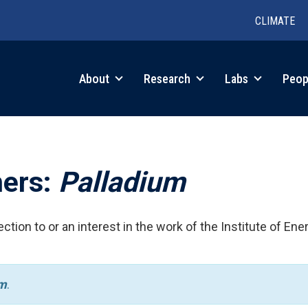
CLIMATE
in
About
Research
Labs
Peop
igation
hers:
Palladium
ction to or an interest in the work of the Institute of Ene
um
.