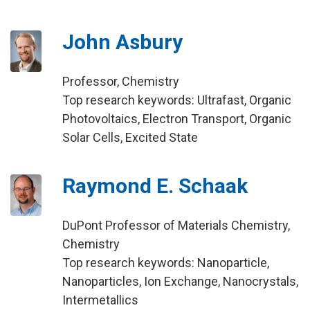
John Asbury
Professor, Chemistry
Top research keywords: Ultrafast, Organic
Photovoltaics, Electron Transport, Organic
Solar Cells, Excited State
Raymond E. Schaak
DuPont Professor of Materials Chemistry,
Chemistry
Top research keywords: Nanoparticle,
Nanoparticles, Ion Exchange, Nanocrystals,
Intermetallics