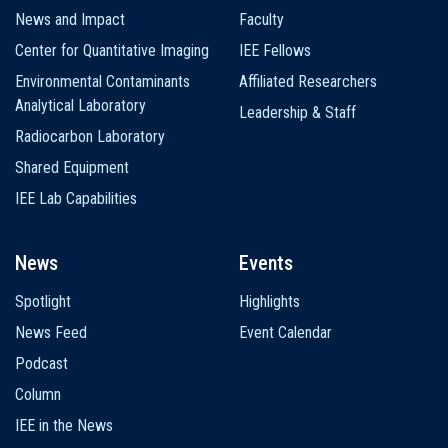
News and Impact
Faculty
Center for Quantitative Imaging
IEE Fellows
Environmental Contaminants
Affiliated Researchers
Analytical Laboratory
Leadership & Staff
Radiocarbon Laboratory
Shared Equipment
IEE Lab Capabilities
News
Events
Spotlight
Highlights
News Feed
Event Calendar
Podcast
Column
IEE in the News