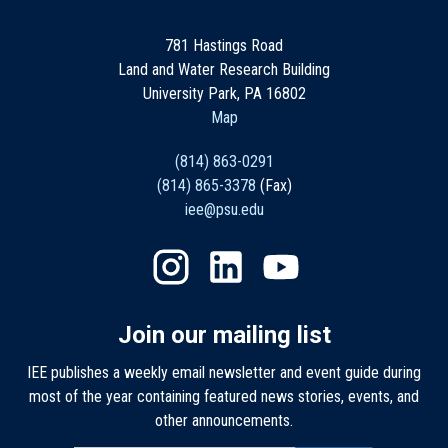
781 Hastings Road
Land and Water Research Building
University Park, PA 16802
Map
(814) 863-0291
(814) 865-3378
(Fax)
iee@psu.edu
Join our mailing list
IEE publishes a weekly email newsletter and event guide during
most of the year containing featured news stories, events, and
other announcements.