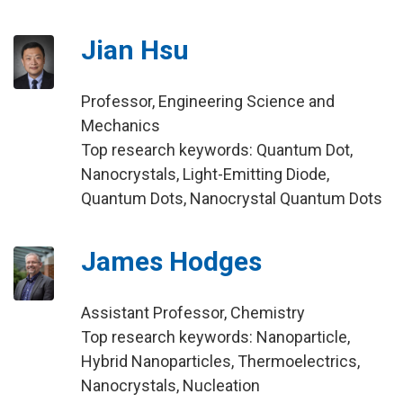
Jian Hsu
Professor, Engineering Science and
Mechanics
Top research keywords: Quantum Dot,
Nanocrystals, Light-Emitting Diode,
Quantum Dots, Nanocrystal Quantum Dots
James Hodges
Assistant Professor, Chemistry
Top research keywords: Nanoparticle,
Hybrid Nanoparticles, Thermoelectrics,
Nanocrystals, Nucleation