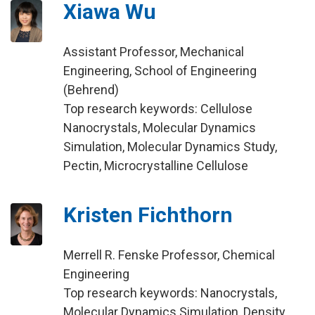
Xiawa Wu
Assistant Professor, Mechanical
Engineering, School of Engineering
(Behrend)
Top research keywords: Cellulose
Nanocrystals, Molecular Dynamics
Simulation, Molecular Dynamics Study,
Pectin, Microcrystalline Cellulose
Kristen Fichthorn
Merrell R. Fenske Professor, Chemical
Engineering
Top research keywords: Nanocrystals,
Molecular Dynamics Simulation, Density,