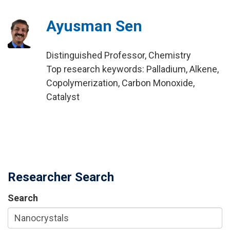
Ayusman Sen
Distinguished Professor, Chemistry
Top research keywords: Palladium, Alkene,
Copolymerization, Carbon Monoxide,
Catalyst
Researcher Search
Search