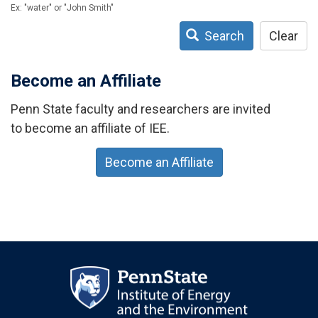
Ex: "water" or "John Smith"
Search
Clear
Become an Affiliate
Penn State faculty and researchers are invited
to become an affiliate of IEE.
Become an Affiliate