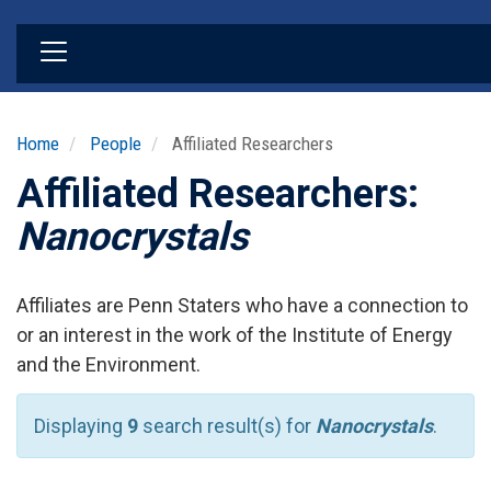
Skip
to
main
content
Home
People
Affiliated Researchers
Affiliated Researchers:
Nanocrystals
Affiliates are Penn Staters who have a connection to
or an interest in the work of the Institute of Energy
and the Environment.
Displaying
9
search result(s) for
Nanocrystals
.