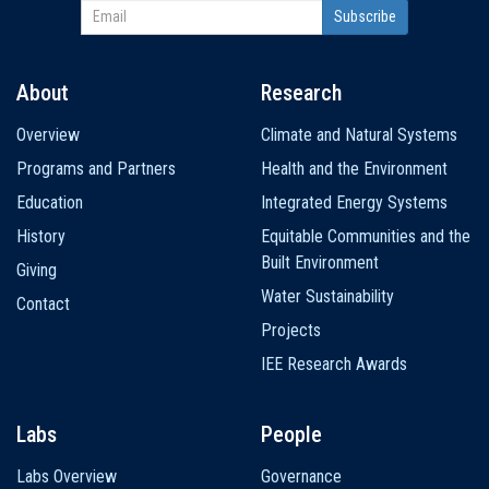
About
Research
Main
Overview
Climate and Natural Systems
navigation
Programs and Partners
Health and the Environment
Education
Integrated Energy Systems
History
Equitable Communities and the
Built Environment
Giving
Water Sustainability
Contact
Projects
IEE Research Awards
Labs
People
Labs Overview
Governance