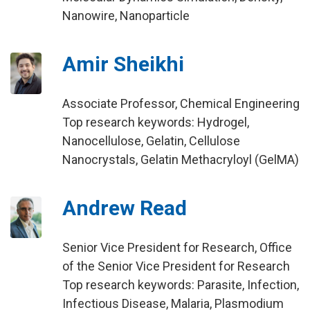
Nanowire, Nanoparticle
Amir Sheikhi
Associate Professor, Chemical Engineering
Top research keywords: Hydrogel,
Nanocellulose, Gelatin, Cellulose
Nanocrystals, Gelatin Methacryloyl (GelMA)
Andrew Read
Senior Vice President for Research, Office
of the Senior Vice President for Research
Top research keywords: Parasite, Infection,
Infectious Disease, Malaria, Plasmodium