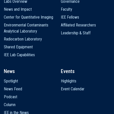
Labs Overview
Governance
News and Impact
Faculty
Center for Quantitative Imaging
IEE Fellows
Environmental Contaminants
Affiliated Researchers
Analytical Laboratory
Leadership & Staff
Radiocarbon Laboratory
Shared Equipment
IEE Lab Capabilities
News
Events
Spotlight
Highlights
News Feed
Event Calendar
Podcast
Column
IEE in the News