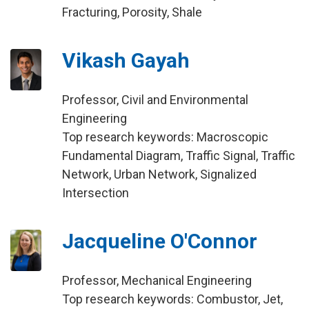
Fracturing, Porosity, Shale
Vikash Gayah
Professor, Civil and Environmental
Engineering
Top research keywords: Macroscopic
Fundamental Diagram, Traffic Signal, Traffic
Network, Urban Network, Signalized
Intersection
Jacqueline O'Connor
Professor, Mechanical Engineering
Top research keywords: Combustor, Jet,