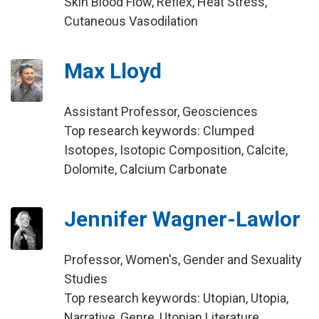
Skin Blood Flow, Reflex, Heat Stress,
Cutaneous Vasodilation
Max Lloyd
Assistant Professor, Geosciences
Top research keywords: Clumped
Isotopes, Isotopic Composition, Calcite,
Dolomite, Calcium Carbonate
Jennifer Wagner-Lawlor
Professor, Women's, Gender and Sexuality
Studies
Top research keywords: Utopian, Utopia,
Narrative, Genre, Utopian Literature