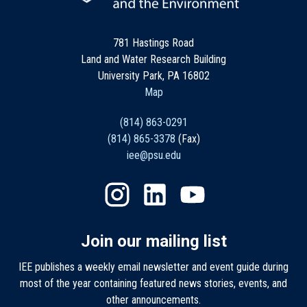
781 Hastings Road
Land and Water Research Building
University Park, PA 16802
Map
(814) 863-0291
(814) 865-3378
(Fax)
iee@psu.edu
Join our mailing list
IEE publishes a weekly email newsletter and event guide during
most of the year containing featured news stories, events, and
other announcements.