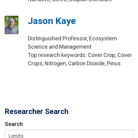
Jason Kaye
Distinguished Professor, Ecosystem
Science and Management
Top research keywords: Cover Crop, Cover
Crops, Nitrogen, Carbon Dioxide, Pinus
Researcher Search
Search