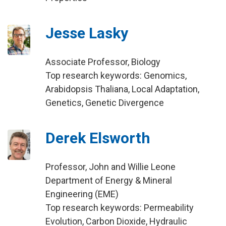
Jesse Lasky
Associate Professor, Biology
Top research keywords: Genomics,
Arabidopsis Thaliana, Local Adaptation,
Genetics, Genetic Divergence
Derek Elsworth
Professor, John and Willie Leone
Department of Energy & Mineral
Engineering (EME)
Top research keywords: Permeability
Evolution, Carbon Dioxide, Hydraulic