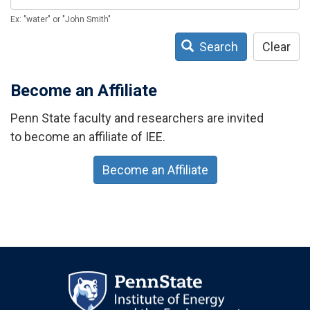
Ex: "water" or "John Smith"
Search
Clear
Become an Affiliate
Penn State faculty and researchers are invited
to become an affiliate of IEE.
Become an Affiliate