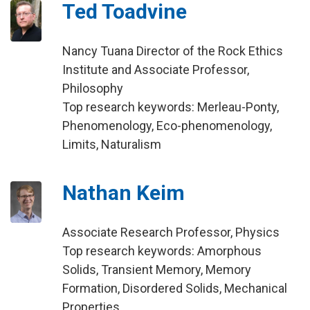
Ted Toadvine
Nancy Tuana Director of the Rock Ethics
Institute and Associate Professor,
Philosophy
Top research keywords: Merleau-Ponty,
Phenomenology, Eco-phenomenology,
Limits, Naturalism
Nathan Keim
Associate Research Professor, Physics
Top research keywords: Amorphous
Solids, Transient Memory, Memory
Formation, Disordered Solids, Mechanical
Properties