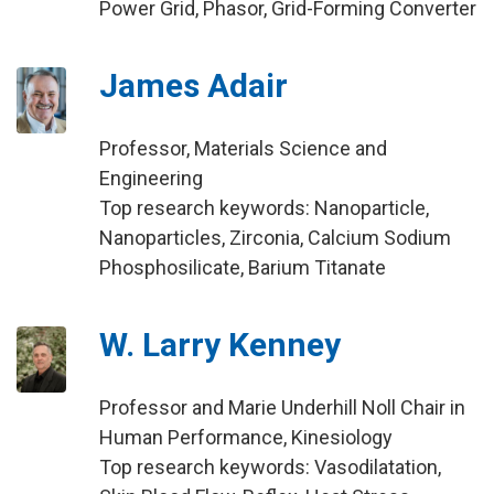
Power Grid, Phasor, Grid-Forming Converter
James Adair
Professor, Materials Science and
Engineering
Top research keywords: Nanoparticle,
Nanoparticles, Zirconia, Calcium Sodium
Phosphosilicate, Barium Titanate
W. Larry Kenney
Professor and Marie Underhill Noll Chair in
Human Performance, Kinesiology
Top research keywords: Vasodilatation,