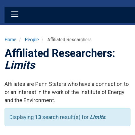
Skip
to
main
content
Home
People
Affiliated Researchers
Affiliated Researchers:
Limits
Affiliates are Penn Staters who have a connection to
or an interest in the work of the Institute of Energy
and the Environment.
Displaying
13
search result(s) for
Limits
.