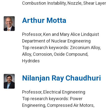
Combustion Instability, Nozzle, Shear Layer
Arthur Motta
Professor, Ken and Mary Alice Lindquist
Department of Nuclear Engineering
Top research keywords: Zirconium Alloy,
Alloy, Corrosion, Oxide Compound,
Hydrides
Nilanjan Ray Chaudhuri
Professor, Electrical Engineering
Top research keywords: Power
Engineering, Compressed Air Motors,