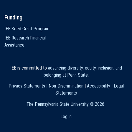
Funding
IEE Seed Grant Program
IEE Research Financial
Assistance
IEE is committed to
advancing diversity, equity, inclusion, and
belonging at Penn State
.
Privacy Statements
|
Non-Discrimination
|
Accessibility
|
Legal
Statements
The Pennsylvania State University ©
2026
Log in
User