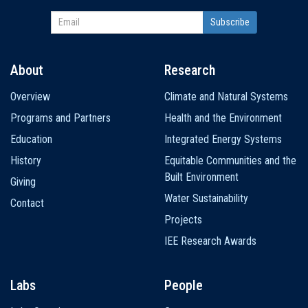
About
Research
Main
Overview
Climate and Natural Systems
navigation
Programs and Partners
Health and the Environment
Education
Integrated Energy Systems
History
Equitable Communities and the
Built Environment
Giving
Water Sustainability
Contact
Projects
IEE Research Awards
Labs
People