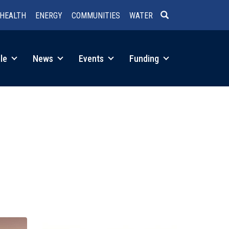
HEALTH
ENERGY
COMMUNITIES
WATER
SEARCH
le
News
Events
Funding