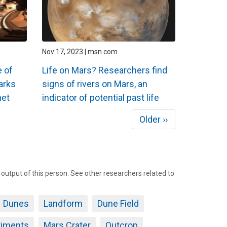
Nov 17, 2023 | msn.com
 of
Life on Mars? Researchers find
arks
signs of rivers on Mars, an
net
indicator of potential past life
Next
Older ››
page
tput of this person. See other researchers related to
Dunes
Landform
Dune Field
riments
Mars Crater
Outcrop