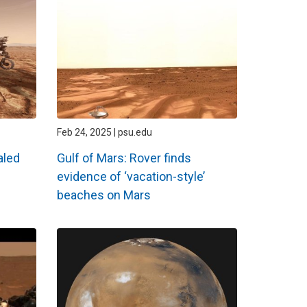
Feb 24, 2025 | psu.edu
aled
Gulf of Mars: Rover finds
evidence of ‘vacation-style’
beaches on Mars