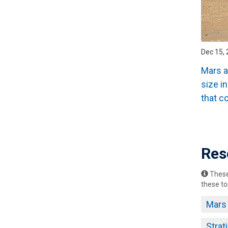
Dec 15,
Mars a
size i
that c
Pagin
Res
These 
these to
Mars
Strat