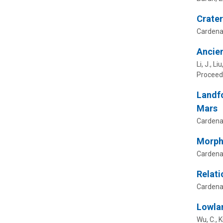
Crater
Cardenas
Ancien
Li, J., L
Proceedi
Landfo
Mars
Cardenas
Morpho
Cardenas
Relati
Cardenas
Lowlan
Wu, C., K