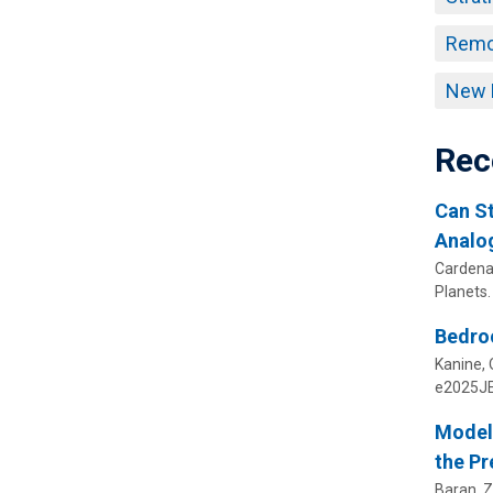
Remo
New 
Rec
Can St
Analog
Cardenas
Planets.
Bedroc
Kanine, O
e2025JE
Modeli
the Pr
Baran, Z