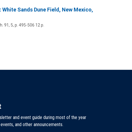
e: White Sands Dune Field, New Mexico,
h.
91
,
5
,
p. 495-506
12 p.
t
sletter and event guide during most of the year
, events, and other announcements.