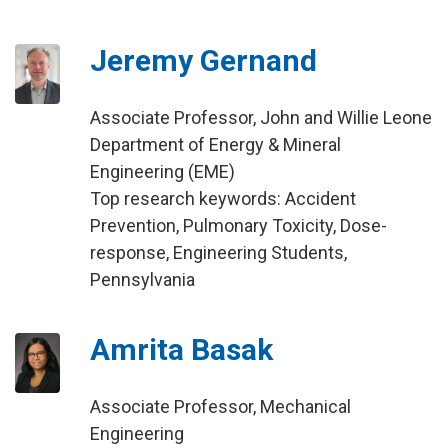
Jeremy Gernand
Associate Professor, John and Willie Leone
Department of Energy & Mineral
Engineering (EME)
Top research keywords: Accident
Prevention, Pulmonary Toxicity, Dose-
response, Engineering Students,
Pennsylvania
Amrita Basak
Associate Professor, Mechanical
Engineering