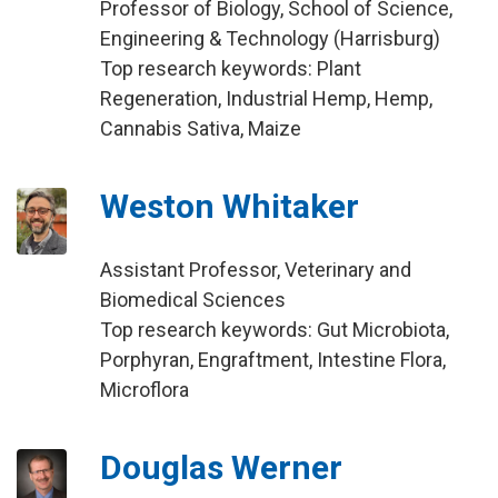
Professor of Biology, School of Science,
Engineering & Technology (Harrisburg)
Top research keywords: Plant
Regeneration, Industrial Hemp, Hemp,
Cannabis Sativa, Maize
Weston Whitaker
Assistant Professor, Veterinary and
Biomedical Sciences
Top research keywords: Gut Microbiota,
Porphyran, Engraftment, Intestine Flora,
Microflora
Douglas Werner