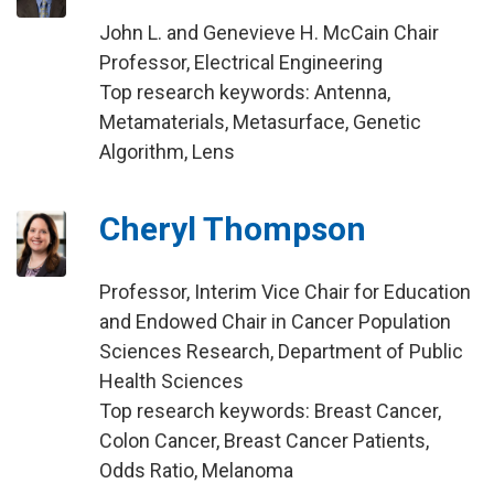
John L. and Genevieve H. McCain Chair
Professor, Electrical Engineering
Top research keywords: Antenna,
Metamaterials, Metasurface, Genetic
Algorithm, Lens
Cheryl Thompson
Professor, Interim Vice Chair for Education
and Endowed Chair in Cancer Population
Sciences Research, Department of Public
Health Sciences
Top research keywords: Breast Cancer,
Colon Cancer, Breast Cancer Patients,
Odds Ratio, Melanoma