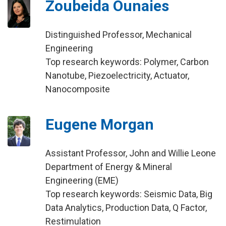
Zoubeida Ounaies
Distinguished Professor, Mechanical
Engineering
Top research keywords: Polymer, Carbon
Nanotube, Piezoelectricity, Actuator,
Nanocomposite
Eugene Morgan
Assistant Professor, John and Willie Leone
Department of Energy & Mineral
Engineering (EME)
Top research keywords: Seismic Data, Big
Data Analytics, Production Data, Q Factor,
Restimulation