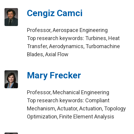
Cengiz Camci
Professor, Aerospace Engineering
Top research keywords: Turbines, Heat
Transfer, Aerodynamics, Turbomachine
Blades, Axial Flow
Mary Frecker
Professor, Mechanical Engineering
Top research keywords: Compliant
Mechanism, Actuator, Actuation, Topology
Optimization, Finite Element Analysis