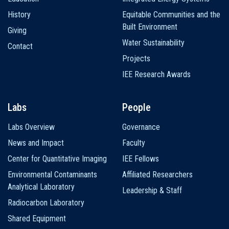
History
Equitable Communities and the
Built Environment
Giving
Water Sustainability
Contact
Projects
IEE Research Awards
Labs
People
Labs Overview
Governance
News and Impact
Faculty
Center for Quantitative Imaging
IEE Fellows
Environmental Contaminants
Affiliated Researchers
Analytical Laboratory
Leadership & Staff
Radiocarbon Laboratory
Shared Equipment