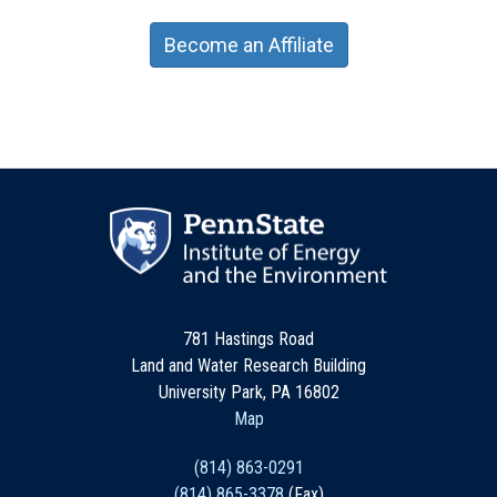
Become an Affiliate
781 Hastings Road
Land and Water Research Building
University Park, PA 16802
Map
(814) 863-0291
(814) 865-3378
(Fax)