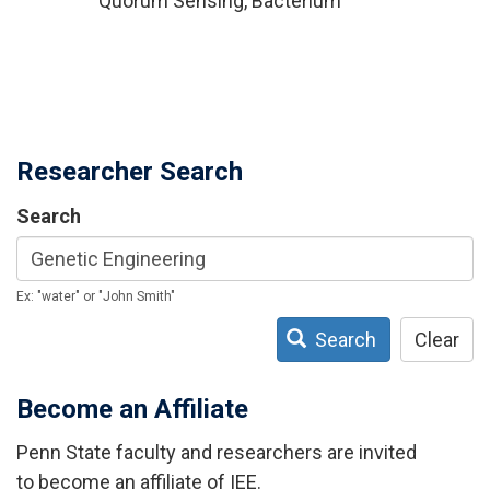
Quorum Sensing, Bacterium
Researcher Search
Search
Ex: "water" or "John Smith"
Search
Clear
Become an Affiliate
Penn State faculty and researchers are invited
to become an affiliate of IEE.