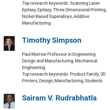
Top research keywords: Scanning Laser
Epitaxy, Epitaxy, Three Dimensional Printing,
Nickel-Based Superalloys, Additive
Manufacturing
Timothy Simpson
Paul Morrow Professor in Engineering
Design and Manufacturing, Mechanical
Engineering
Top research keywords: Product Family, 3D
Printers, Design, Manufacturing, Students
Sairam V. Rudrabhatla