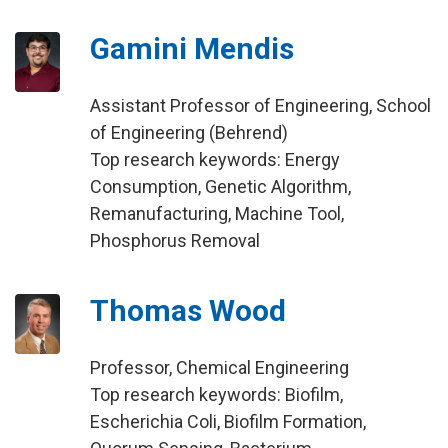
Gamini Mendis
Assistant Professor of Engineering, School
of Engineering (Behrend)
Top research keywords: Energy
Consumption, Genetic Algorithm,
Remanufacturing, Machine Tool,
Phosphorus Removal
Thomas Wood
Professor, Chemical Engineering
Top research keywords: Biofilm,
Escherichia Coli, Biofilm Formation,