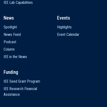
IEE Lab Capabilities
News
Events
Spotlight
Highlights
News Feed
Event Calendar
Podcast
Column
IEE in the News
Funding
IEE Seed Grant Program
IEE Research Financial
Assistance