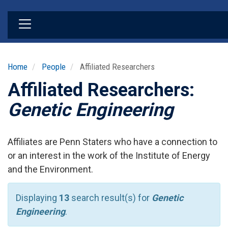
Skip
to
main
content
Home
People
Affiliated Researchers
Affiliated Researchers:
Genetic Engineering
Affiliates are Penn Staters who have a connection to
or an interest in the work of the Institute of Energy
and the Environment.
Displaying
13
search result(s) for
Genetic
Engineering
.