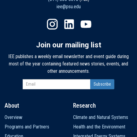
iee@psu.edu
Join our mailing list
IEE publishes a weekly email newsletter and event guide during
most of the year containing featured news stories, events, and
other announcements.
About
Research
Main
Overview
Climate and Natural Systems
navigation
Programs and Partners
Health and the Environment
Education
Integrated Energy Systems