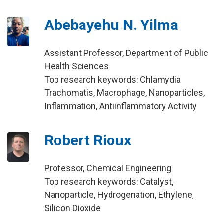
Abebayehu N. Yilma
Assistant Professor, Department of Public
Health Sciences
Top research keywords: Chlamydia
Trachomatis, Macrophage, Nanoparticles,
Inflammation, Antiinflammatory Activity
Robert Rioux
Professor, Chemical Engineering
Top research keywords: Catalyst,
Nanoparticle, Hydrogenation, Ethylene,
Silicon Dioxide