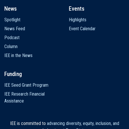
News
Events
Spotlight
Highlights
News Feed
Event Calendar
Podcast
Column
IEE in the News
Funding
IEE Seed Grant Program
IEE Research Financial
Assistance
IEE is committed to
advancing diversity, equity, inclusion, and