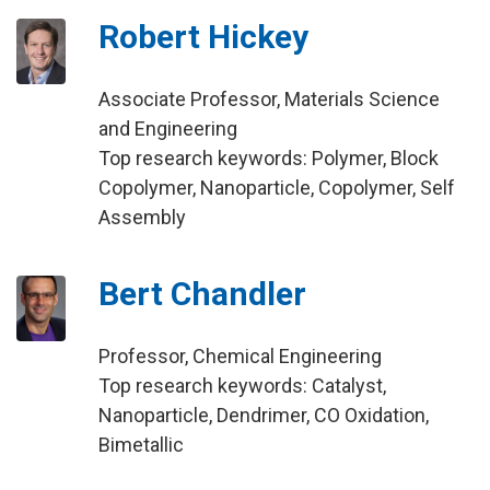
Robert Hickey
Associate Professor, Materials Science
and Engineering
Top research keywords: Polymer, Block
Copolymer, Nanoparticle, Copolymer, Self
Assembly
Bert Chandler
Professor, Chemical Engineering
Top research keywords: Catalyst,
Nanoparticle, Dendrimer, CO Oxidation,
Bimetallic