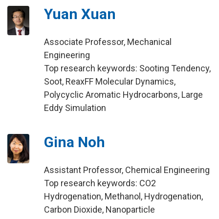
Yuan Xuan
Associate Professor, Mechanical
Engineering
Top research keywords: Sooting Tendency,
Soot, ReaxFF Molecular Dynamics,
Polycyclic Aromatic Hydrocarbons, Large
Eddy Simulation
Gina Noh
Assistant Professor, Chemical Engineering
Top research keywords: CO2
Hydrogenation, Methanol, Hydrogenation,
Carbon Dioxide, Nanoparticle