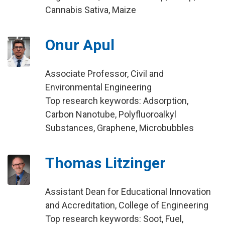
Cannabis Sativa, Maize
Onur Apul
Associate Professor, Civil and
Environmental Engineering
Top research keywords: Adsorption,
Carbon Nanotube, Polyfluoroalkyl
Substances, Graphene, Microbubbles
Thomas Litzinger
Assistant Dean for Educational Innovation
and Accreditation, College of Engineering
Top research keywords: Soot, Fuel,