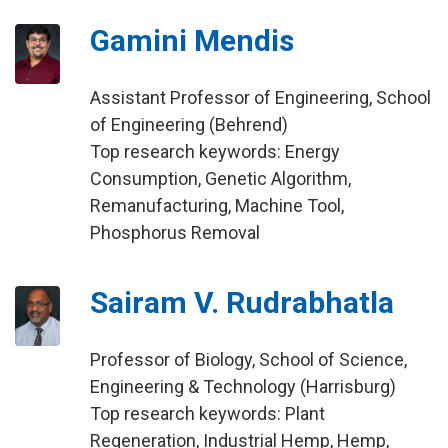
Gamini Mendis
Assistant Professor of Engineering, School
of Engineering (Behrend)
Top research keywords: Energy
Consumption, Genetic Algorithm,
Remanufacturing, Machine Tool,
Phosphorus Removal
Sairam V. Rudrabhatla
Professor of Biology, School of Science,
Engineering & Technology (Harrisburg)
Top research keywords: Plant
Regeneration, Industrial Hemp, Hemp,