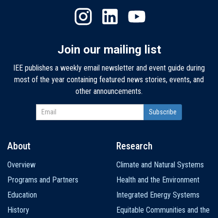
Join our mailing list
IEE publishes a weekly email newsletter and event guide during
most of the year containing featured news stories, events, and
other announcements.
About
Research
Main
Overview
Climate and Natural Systems
navigation
Programs and Partners
Health and the Environment
Education
Integrated Energy Systems
History
Equitable Communities and the