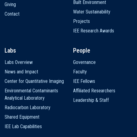
Built Environment
Giving
Water Sustainability
Contact
Projects
IEE Research Awards
Labs
People
Labs Overview
Governance
News and Impact
Faculty
Center for Quantitative Imaging
IEE Fellows
Environmental Contaminants
Affiliated Researchers
Analytical Laboratory
Leadership & Staff
Radiocarbon Laboratory
Shared Equipment
IEE Lab Capabilities