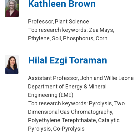
Kathleen Brown
Professor, Plant Science
Top research keywords: Zea Mays,
Ethylene, Soil, Phosphorus, Corn
Hilal Ezgi Toraman
Assistant Professor, John and Willie Leone
Department of Energy & Mineral
Engineering (EME)
Top research keywords: Pyrolysis, Two
Dimensional Gas Chromatography,
Polyethylene Terephthalate, Catalytic
Pyrolysis, Co-Pyrolysis