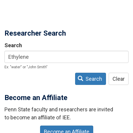
Researcher Search
Search
Ex: "water" or "John Smith"
Search
Clear
Become an Affiliate
Penn State faculty and researchers are invited
to become an affiliate of IEE.
Become an Affiliate