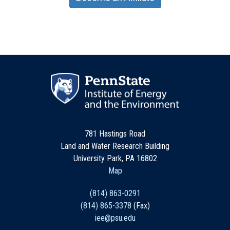
781 Hastings Road
Land and Water Research Building
University Park, PA 16802
Map
(814) 863-0291
(814) 865-3378
(Fax)
iee@psu.edu