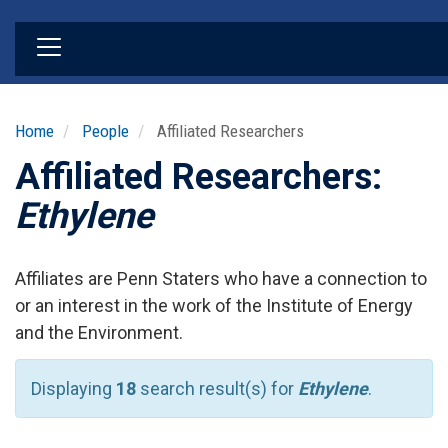
Skip
to
main
content
Home
People
Affiliated Researchers
Affiliated Researchers:
Ethylene
Affiliates are Penn Staters who have a connection to
or an interest in the work of the Institute of Energy
and the Environment.
Displaying
18
search result(s) for
Ethylene
.