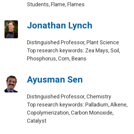
Students, Flame, Flames
Jonathan Lynch
Distinguished Professor, Plant Science
Top research keywords: Zea Mays, Soil,
Phosphorus, Corn, Beans
Ayusman Sen
Distinguished Professor, Chemistry
Top research keywords: Palladium, Alkene,
Copolymerization, Carbon Monoxide,
Catalyst