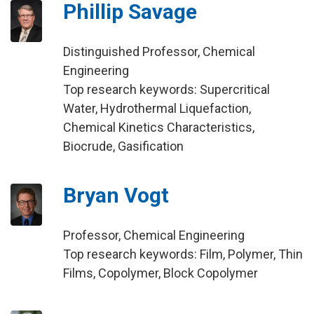
Phillip Savage
Distinguished Professor, Chemical
Engineering
Top research keywords: Supercritical
Water, Hydrothermal Liquefaction,
Chemical Kinetics Characteristics,
Biocrude, Gasification
Bryan Vogt
Professor, Chemical Engineering
Top research keywords: Film, Polymer, Thin
Films, Copolymer, Block Copolymer