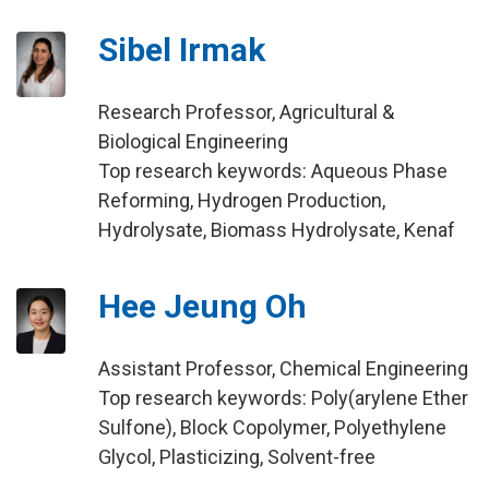
Sibel Irmak
Research Professor, Agricultural &
Biological Engineering
Top research keywords: Aqueous Phase
Reforming, Hydrogen Production,
Hydrolysate, Biomass Hydrolysate, Kenaf
Hee Jeung Oh
Assistant Professor, Chemical Engineering
Top research keywords: Poly(arylene Ether
Sulfone), Block Copolymer, Polyethylene
Glycol, Plasticizing, Solvent-free