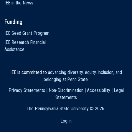
IEE in the News
Funding
IEE Seed Grant Program
IEE Research Financial
Assistance
IEE is committed to
advancing diversity, equity, inclusion, and
belonging at Penn State
.
Privacy Statements
|
Non-Discrimination
|
Accessibility
|
Legal
Statements
The Pennsylvania State University ©
2026
Log in
User