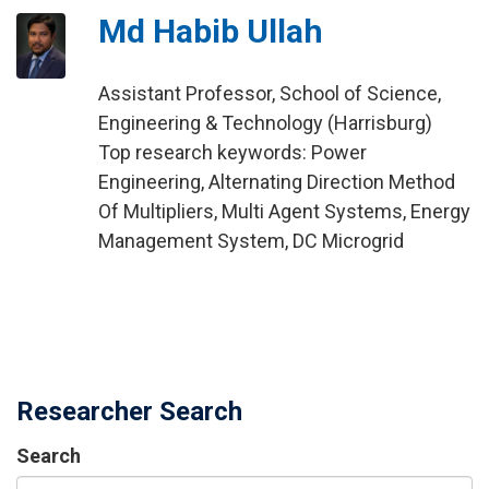
Md Habib Ullah
Assistant Professor, School of Science,
Engineering & Technology (Harrisburg)
Top research keywords: Power
Engineering, Alternating Direction Method
Of Multipliers, Multi Agent Systems, Energy
Management System, DC Microgrid
Researcher Search
Search