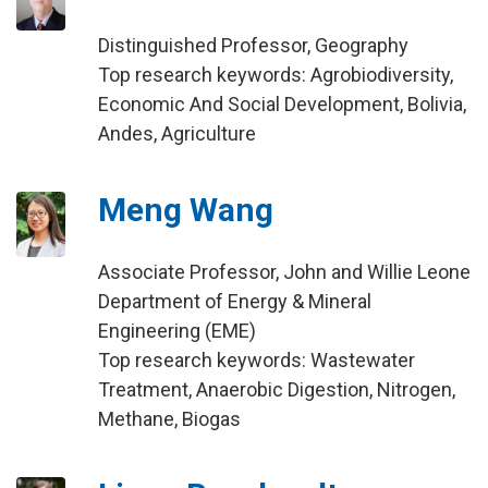
Distinguished Professor, Geography
Top research keywords: Agrobiodiversity,
Economic And Social Development, Bolivia,
Andes, Agriculture
Meng Wang
Associate Professor, John and Willie Leone
Department of Energy & Mineral
Engineering (EME)
Top research keywords: Wastewater
Treatment, Anaerobic Digestion, Nitrogen,
Methane, Biogas