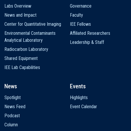
Labs Overview
Governance
News and Impact
Faculty
Center for Quantitative Imaging
IEE Fellows
Environmental Contaminants
Affiliated Researchers
Analytical Laboratory
Leadership & Staff
Radiocarbon Laboratory
Shared Equipment
IEE Lab Capabilities
News
Events
Spotlight
Highlights
News Feed
Event Calendar
Podcast
Column