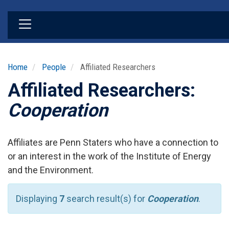
Skip
to
main
content
Home
People
Affiliated Researchers
Affiliated Researchers:
Cooperation
Affiliates are Penn Staters who have a connection to
or an interest in the work of the Institute of Energy
and the Environment.
Displaying
7
search result(s) for
Cooperation
.