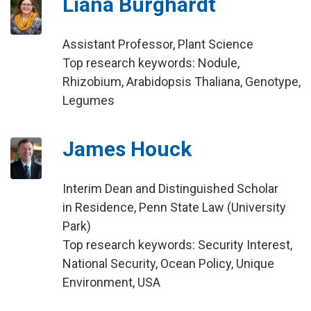
Liana Burghardt
Assistant Professor, Plant Science
Top research keywords: Nodule,
Rhizobium, Arabidopsis Thaliana, Genotype,
Legumes
James Houck
Interim Dean and Distinguished Scholar
in Residence, Penn State Law (University
Park)
Top research keywords: Security Interest,
National Security, Ocean Policy, Unique
Environment, USA