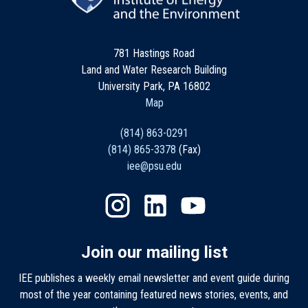
781 Hastings Road
Land and Water Research Building
University Park, PA 16802
Map
(814) 863-0291
(814) 865-3378
(Fax)
iee@psu.edu
Join our mailing list
IEE publishes a weekly email newsletter and event guide during
most of the year containing featured news stories, events, and