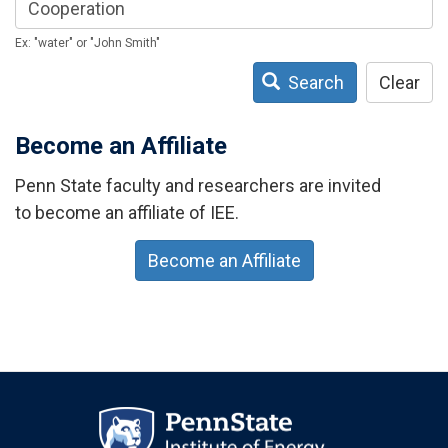
Ex: "water" or "John Smith"
Search
Clear
Become an Affiliate
Penn State faculty and researchers are invited
to become an affiliate of IEE.
Become an Affiliate