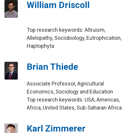
William Driscoll
Top research keywords: Altruism,
Allelopathy, Sociobiology, Eutrophication,
Haptophyta
Brian Thiede
Associate Professor, Agricultural
Economics, Sociology and Education
Top research keywords: USA, Americas,
Africa, United States, Sub-Saharan Africa
Karl Zimmerer