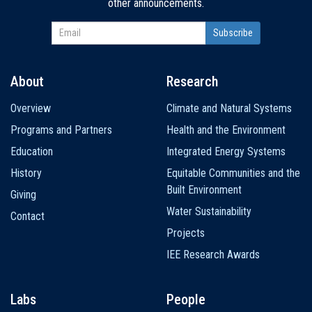
other announcements.
About
Research
Main
Overview
Climate and Natural Systems
navigation
Programs and Partners
Health and the Environment
Education
Integrated Energy Systems
History
Equitable Communities and the
Built Environment
Giving
Water Sustainability
Contact
Projects
IEE Research Awards
Labs
People