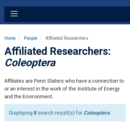
Skip
to
main
content
Home
People
Affiliated Researchers
Affiliated Researchers:
Coleoptera
Affiliates are Penn Staters who have a connection to
or an interest in the work of the Institute of Energy
and the Environment.
Displaying
8
search result(s) for
Coleoptera
.