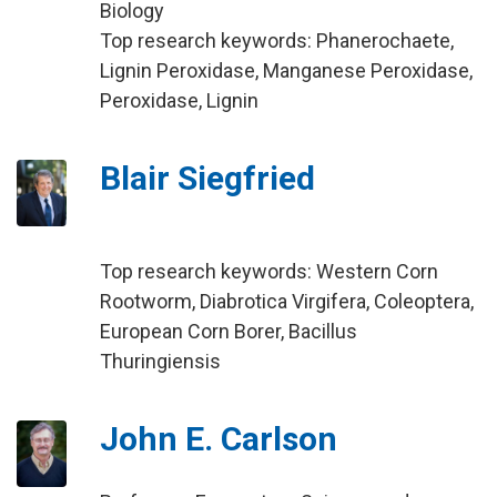
Biology
Top research keywords: Phanerochaete,
Lignin Peroxidase, Manganese Peroxidase,
Peroxidase, Lignin
Blair Siegfried
Top research keywords: Western Corn
Rootworm, Diabrotica Virgifera, Coleoptera,
European Corn Borer, Bacillus
Thuringiensis
John E. Carlson