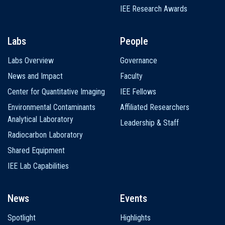
IEE Research Awards
Labs
People
Labs Overview
Governance
News and Impact
Faculty
Center for Quantitative Imaging
IEE Fellows
Environmental Contaminants
Affiliated Researchers
Analytical Laboratory
Leadership & Staff
Radiocarbon Laboratory
Shared Equipment
IEE Lab Capabilities
News
Events
Spotlight
Highlights