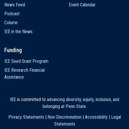
News Feed
Event Calendar
Podcast
Column
IEE in the News
Funding
IEE Seed Grant Program
IEE Research Financial
Assistance
IEE is committed to
advancing diversity, equity, inclusion, and
belonging at Penn State
.
Privacy Statements
|
Non-Discrimination
|
Accessibility
|
Legal
Statements