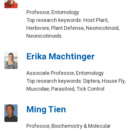
Professor, Entomology
Top research keywords: Host Plant,
Herbivore, Plant Defense, Neonicotinoid,
Neonicotinoids
Erika Machtinger
Associate Professor, Entomology
Top research keywords: Diptera, House Fly,
Muscidae, Parasitoid, Tick Control
Ming Tien
Professor, Biochemistry & Molecular