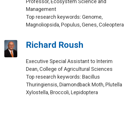
Professor, Ecosystem Science and
Management
Top research keywords: Genome,
Magnoliopsida, Populus, Genes, Coleoptera
Richard Roush
Executive Special Assistant to Interim
Dean, College of Agricultural Sciences
Top research keywords: Bacillus
Thuringiensis, Diamondback Moth, Plutella
Xylostella, Broccoli, Lepidoptera