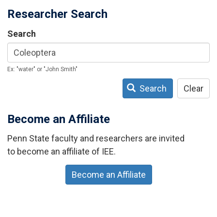
Researcher Search
Search
Ex: "water" or "John Smith"
Search
Clear
Become an Affiliate
Penn State faculty and researchers are invited
to become an affiliate of IEE.
Become an Affiliate