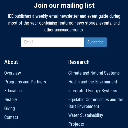
Join our mailing list
IEE publishes a weekly email newsletter and event guide during
most of the year containing featured news stories, events, and
other announcements.
About
Research
Main
Overview
Climate and Natural Systems
navigation
Programs and Partners
Health and the Environment
Education
Integrated Energy Systems
History
Equitable Communities and the
Built Environment
Giving
Water Sustainability
Contact
Projects