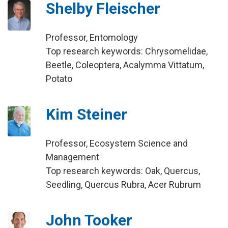
Shelby Fleischer
Professor, Entomology
Top research keywords: Chrysomelidae,
Beetle, Coleoptera, Acalymma Vittatum,
Potato
Kim Steiner
Professor, Ecosystem Science and
Management
Top research keywords: Oak, Quercus,
Seedling, Quercus Rubra, Acer Rubrum
John Tooker