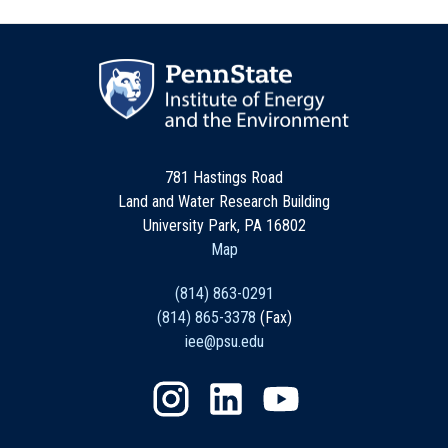
781 Hastings Road
Land and Water Research Building
University Park, PA 16802
Map
(814) 863-0291
(814) 865-3378
(Fax)
iee@psu.edu