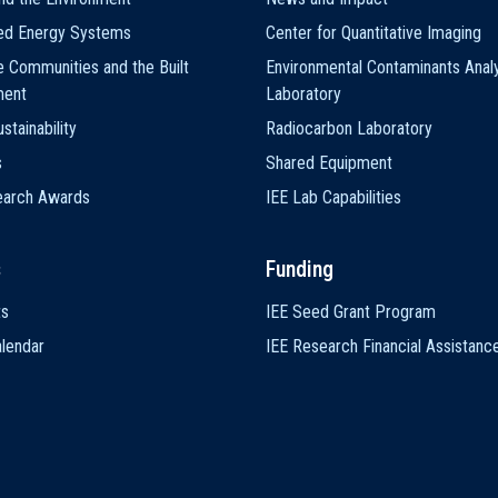
ted Energy Systems
Center for Quantitative Imaging
e Communities and the Built
Environmental Contaminants Analy
ment
Laboratory
stainability
Radiocarbon Laboratory
s
Shared Equipment
earch Awards
IEE Lab Capabilities
s
Funding
ts
IEE Seed Grant Program
lendar
IEE Research Financial Assistanc