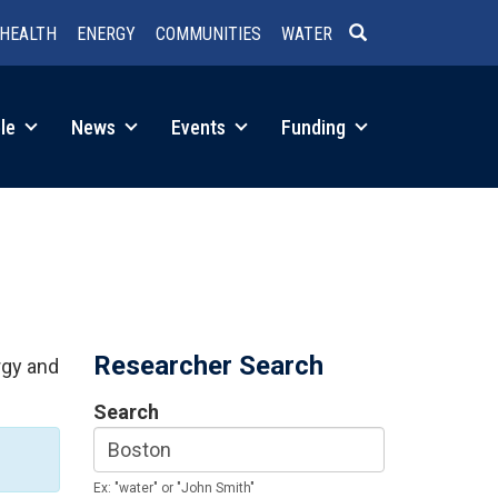
HEALTH
ENERGY
COMMUNITIES
WATER
SEARCH
le
News
Events
Funding
Researcher Search
rgy and
Search
Ex: "water" or "John Smith"