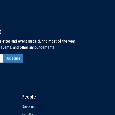
t
sletter and event guide during most of the year
, events, and other announcements.
People
Governance
Faculty