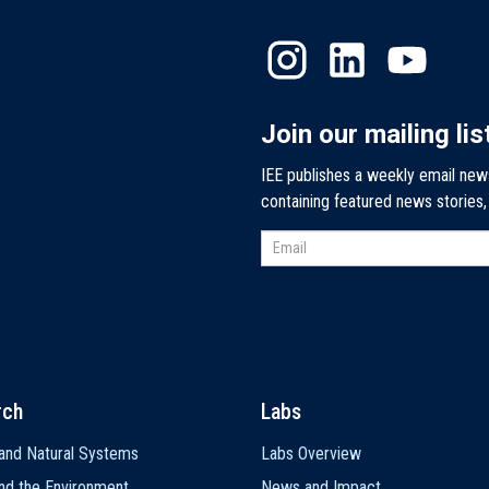
Join our mailing lis
IEE publishes a weekly email new
containing featured news stories
rch
Labs
and Natural Systems
Labs Overview
nd the Environment
News and Impact