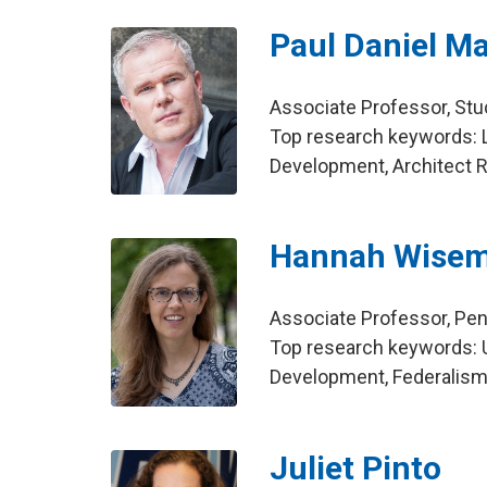
Paul Daniel Ma
Associate Professor, St
Top research keywords: L
Development, Architect R
Hannah Wise
Associate Professor, Pen
Top research keywords: U
Development, Federalis
Juliet Pinto