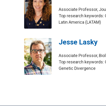
Associate Professor, Jo
Top research keywords: 
Latin America (LATAM)
Jesse Lasky
Associate Professor, Bio
Top research keywords: G
Genetic Divergence