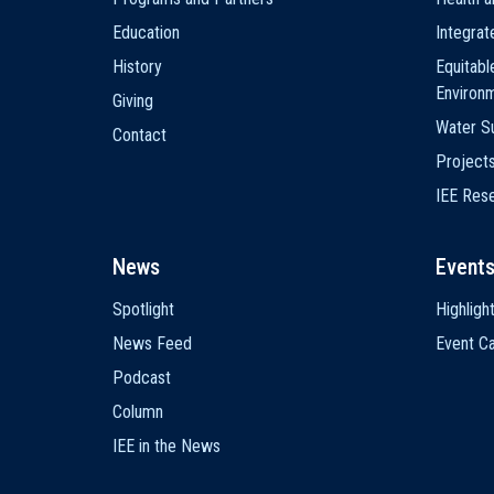
Education
Integra
History
Equitabl
Environ
Giving
Water Su
Contact
Project
IEE Res
News
Event
Spotlight
Highligh
News Feed
Event Ca
Podcast
Column
IEE in the News