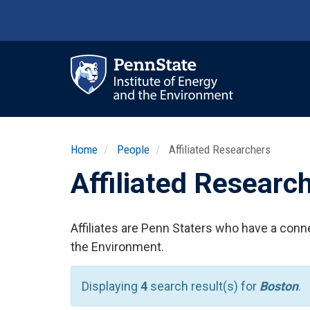
Skip
to
main
content
Ma
nav
Home
People
Affiliated Researchers
Affiliated Researc
Affiliates are Penn Staters who have a conne
the Environment.
Displaying
4
search result(s) for
Boston
.