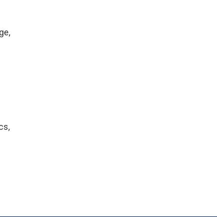
ge,
cs,