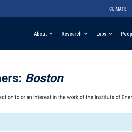
CLIMATE
in
About
Research
Labs
Peop
igation
hers:
Boston
ction to or an interest in the work of the Institute of Ene