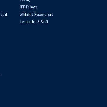
IEE Fellows
tical
Affiliated Researchers
Leadership & Staff
e