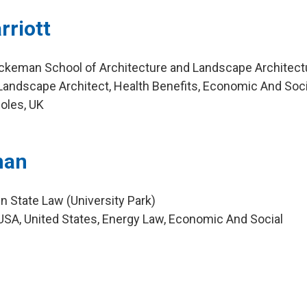
rriott
uckeman School of Architecture and Landscape Architect
andscape Architect, Health Benefits, Economic And Soci
oles, UK
man
n State Law (University Park)
SA, United States, Energy Law, Economic And Social
m