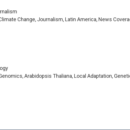
urnalism
Climate Change, Journalism, Latin America, News Covera
logy
enomics, Arabidopsis Thaliana, Local Adaptation, Geneti