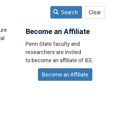
Search
Clear
ure
Become an Affiliate
al
Penn State faculty and
researchers are invited
to become an affiliate of IEE.
Become an Affiliate