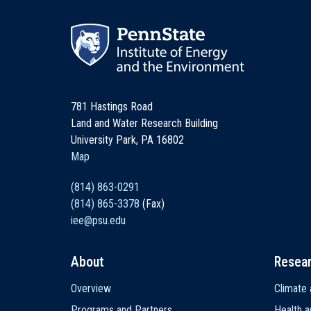
781 Hastings Road
Land and Water Research Building
University Park, PA 16802
Map
(814) 863-0291
(814) 865-3378
(Fax)
iee@psu.edu
About
Resea
Main
Overview
Climate 
navigation
Programs and Partners
Health a