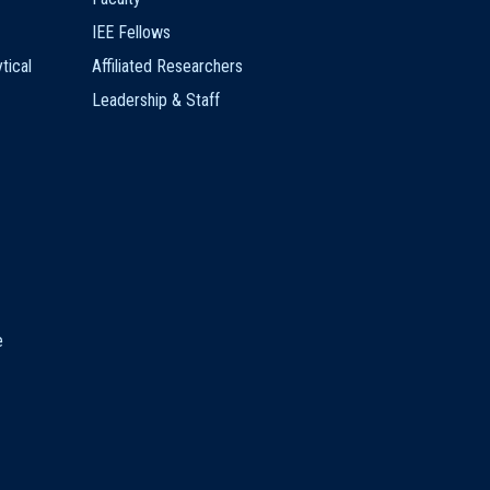
IEE Fellows
tical
Affiliated Researchers
Leadership & Staff
e