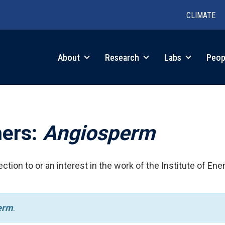
CLIMATE
in
About
Research
Labs
Peop
igation
hers:
Angiosperm
ction to or an interest in the work of the Institute of Ene
erm
.