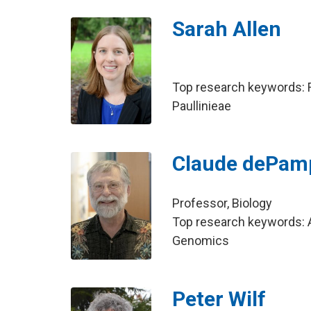
Sarah Allen
Top research keywords: F
Paullinieae
Claude dePamp
Professor, Biology
Top research keywords: A
Genomics
Peter Wilf