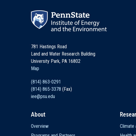
781 Hastings Road
Land and Water Research Building
University Park, PA 16802
Map
(814) 863-0291
(814) 865-3378
(Fax)
iee@psu.edu
About
Resea
Main
Overview
Climate 
navigation
Programs and Partners
Health a