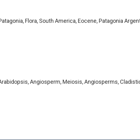
atagonia, Flora, South America, Eocene, Patagonia Argen
rabidopsis, Angiosperm, Meiosis, Angiosperms, Cladisti