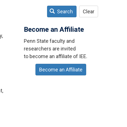
Search
Clear
Become an Affiliate
y,
Penn State faculty and
researchers are invited
to become an affiliate of IEE.
Become an Affiliate
t,