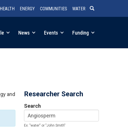
HEALTH
ENERGY
COMMUNITIES
WATER
SEARCH
le
News
Events
Funding
Researcher Search
rgy and
Search
Ex: "water" or "John Smith"