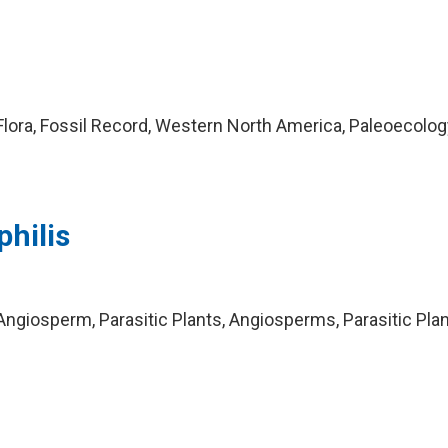
lora, Fossil Record, Western North America, Paleoecolog
hilis
ngiosperm, Parasitic Plants, Angiosperms, Parasitic Plan