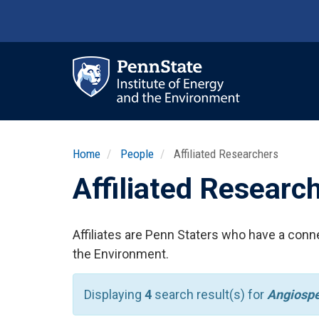
Skip
to
main
content
Ma
nav
Home
People
Affiliated Researchers
Affiliated Researc
Affiliates are Penn Staters who have a conne
the Environment.
Displaying
4
search result(s) for
Angiosp