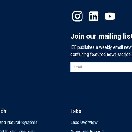
Join our mailing lis
IEE publishes a weekly email new
containing featured news stories
rch
Labs
and Natural Systems
Labs Overview
nd the Environment
News and Impact