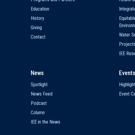
Education
Integra
History
Equitabl
Environ
Giving
Water Su
Contact
Project
IEE Res
News
Event
Spotlight
Highligh
News Feed
Event Ca
Podcast
Column
IEE in the News