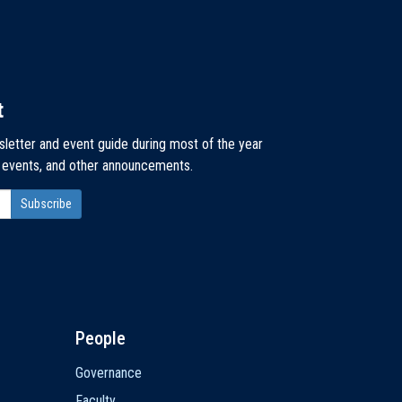
t
sletter and event guide during most of the year
, events, and other announcements.
People
Governance
Faculty