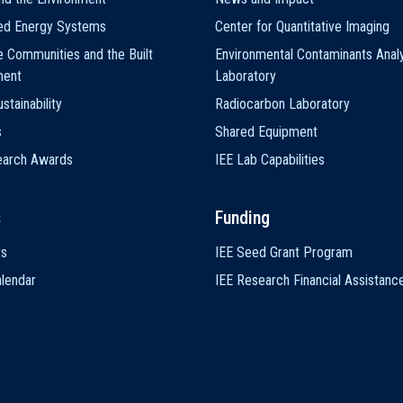
ted Energy Systems
Center for Quantitative Imaging
e Communities and the Built
Environmental Contaminants Analy
ment
Laboratory
stainability
Radiocarbon Laboratory
s
Shared Equipment
earch Awards
IEE Lab Capabilities
s
Funding
ts
IEE Seed Grant Program
lendar
IEE Research Financial Assistanc