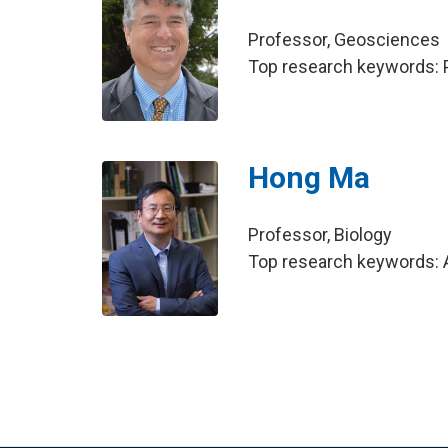
Professor, Geosciences
Top research keywords: P
Hong Ma
Professor, Biology
Top research keywords: A