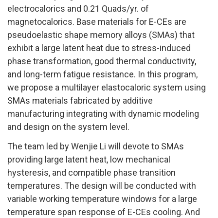
electrocalorics and 0.21 Quads/yr. of
magnetocalorics. Base materials for E-CEs are
pseudoelastic shape memory alloys (SMAs) that
exhibit a large latent heat due to stress-induced
phase transformation, good thermal conductivity,
and long-term fatigue resistance. In this program,
we propose a multilayer elastocaloric system using
SMAs materials fabricated by additive
manufacturing integrating with dynamic modeling
and design on the system level.
The team led by Wenjie Li will devote to SMAs
providing large latent heat, low mechanical
hysteresis, and compatible phase transition
temperatures. The design will be conducted with
variable working temperature windows for a large
temperature span response of E-CEs cooling. And