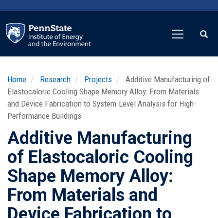
Skip
to
main
content
Home
Research
Projects
Additive Manufacturing of
Elastocaloric Cooling Shape Memory Alloy: From Materials
and Device Fabrication to System-Level Analysis for High-
Performance Buildings
Additive Manufacturing
of Elastocaloric Cooling
Shape Memory Alloy:
From Materials and
Device Fabrication to