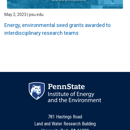
May 2, 2023 | psu.edu
Energy, environmental seed grants awarded to
interdisciplinary research teams
781 Hastings Road
Land and Water Research Building