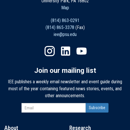
University Park, PA 16802
Map
(814) 863-0291
(814) 865-3378
(Fax)
iee@psu.edu
Join our mailing list
IEE publishes a weekly email newsletter and event guide during
most of the year containing featured news stories, events, and
other announcements.
About
Research