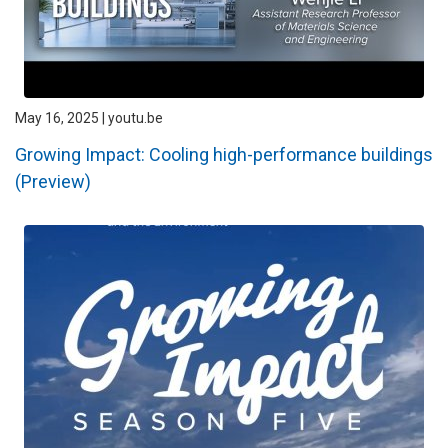
May 16, 2025 | youtu.be
Growing Impact: Cooling high-performance buildings
(Preview)