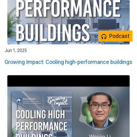
Podcast
Jun 1, 2025
Growing Impact: Cooling high-performance buildings