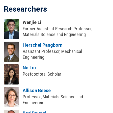
Researchers
Wenjie Li
Former Assistant Research Professor,
Materials Science and Engineering
Herschel Pangborn
Assistant Professor, Mechanical
Engineering
Na Liu
Postdoctoral Scholar
Allison Beese
Professor, Materials Science and
Engineering