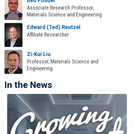
Bed Poudel
Associate Research Professor,
Materials Science and Engineering
Edward (Ted) Reutzel
Affiliate Researcher
Zi-Kui Liu
Professor, Materials Science and
Engineering
In the News