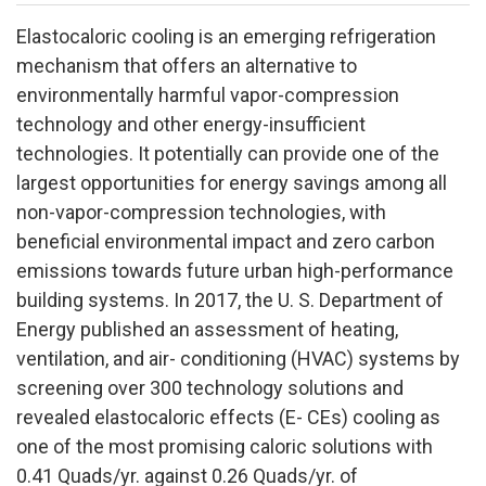
Elastocaloric cooling is an emerging refrigeration
mechanism that offers an alternative to
environmentally harmful vapor-compression
technology and other energy-insufficient
technologies. It potentially can provide one of the
largest opportunities for energy savings among all
non-vapor-compression technologies, with
beneficial environmental impact and zero carbon
emissions towards future urban high-performance
building systems. In 2017, the U. S. Department of
Energy published an assessment of heating,
ventilation, and air- conditioning (HVAC) systems by
screening over 300 technology solutions and
revealed elastocaloric effects (E- CEs) cooling as
one of the most promising caloric solutions with
0.41 Quads/yr. against 0.26 Quads/yr. of