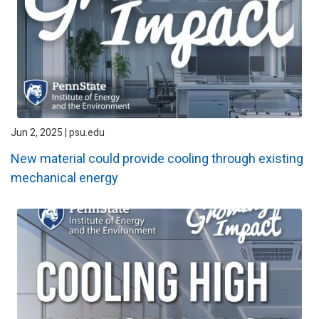
Jun 2, 2025 | psu.edu
New material could provide cooling through existing
mechanical energy