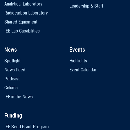
Analytical Laboratory
Leadership & Staff
Radiocarbon Laboratory
Shared Equipment
IEE Lab Capabilities
News
Events
Spotlight
Highlights
News Feed
Event Calendar
Podcast
Column
IEE in the News
Funding
IEE Seed Grant Program