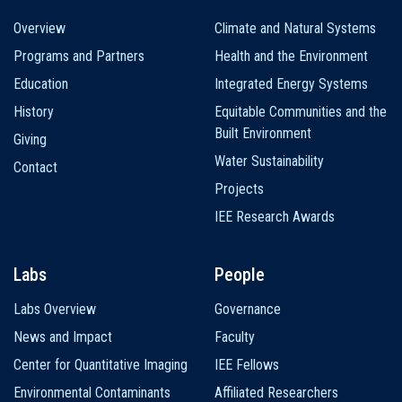
Main
Overview
Climate and Natural Systems
navigation
Programs and Partners
Health and the Environment
Education
Integrated Energy Systems
History
Equitable Communities and the
Built Environment
Giving
Water Sustainability
Contact
Projects
IEE Research Awards
Labs
People
Labs Overview
Governance
News and Impact
Faculty
Center for Quantitative Imaging
IEE Fellows
Environmental Contaminants
Affiliated Researchers