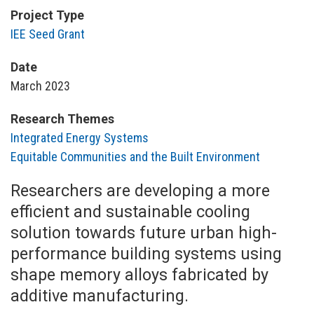
Project Type
IEE Seed Grant
Date
March 2023
Research Themes
Integrated Energy Systems
Equitable Communities and the Built Environment
Researchers are developing a more
efficient and sustainable cooling
solution towards future urban high-
performance building systems using
shape memory alloys fabricated by
additive manufacturing.