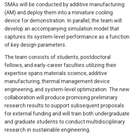
SMAs will be conducted by additive manufacturing
(AM) and deploy them into a miniature cooling
device for demonstration. In parallel, the team will
develop an accompanying simulation model that
captures its system-level performance as a function
of key design parameters.
The team consists of students, postdoctoral
fellows, and early-career faculties utilizing their
expertise spans materials science, additive
manufacturing, thermal management device
engineering, and system-level optimization. The new
collaboration will produce promising preliminary
research results to support subsequent proposals
for external funding and will train both undergraduate
and graduate students to conduct multidisciplinary
research in sustainable engineering.