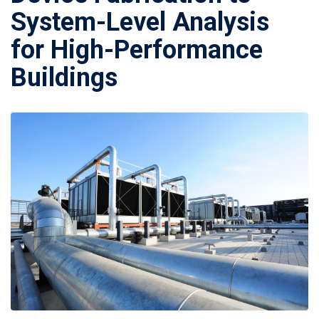
System-Level Analysis
for High-Performance
Buildings