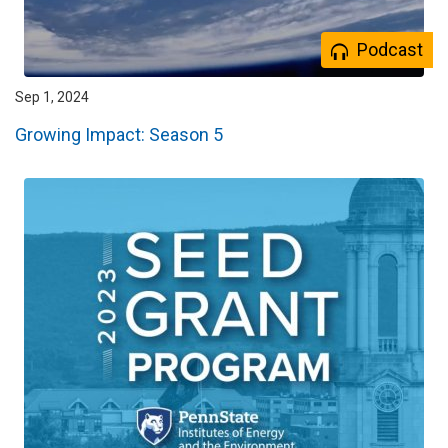
Podcast
Sep 1, 2024
Growing Impact: Season 5