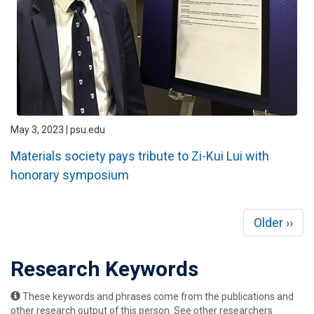
May 3, 2023 | psu.edu
Materials society pays tribute to Zi-Kui Lui with
honorary symposium
Pagination
Next
Older ››
page
Research Keywords
These keywords and phrases come from the publications and
other research output of this person. See other researchers