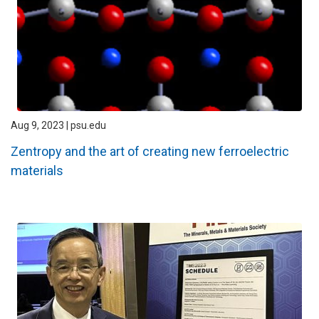
Aug 9, 2023 | psu.edu
Zentropy and the art of creating new ferroelectric
materials