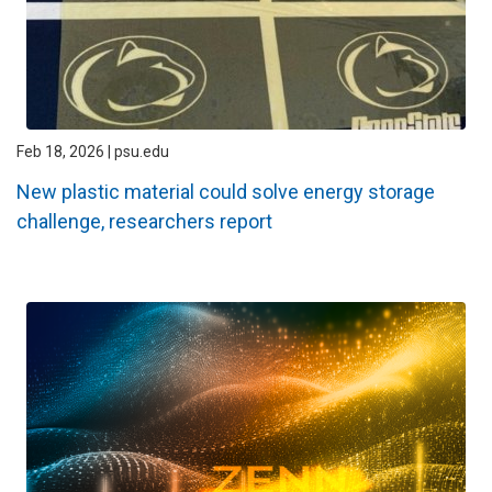
Feb 18, 2026 | psu.edu
New plastic material could solve energy storage
challenge, researchers report