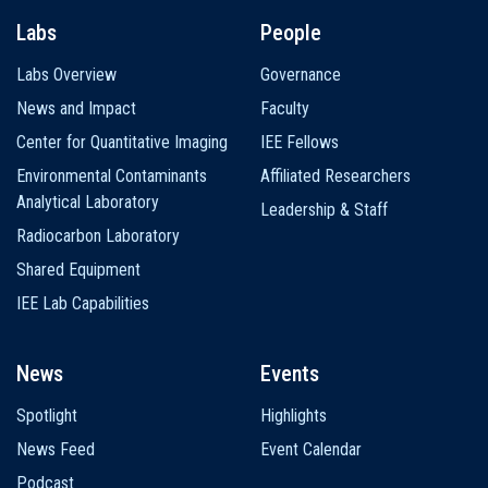
Labs
People
Labs Overview
Governance
News and Impact
Faculty
Center for Quantitative Imaging
IEE Fellows
Environmental Contaminants
Affiliated Researchers
Analytical Laboratory
Leadership & Staff
Radiocarbon Laboratory
Shared Equipment
IEE Lab Capabilities
News
Events
Spotlight
Highlights
News Feed
Event Calendar
Podcast