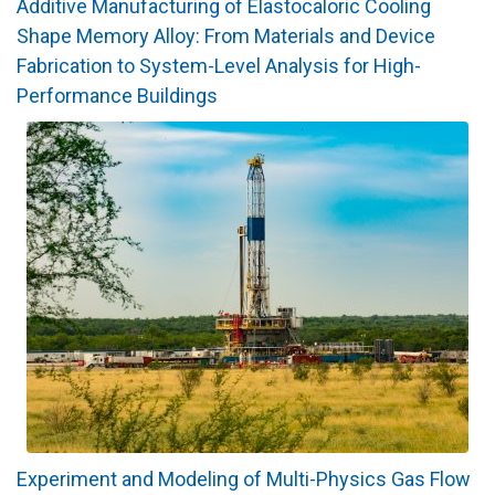
Additive Manufacturing of Elastocaloric Cooling
Shape Memory Alloy: From Materials and Device
Fabrication to System-Level Analysis for High-
Performance Buildings
Experiment and Modeling of Multi-Physics Gas Flow