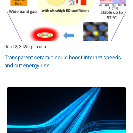
Dec 12, 2025 | psu.edu
Transparent ceramic could boost internet speeds
and cut energy use