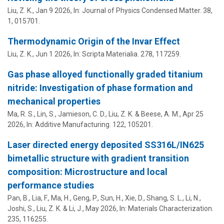
Liu, Z. K.
,
Jan 9 2026
,
In:
Journal of Physics Condensed Matter.
38
,
1
, 015701.
Thermodynamic Origin of the Invar Effect
Liu, Z. K.
,
Jun 1 2026
,
In:
Scripta Materialia.
278
, 117259.
Gas phase alloyed functionally graded titanium
nitride: Investigation of phase formation and
mechanical properties
Ma, R. S., Lin, S., Jamieson, C. D.,
Liu, Z. K.
&
Beese, A. M.
,
Apr 25
2026
,
In:
Additive Manufacturing.
122
, 105201.
Laser directed energy deposited SS316L/IN625
bimetallic structure with gradient transition
composition: Microstructure and local
performance studies
Pan, B., Lia, F., Ma, H., Geng, P., Sun, H., Xie, D.,
Shang, S. L.
, Li, N.,
Joshi, S.
,
Liu, Z. K.
&
Li, J.
,
May 2026
,
In:
Materials Characterization.
235
, 116255.