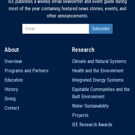
IEE publishes a weekly email newsletter and event guide during
most of the year containing featured news stories, events, and
other announcements.
About
Research
Main
Overview
Climate and Natural Systems
navigation
Programs and Partners
Health and the Environment
Education
Integrated Energy Systems
History
Equitable Communities and the
Built Environment
Giving
Water Sustainability
Contact
Projects
IEE Research Awards