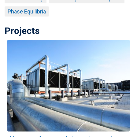
Phase Equilibria
Projects