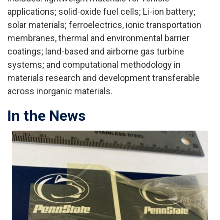
applications; solid-oxide fuel cells; Li-ion battery;
solar materials; ferroelectrics, ionic transportation
membranes, thermal and environmental barrier
coatings; land-based and airborne gas turbine
systems; and computational methodology in
materials research and development transferable
across inorganic materials.
In the News