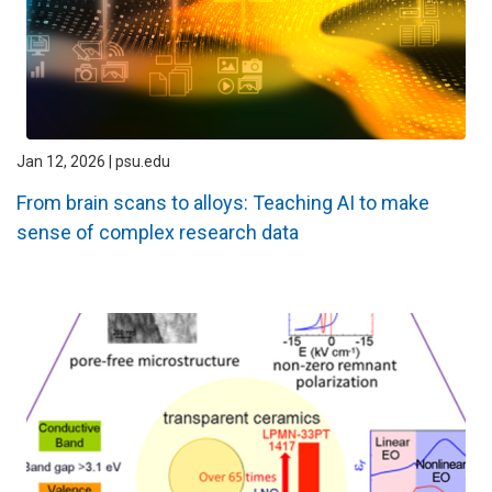
Jan 12, 2026 | psu.edu
From brain scans to alloys: Teaching AI to make
sense of complex research data