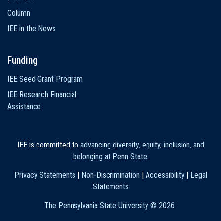
Column
IEE in the News
Funding
IEE Seed Grant Program
IEE Research Financial
Assistance
IEE is committed to
advancing diversity, equity, inclusion, and
belonging at Penn State
.
Privacy Statements
|
Non-Discrimination
|
Accessibility
|
Legal
Statements
The Pennsylvania State University ©
2026