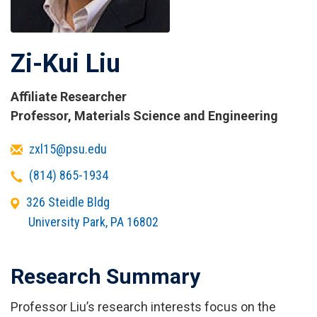
Zi-Kui Liu
Affiliate Researcher
Titles
Professor, Materials Science and Engineering
and
Email
zxl15@psu.edu
Affiliations
Telephone
(814) 865-1934
Office
326 Steidle Bldg
Address
University Park
,
PA
16802
Research Summary
Professor Liu’s research interests focus on the