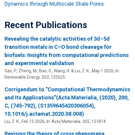
Dynamics through Multiscale Shale Pores
Recent Publications
Revealing the catalytic activities of 3d–5d
transition metals in C–O bond cleavage for
biofuels: Insights from computational predictions
and experimental validation
Gao, P., Zheng, M., Bao, G., Wang, H. &
Liu, Z. K.
,
May 1 2026
,
In:
Renewable Energy.
263
, 125525.
Corrigendum to “Computational Thermodynamics
and Its Applications”(Acta Materialia, (2020), 200,
C, (745-792), (S1359645420306054),
10.1016/j.actamat.2020.08.008)
Liu, Z. K.
,
Feb 15 2026
,
In:
Acta Materialia.
305
, 121814.
Revising the theory of cross phenomena