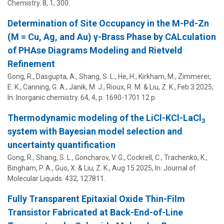
Chemistry.
8
,
1
, 300.
Determination of Site Occupancy in the M-Pd-Zn
(M = Cu, Ag, and Au) γ-Brass Phase by CALculation
of PHAse Diagrams Modeling and Rietveld
Refinement
Gong, R., Dasgupta, A.,
Shang, S. L.
, He, H., Kirkham, M., Zimmerer,
E. K., Canning, G. A.,
Janik, M. J.
,
Rioux, R. M.
&
Liu, Z. K.
,
Feb 3 2025
,
In:
Inorganic chemistry.
64
,
4
,
p. 1690-1701
12 p.
Thermodynamic modeling of the LiCl-KCl-LaCl
3
system with Bayesian model selection and
uncertainty quantification
Gong, R.,
Shang, S. L.
, Goncharov, V. G., Cockrell, C., Trachenko, K.,
Bingham, P. A., Guo, X. &
Liu, Z. K.
,
Aug 15 2025
,
In:
Journal of
Molecular Liquids.
432
, 127811.
Fully Transparent Epitaxial Oxide Thin-Film
Transistor Fabricated at Back-End-of-Line