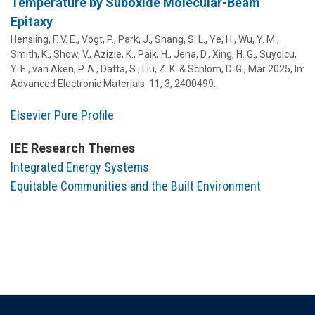
Temperature by Suboxide Molecular-Beam
Epitaxy
Hensling, F. V. E., Vogt, P., Park, J.,
Shang, S. L.
, Ye, H., Wu, Y. M.,
Smith, K., Show, V., Azizie, K., Paik, H., Jena, D., Xing, H. G., Suyolcu,
Y. E., van Aken, P. A., Datta, S.,
Liu, Z. K.
& Schlom, D. G.,
Mar 2025
,
In:
Advanced Electronic Materials.
11
,
3
, 2400499.
Elsevier Pure Profile
IEE Research Themes
Integrated Energy Systems
Equitable Communities and the Built Environment