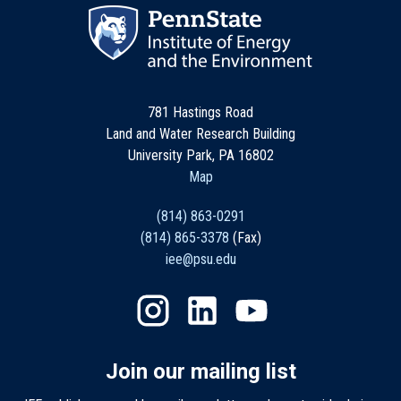
781 Hastings Road
Land and Water Research Building
University Park, PA 16802
Map
(814) 863-0291
(814) 865-3378
(Fax)
iee@psu.edu
Join our mailing list