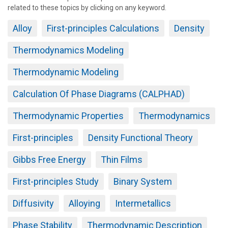
related to these topics by clicking on any keyword.
Alloy
First-principles Calculations
Density
Thermodynamics Modeling
Thermodynamic Modeling
Calculation Of Phase Diagrams (CALPHAD)
Thermodynamic Properties
Thermodynamics
First-principles
Density Functional Theory
Gibbs Free Energy
Thin Films
First-principles Study
Binary System
Diffusivity
Alloying
Intermetallics
Phase Stability
Thermodynamic Description