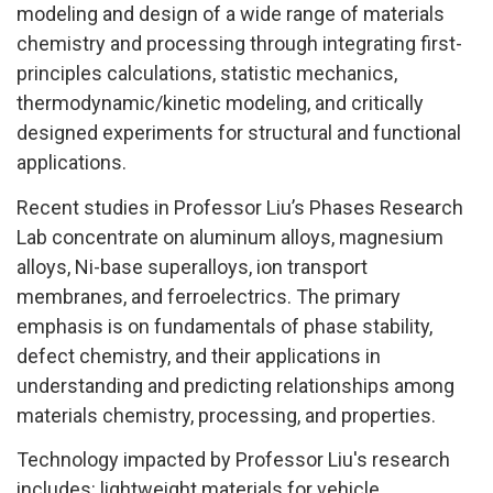
modeling and design of a wide range of materials
chemistry and processing through integrating first-
principles calculations, statistic mechanics,
thermodynamic/kinetic modeling, and critically
designed experiments for structural and functional
applications.
Recent studies in Professor Liu’s Phases Research
Lab concentrate on aluminum alloys, magnesium
alloys, Ni-base superalloys, ion transport
membranes, and ferroelectrics. The primary
emphasis is on fundamentals of phase stability,
defect chemistry, and their applications in
understanding and predicting relationships among
materials chemistry, processing, and properties.
Technology impacted by Professor Liu's research
includes: lightweight materials for vehicle