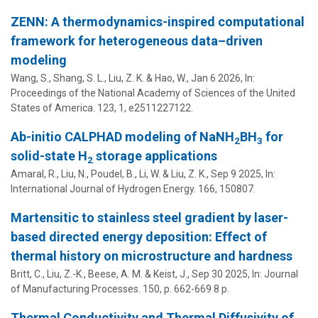
ZENN: A thermodynamics-inspired computational
framework for heterogeneous data–driven
modeling
Wang, S.,
Shang, S. L.
,
Liu, Z. K.
&
Hao, W.
,
Jan 6 2026
,
In:
Proceedings of the National Academy of Sciences of the United
States of America.
123
,
1
, e2511227122.
Ab-initio CALPHAD modeling of NaNH
BH
for
2
3
solid-state H
storage applications
2
Amaral, R., Liu, N.,
Poudel, B.
, Li, W. &
Liu, Z. K.
,
Sep 9 2025
,
In:
International Journal of Hydrogen Energy.
166
, 150807.
Martensitic to stainless steel gradient by laser-
based directed energy deposition: Effect of
thermal history on microstructure and hardness
Britt, C.,
Liu, Z.-K.
,
Beese, A. M.
&
Keist, J.
,
Sep 30 2025
,
In:
Journal
of Manufacturing Processes.
150
,
p. 662-669
8 p.
Thermal Conductivity and Thermal Diffusivity of