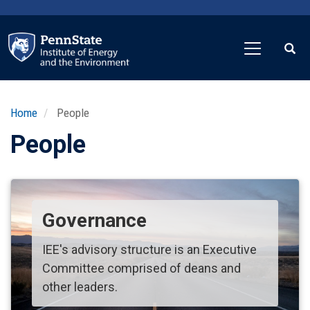
Skip
to
main
content
Home
People
People
Governance
IEE's advisory structure is an Executive
Committee comprised of deans and
other leaders.