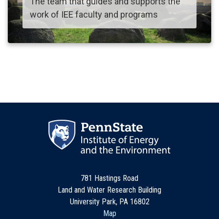
The team that guides and supports the
work of IEE faculty and programs
781 Hastings Road
Land and Water Research Building
University Park, PA 16802
Map