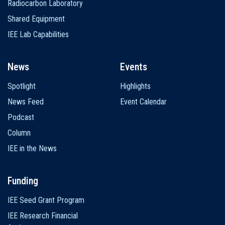
Radiocarbon Laboratory
Shared Equipment
IEE Lab Capabilities
News
Events
Spotlight
Highlights
News Feed
Event Calendar
Podcast
Column
IEE in the News
Funding
IEE Seed Grant Program
IEE Research Financial