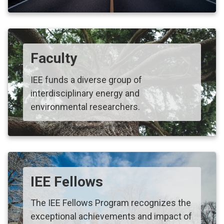
Faculty
IEE funds a diverse group of
interdisciplinary energy and
environmental researchers.
IEE Fellows
The IEE Fellows Program recognizes the
exceptional achievements and impact of