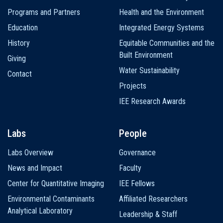
navigation
Programs and Partners
Health and the Environment
Education
Integrated Energy Systems
History
Equitable Communities and the
Built Environment
Giving
Water Sustainability
Contact
Projects
IEE Research Awards
Labs
People
Labs Overview
Governance
News and Impact
Faculty
Center for Quantitative Imaging
IEE Fellows
Environmental Contaminants
Affiliated Researchers
Analytical Laboratory
Leadership & Staff