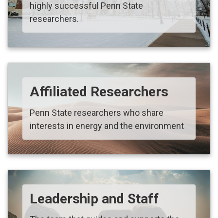
highly successful Penn State
researchers.
Affiliated Researchers
Penn State researchers who share
interests in energy and the environment
Leadership and Staff