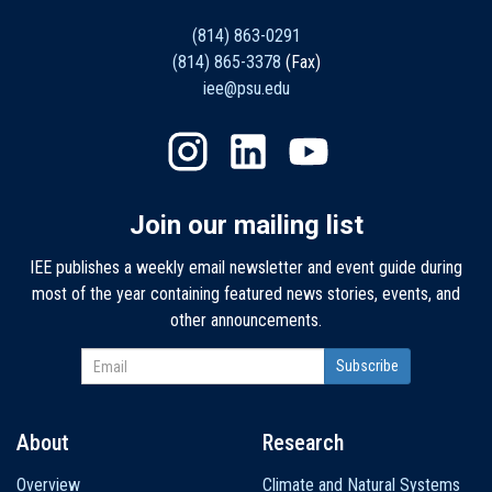
(814) 863-0291
(814) 865-3378
(Fax)
iee@psu.edu
Join our mailing list
IEE publishes a weekly email newsletter and event guide during
most of the year containing featured news stories, events, and
other announcements.
About
Research
Main
Overview
Climate and Natural Systems