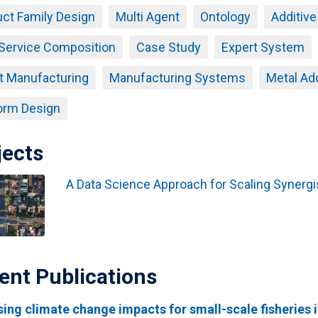
ct Family Design
Multi Agent
Ontology
Additiv
Service Composition
Case Study
Expert System
t Manufacturing
Manufacturing Systems
Metal Ad
orm Design
jects
A Data Science Approach for Scaling Synergis
ent Publications
ing climate change impacts for small-scale fisheries i