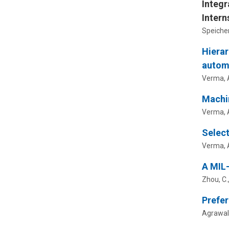
Integr
Intern
Speicher,
Hierar
autom
Verma, A.
Machin
Verma, A
Select
Verma, A
A MIL-
Zhou, C.
Prefer
Agrawal,