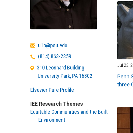
Email
u1o@psu.edu
Telephone
(814) 863-2359
Jul 23, 
310 Leonhard Building
University Park
,
PA
16802
Penn S
three 
Elsevier Pure Profile
IEE Research Themes
Equitable Communities and the Built
Environment