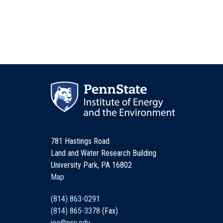
781 Hastings Road
Land and Water Research Building
University Park, PA 16802
Map
(814) 863-0291
(814) 865-3378
(Fax)
iee@psu.edu