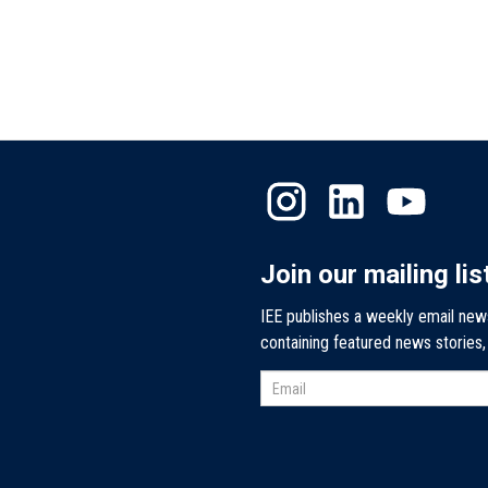
Join our mailing lis
IEE publishes a weekly email new
containing featured news stories