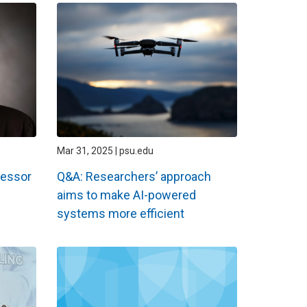
Mar 31, 2025 | psu.edu
fessor
Q&A: Researchers’ approach
aims to make AI-powered
systems more efficient