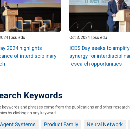
2024 | psu.edu
Oct 3, 2024 | psu.edu
ay 2024 highlights
ICDS Day seeks to amplify
cance of interdisciplinary
synergy for interdisciplina
ch
research opportunities
ation
earch Keywords
keywords and phrases come from the publications and other research ou
pics by clicking on any keyword.
i Agent Systems
Product Family
Neural Network