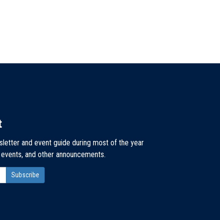
t
sletter and event guide during most of the year
, events, and other announcements.