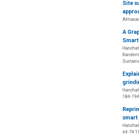
Site s
appro
Almasad
A Grap
Smart
Hanchate,
Kandemir
Sustain
Explai
grindi
Hanchate
184-194
Reprin
smart 
Hanchate
64-74
11