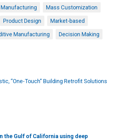
e Manufacturing
Mass Customization
Product Design
Market-based
ditive Manufacturing
Decision Making
tic, “One-Touch” Building Retrofit Solutions
n the Gulf of California using deep