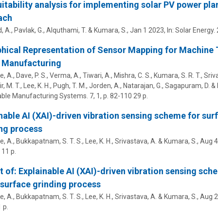
uitability analysis for implementing solar PV power p
ach
, A.,
Pavlak, G.
, Alquthami, T. &
Kumara, S.
,
Jan 1 2023
,
In:
Solar Energy.
hical Representation of Sensor Mapping for Machine T
 Manufacturing
 A., Dave, P. S., Verma, A., Tiwari, A., Mishra, C. S.,
Kumara, S. R. T.
, Sriv
, M. T.
, Lee, K. H., Pugh, T. M., Jorden, A., Natarajan, G., Sagapuram, D. 
able Manufacturing Systems.
7
,
1
,
p. 82-110
29 p.
nable AI (XAI)-driven vibration sensing scheme for sur
ng process
, A., Bukkapatnam, S. T. S., Lee, K. H., Srivastava, A. &
Kumara, S.
,
Aug 4
11 p.
t of: Explainable AI (XAI)-driven vibration sensing sch
surface grinding process
, A., Bukkapatnam, S. T. S., Lee, K. H., Srivastava, A. &
Kumara, S.
,
Aug 2
 p.