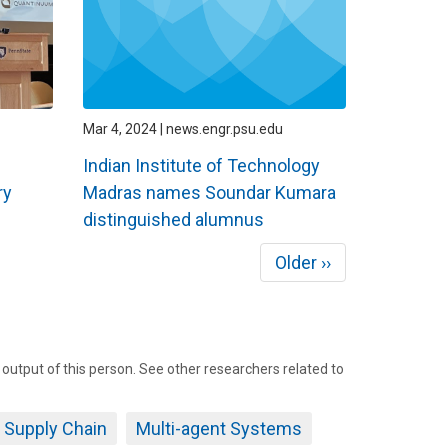
Mar 4, 2024 | news.engr.psu.edu
Indian Institute of Technology
ry
Madras names Soundar Kumara
distinguished alumnus
Next
Older ››
page
tput of this person. See other researchers related to
Supply Chain
Multi-agent Systems