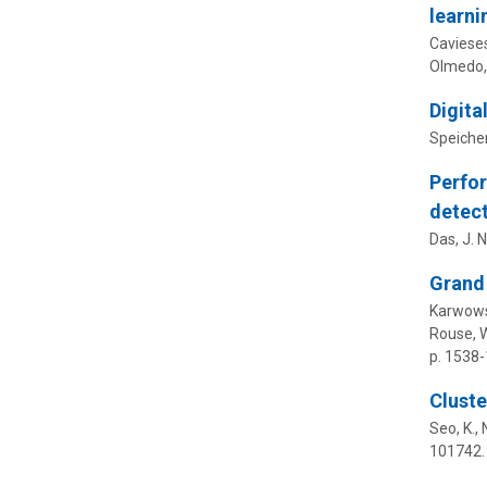
learni
Cavieses-
Olmedo, 
Digita
Speicher
Perfor
detect
Das, J. N.
Grand 
Karwowski
Rouse, W
p. 1538
Cluste
Seo, K., 
101742.