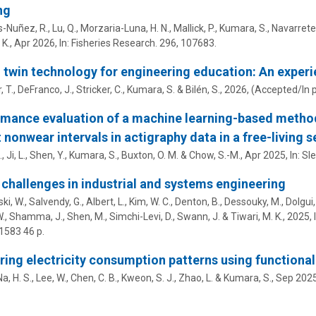
ng
Nuñez, R., Lu, Q., Morzaria-Luna, H. N., Mallick, P.,
Kumara, S.
, Navarrete
K.,
Apr 2026
,
In:
Fisheries Research.
296
, 107683.
l twin technology for engineering education: An experi
, T.
,
DeFranco, J.
, Stricker, C.,
Kumara, S.
&
Bilén, S.
,
2026
, (Accepted/In 
mance evaluation of a machine learning-based method
 nonwear intervals in actigraphy data in a free-living s
, Ji, L., Shen, Y.,
Kumara, S.
,
Buxton, O. M.
&
Chow, S.-M.
,
Apr 2025
,
In:
Sle
challenges in industrial and systems engineering
, W., Salvendy, G., Albert, L., Kim, W. C., Denton, B., Dessouky, M., Dolgui, 
., Shamma, J., Shen, M., Simchi-Levi, D., Swann, J. & Tiwari, M. K.,
2025
,
-1583
46 p.
ring electricity consumption patterns using functional
Na, H. S., Lee, W., Chen, C. B., Kweon, S. J., Zhao, L. &
Kumara, S.
,
Sep 202