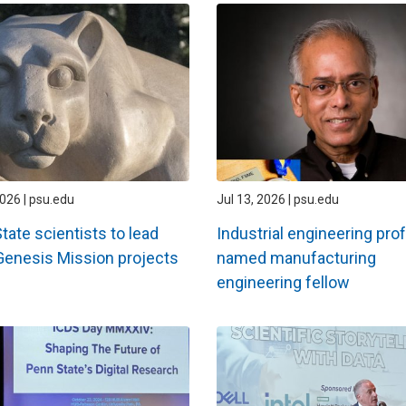
2026 | psu.edu
Jul 13, 2026 | psu.edu
tate scientists to lead
Industrial engineering pro
Genesis Mission projects
named manufacturing
engineering fellow