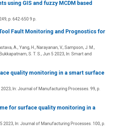
lants using GIS and fuzzy MCDM based
249
,
p. 642-650
9 p.
ool Fault Monitoring and Prognostics for
astava, A.,
Yang, H.
,
Narayanan, V.
,
Sampson, J. M.
,
& Bukkapatnam, S. T. S.,
Jun 5 2023
,
In:
Smart and
face quality monitoring in a smart surface
 2023
,
In:
Journal of Manufacturing Processes.
99
,
p.
eme for surface quality monitoring in a
5 2023
,
In:
Journal of Manufacturing Processes.
100
,
p.