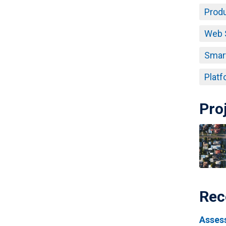
Produ
Web 
Smar
Platf
Pro
Rec
Assess