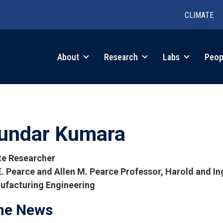
CLIMATE
in
About
Research
Labs
Peop
igation
undar Kumara
ate Researcher
E. Pearce and Allen M. Pearce Professor, Harold and I
ufacturing Engineering
tions
the News