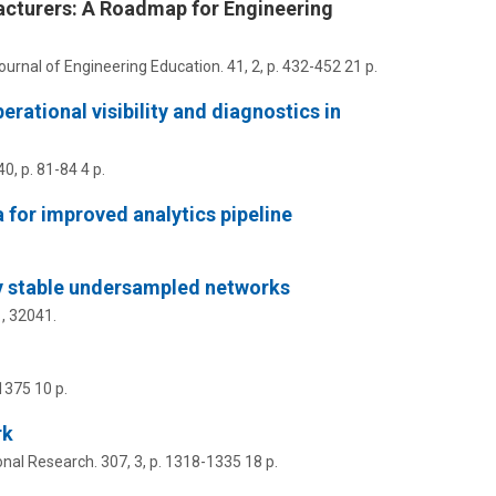
acturers: A Roadmap for Engineering
Journal of Engineering Education.
41
,
2
,
p. 432-452
21 p.
rational visibility and diagnostics in
40
,
p. 81-84
4 p.
 for improved analytics pipeline
lly stable undersampled networks
1
, 32041.
1375
10 p.
rk
onal Research.
307
,
3
,
p. 1318-1335
18 p.