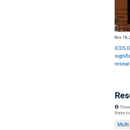
Nov 18, 
ICDS D
signifi
resear
Pagin
Res
These 
these to
Mult