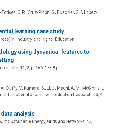
-Torices, C. R., Cruz-Piñón, G.,
Buechler, S.
& Lopez-
ential learning case study
press)
In:
Industry and Higher Education.
ology using dynamical features to
etting
ep health.
11
,
2
,
p. 166-173
8 p.
A., Duffy, V.,
Kumara, S.
, Li, J., Madni, A. M., McGinnis, L.,
In:
International Journal of Production Research.
63
,
4
,
 data analysis
5
,
In:
Sustainable Energy, Grids and Networks.
43
,