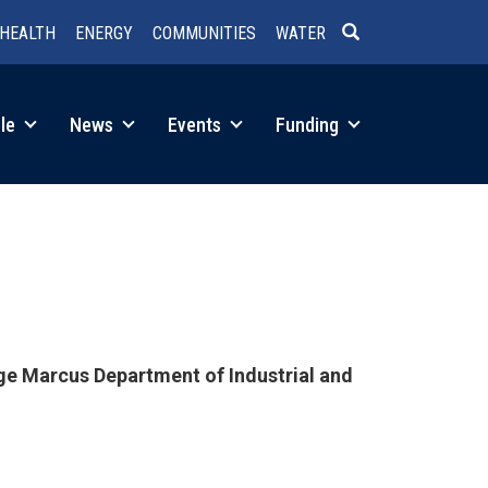
HEALTH
ENERGY
COMMUNITIES
WATER
SEARCH
le
News
Events
Funding
nge Marcus Department of Industrial and