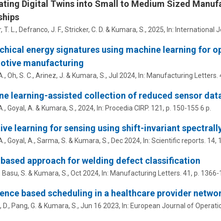
ating Digital Twins into Small to Medium Sized Manuf
ships
 T. L.
,
Defranco, J. F.
, Stricker, C. D. &
Kumara, S.
,
2025
,
In:
International 
chical energy signatures using machine learning for ope
otive manufacturing
, Oh, S. C., Arinez, J. &
Kumara, S.
,
Jul 2024
,
In:
Manufacturing Letters.
e learning-assisted collection of reduced sensor data
., Goyal, A. &
Kumara, S.
,
2024
,
In:
Procedia CIRP.
121
,
p. 150-155
6 p.
ive learning for sensing using shift-invariant spectra
., Goyal, A., Sarma, S. &
Kumara, S.
,
Dec 2024
,
In:
Scientific reports.
14
,
based approach for welding defect classification
,
Basu, S.
&
Kumara, S.
,
Oct 2024
,
In:
Manufacturing Letters.
41
,
p. 1366-
ence based scheduling in a healthcare provider netwo
 D., Pang, G. &
Kumara, S.
,
Jun 16 2023
,
In:
European Journal of Operati