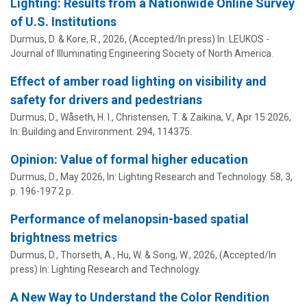
Lighting: Results from a Nationwide Online Survey
of U.S. Institutions
Durmus, D.
& Kore, R.,
2026
, (Accepted/In press)
In:
LEUKOS -
Journal of Illuminating Engineering Society of North America.
Effect of amber road lighting on visibility and
safety for drivers and pedestrians
Durmus, D.
, Wåseth, H. I., Christensen, T. & Zaikina, V.,
Apr 15 2026
,
In:
Building and Environment.
294
, 114375.
Opinion: Value of formal higher education
Durmus, D.
,
May 2026
,
In:
Lighting Research and Technology.
58
,
3
,
p. 196-197
2 p.
Performance of melanopsin-based spatial
brightness metrics
Durmus, D.
, Thorseth, A., Hu, W. & Song, W.,
2026
, (Accepted/In
press)
In:
Lighting Research and Technology.
A New Way to Understand the Color Rendition