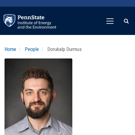
Skip
to
main
content
Home
People
Dorukalp Durmus
Profile
Image
Photo