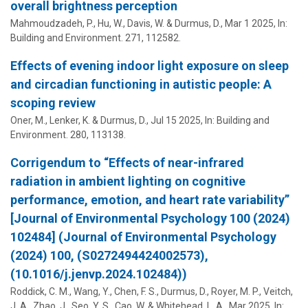
overall brightness perception
Mahmoudzadeh, P., Hu, W., Davis, W. &
Durmus, D.
,
Mar 1 2025
,
In:
Building and Environment.
271
, 112582.
Effects of evening indoor light exposure on sleep
and circadian functioning in autistic people: A
scoping review
Oner, M.,
Lenker, K.
&
Durmus, D.
,
Jul 15 2025
,
In:
Building and
Environment.
280
, 113138.
Corrigendum to “Effects of near-infrared
radiation in ambient lighting on cognitive
performance, emotion, and heart rate variability”
[Journal of Environmental Psychology 100 (2024)
102484] (Journal of Environmental Psychology
(2024) 100, (S0272494424002573),
(10.1016/j.jenvp.2024.102484))
Roddick, C. M., Wang, Y., Chen, F. S.,
Durmus, D.
, Royer, M. P., Veitch,
J. A., Zhao, J., Seo, Y. S., Cao, W. & Whitehead, L. A.,
Mar 2025
,
In: