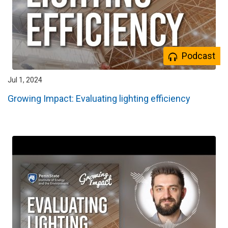
Podcast
Jul 1, 2024
Growing Impact: Evaluating lighting efficiency