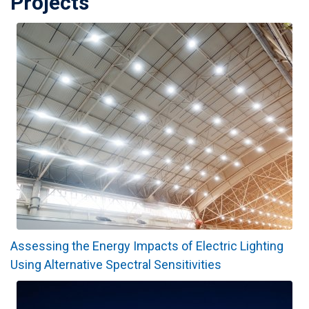
Projects
Assessing the Energy Impacts of Electric Lighting
Using Alternative Spectral Sensitivities