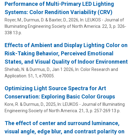
Performance of Multi-Primary LED Lighting
Systems: Color Rendition Variability (CRV)
Royer, M.,
Durmus, D.
& Baxter, D.,
2026
,
In:
LEUKOS - Journal of
Illuminating Engineering Society of North America.
22
,
3
,
p. 326-
338
13 p.
Effects of Ambient and Display Lighting Color on
Risk-Taking Behavior, Perceived Emotional
States, and Visual Quality of Indoor Environment
Shehab, N. &
Durmus, D.
,
Jan 1 2026
,
In:
Color Research and
Application.
51
,
1
, e70005.
Optimizing Light Source Spectra for Art
Conservation: Exploring Basic Color Groups
Kore, R. &
Durmus, D.
,
2025
,
In:
LEUKOS - Journal of Illuminating
Engineering Society of North America.
21
,
3
,
p. 257-269
13 p.
The effect of center and surround luminance,
visual angle, edge blur, and contrast polarity on