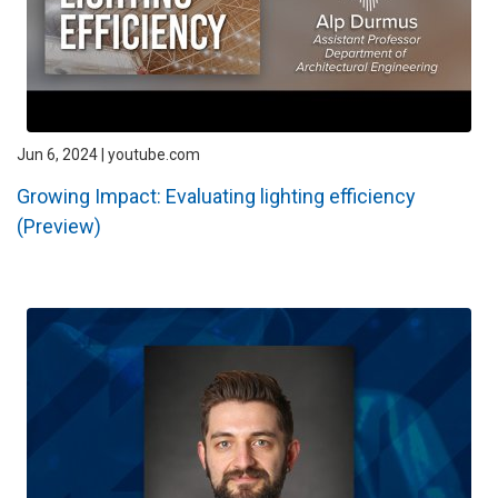
Jun 6, 2024 | youtube.com
Growing Impact: Evaluating lighting efficiency
(Preview)