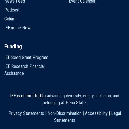
News Feed
Event Calendar
Podcast
Column
IEE in the News
Funding
IEE Seed Grant Program
IEE Research Financial
Assistance
IEE is committed to
advancing diversity, equity, inclusion, and
belonging at Penn State
.
Privacy Statements
|
Non-Discrimination
|
Accessibility
|
Legal
Statements