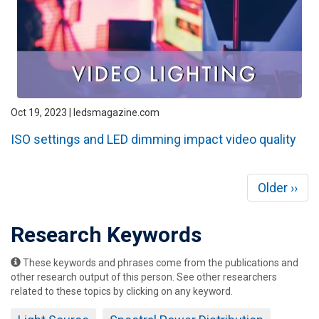
Oct 19, 2023 | ledsmagazine.com
ISO settings and LED dimming impact video quality
Pagination
Next
Older ››
page
Research Keywords
These keywords and phrases come from the publications and
other research output of this person. See other researchers
related to these topics by clicking on any keyword.