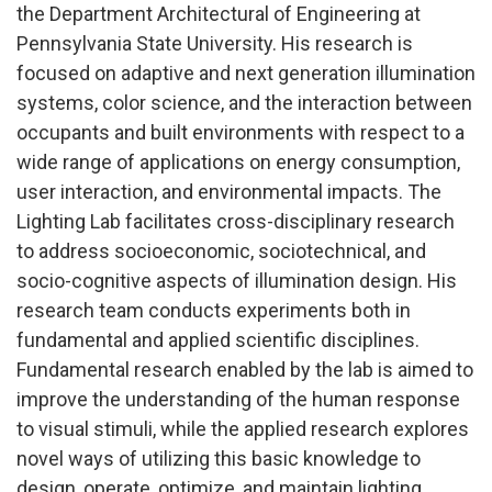
the Department Architectural of Engineering at
Pennsylvania State University. His research is
focused on adaptive and next generation illumination
systems, color science, and the interaction between
occupants and built environments with respect to a
wide range of applications on energy consumption,
user interaction, and environmental impacts. The
Lighting Lab facilitates cross-disciplinary research
to address socioeconomic, sociotechnical, and
socio-cognitive aspects of illumination design. His
research team conducts experiments both in
fundamental and applied scientific disciplines.
Fundamental research enabled by the lab is aimed to
improve the understanding of the human response
to visual stimuli, while the applied research explores
novel ways of utilizing this basic knowledge to
design, operate, optimize, and maintain lighting