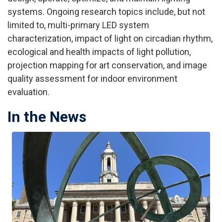
systems. Ongoing research topics include, but not
limited to, multi-primary LED system
characterization, impact of light on circadian rhythm,
ecological and health impacts of light pollution,
projection mapping for art conservation, and image
quality assessment for indoor environment
evaluation.
In the News