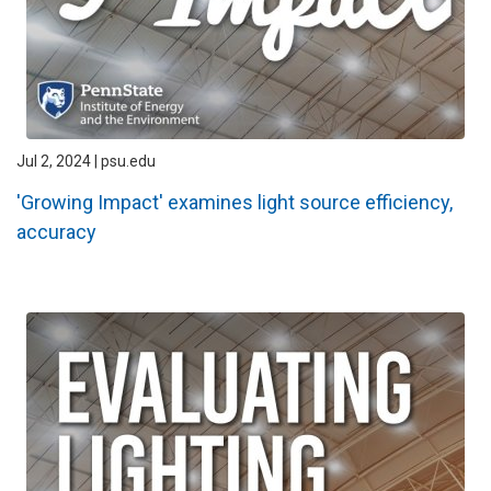
Jul 2, 2024 | psu.edu
'Growing Impact' examines light source efficiency,
accuracy