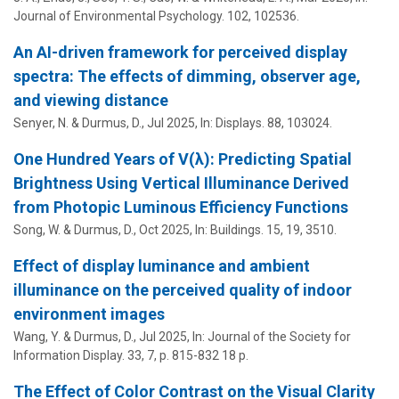
Journal of Environmental Psychology.
102
, 102536.
An AI-driven framework for perceived display
spectra: The effects of dimming, observer age,
and viewing distance
Senyer, N. &
Durmus, D.
,
Jul 2025
,
In:
Displays.
88
, 103024.
One Hundred Years of V(λ): Predicting Spatial
Brightness Using Vertical Illuminance Derived
from Photopic Luminous Efficiency Functions
Song, W. &
Durmus, D.
,
Oct 2025
,
In:
Buildings.
15
,
19
, 3510.
Effect of display luminance and ambient
illuminance on the perceived quality of indoor
environment images
Wang, Y. &
Durmus, D.
,
Jul 2025
,
In:
Journal of the Society for
Information Display.
33
,
7
,
p. 815-832
18 p.
The Effect of Color Contrast on the Visual Clarity