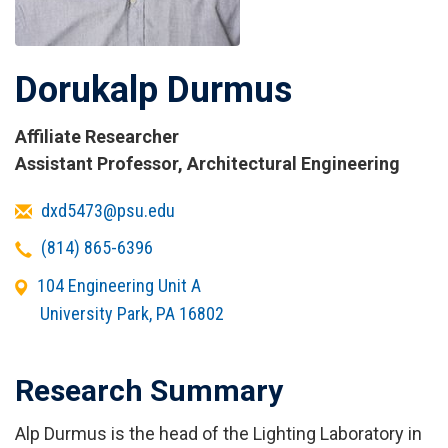
Dorukalp Durmus
Affiliate Researcher
Titles
Assistant Professor, Architectural Engineering
and
Email
dxd5473@psu.edu
Affiliations
Telephone
(814) 865-6396
Office
104 Engineering Unit A
Address
University Park
,
PA
16802
Research Summary
Alp Durmus is the head of the Lighting Laboratory in