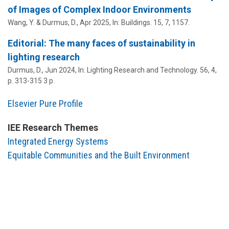
of Images of Complex Indoor Environments
Wang, Y. &
Durmus, D.
,
Apr 2025
,
In:
Buildings.
15
,
7
, 1157.
Editorial: The many faces of sustainability in
lighting research
Durmus, D.
,
Jun 2024
,
In:
Lighting Research and Technology.
56
,
4
,
p. 313-315
3 p.
Elsevier Pure Profile
IEE Research Themes
Integrated Energy Systems
Equitable Communities and the Built Environment