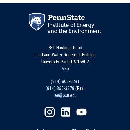
781 Hastings Road
Land and Water Research Building
University Park, PA 16802
Map
(814) 863-0291
(814) 865-3378
(Fax)
iee@psu.edu