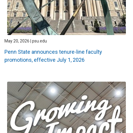
May 20, 2026 | psu.edu
Penn State announces tenure-line faculty
promotions, effective July 1, 2026