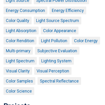
Light Source
Spectral Power Distribution
Energy Consumption
Energy Efficiency
Color Quality
Light Source Spectrum
Light Absorption
Color Appearance
Color Rendition
Light Pollution
Color Energy
Multi-primary
Subjective Evaluation
Light Spectrum
Lighting System
Visual Clarity
Visual Perception
Color Samples
Spectral Reflectance
Color Science