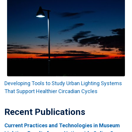
Developing Tools to Study Urban Lighting Systems
That Support Healthier Circadian Cycles
Recent Publications
Current Practices and Technologies in Museum