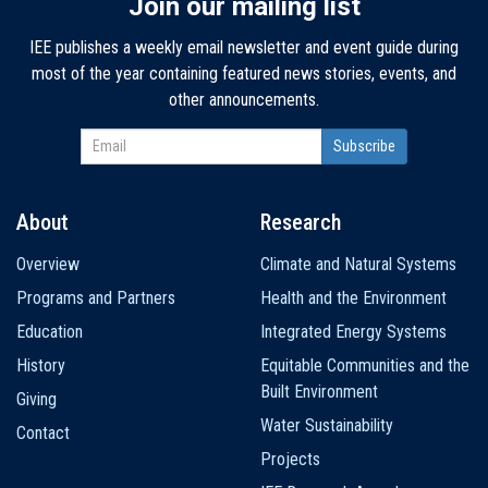
Join our mailing list
IEE publishes a weekly email newsletter and event guide during
most of the year containing featured news stories, events, and
other announcements.
About
Research
Main
Overview
Climate and Natural Systems
navigation
Programs and Partners
Health and the Environment
Education
Integrated Energy Systems
History
Equitable Communities and the
Built Environment
Giving
Water Sustainability
Contact
Projects