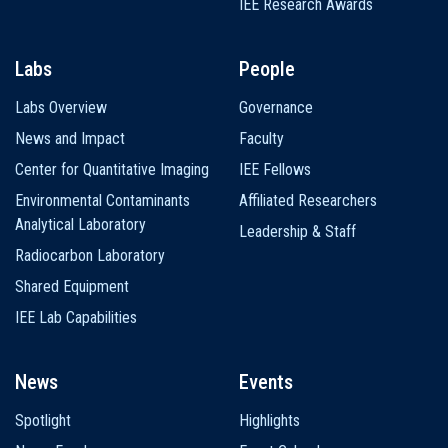
IEE Research Awards
Labs
People
Labs Overview
Governance
News and Impact
Faculty
Center for Quantitative Imaging
IEE Fellows
Environmental Contaminants
Affiliated Researchers
Analytical Laboratory
Leadership & Staff
Radiocarbon Laboratory
Shared Equipment
IEE Lab Capabilities
News
Events
Spotlight
Highlights