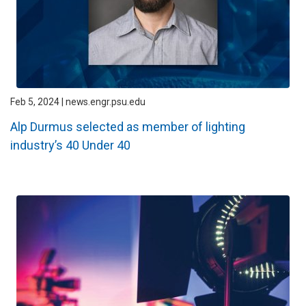
Feb 5, 2024 | news.engr.psu.edu
Alp Durmus selected as member of lighting
industry’s 40 Under 40