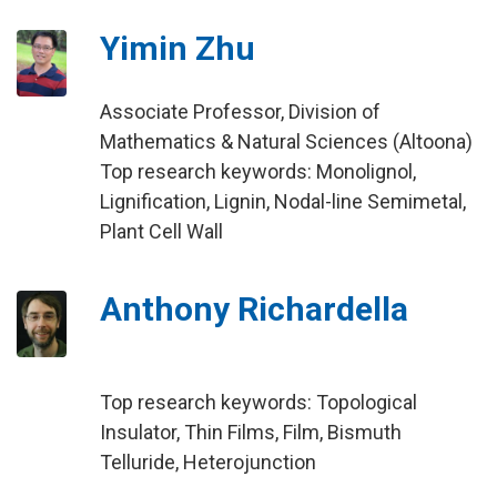
Yimin Zhu
Associate Professor, Division of
Mathematics & Natural Sciences (Altoona)
Top research keywords: Monolignol,
Lignification, Lignin, Nodal-line Semimetal,
Plant Cell Wall
Anthony Richardella
Top research keywords: Topological
Insulator, Thin Films, Film, Bismuth
Telluride, Heterojunction