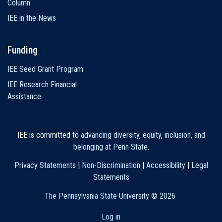
Column
IEE in the News
Funding
IEE Seed Grant Program
IEE Research Financial
Assistance
IEE is committed to
advancing diversity, equity, inclusion, and
belonging at Penn State
.
Privacy Statements
|
Non-Discrimination
|
Accessibility
|
Legal
Statements
The Pennsylvania State University ©
2026
Log in