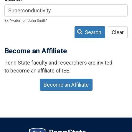
Ex: "water" or "John Smith"
Search
Clear
Become an Affiliate
Penn State faculty and researchers are invited
to become an affiliate of IEE.
Become an Affiliate