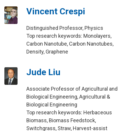
Vincent Crespi
Distinguished Professor, Physics
Top research keywords: Monolayers,
Carbon Nanotube, Carbon Nanotubes,
Density, Graphene
Jude Liu
Associate Professor of Agricultural and
Biological Engineering, Agricultural &
Biological Engineering
Top research keywords: Herbaceous
Biomass, Biomass Feedstock,
Switchgrass, Straw, Harvest-assist