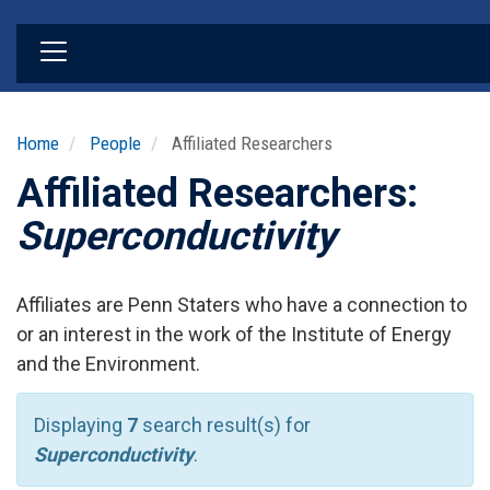
Skip
to
main
content
Home
People
Affiliated Researchers
Affiliated Researchers:
Superconductivity
Affiliates are Penn Staters who have a connection to
or an interest in the work of the Institute of Energy
and the Environment.
Displaying
7
search result(s) for
Superconductivity
.