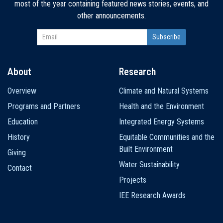
most of the year containing featured news stories, events, and
other announcements.
About
Research
Main
Overview
Climate and Natural Systems
navigation
Programs and Partners
Health and the Environment
Education
Integrated Energy Systems
History
Equitable Communities and the
Built Environment
Giving
Water Sustainability
Contact
Projects
IEE Research Awards