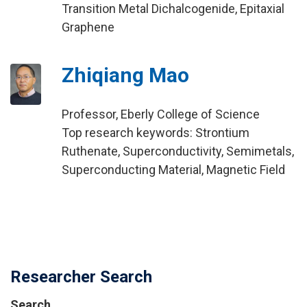
Transition Metal Dichalcogenide, Epitaxial
Graphene
Zhiqiang Mao
Professor, Eberly College of Science
Top research keywords: Strontium
Ruthenate, Superconductivity, Semimetals,
Superconducting Material, Magnetic Field
Researcher Search
Search