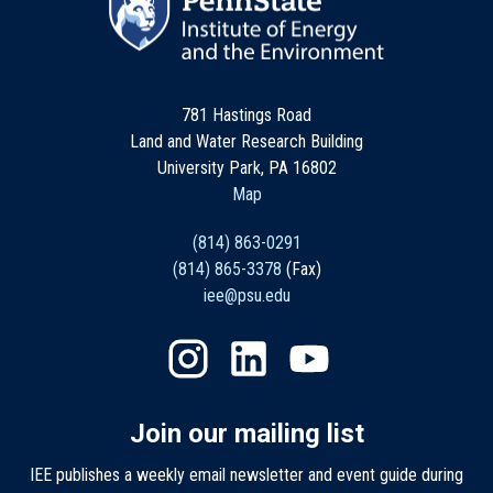
781 Hastings Road
Land and Water Research Building
University Park, PA 16802
Map
(814) 863-0291
(814) 865-3378
(Fax)
iee@psu.edu
Join our mailing list
IEE publishes a weekly email newsletter and event guide during