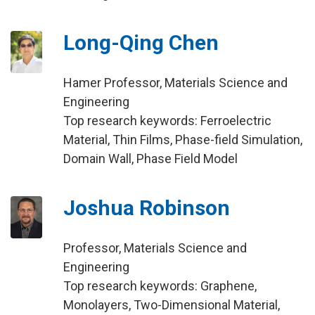
Long-Qing Chen
Hamer Professor, Materials Science and
Engineering
Top research keywords: Ferroelectric
Material, Thin Films, Phase-field Simulation,
Domain Wall, Phase Field Model
Joshua Robinson
Professor, Materials Science and
Engineering
Top research keywords: Graphene,
Monolayers, Two-Dimensional Material,