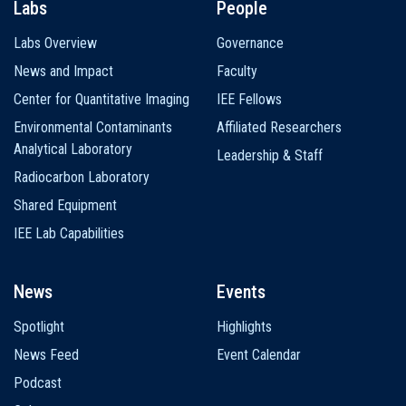
Labs
People
Labs Overview
Governance
News and Impact
Faculty
Center for Quantitative Imaging
IEE Fellows
Environmental Contaminants
Affiliated Researchers
Analytical Laboratory
Leadership & Staff
Radiocarbon Laboratory
Shared Equipment
IEE Lab Capabilities
News
Events
Spotlight
Highlights
News Feed
Event Calendar
Podcast