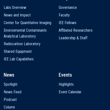
Labs Overview
Governance
News and Impact
Faculty
Center for Quantitative Imaging
IEE Fellows
Environmental Contaminants
Affiliated Researchers
Analytical Laboratory
Leadership & Staff
Radiocarbon Laboratory
Shared Equipment
IEE Lab Capabilities
News
Events
Spotlight
Highlights
News Feed
Event Calendar
Podcast
Column