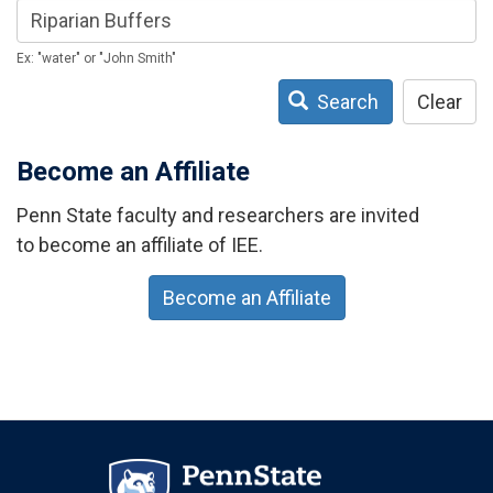
Ex: "water" or "John Smith"
Search
Clear
Become an Affiliate
Penn State faculty and researchers are invited
to become an affiliate of IEE.
Become an Affiliate