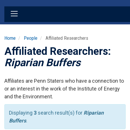
Skip
to
main
content
Home
People
Affiliated Researchers
Affiliated Researchers:
Riparian Buffers
Affiliates are Penn Staters who have a connection to
or an interest in the work of the Institute of Energy
and the Environment.
Displaying
3
search result(s) for
Riparian
Buffers
.