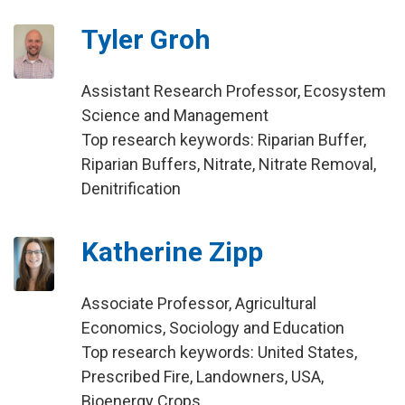
Tyler Groh
Assistant Research Professor, Ecosystem
Science and Management
Top research keywords: Riparian Buffer,
Riparian Buffers, Nitrate, Nitrate Removal,
Denitrification
Katherine Zipp
Associate Professor, Agricultural
Economics, Sociology and Education
Top research keywords: United States,
Prescribed Fire, Landowners, USA,
Bioenergy Crops