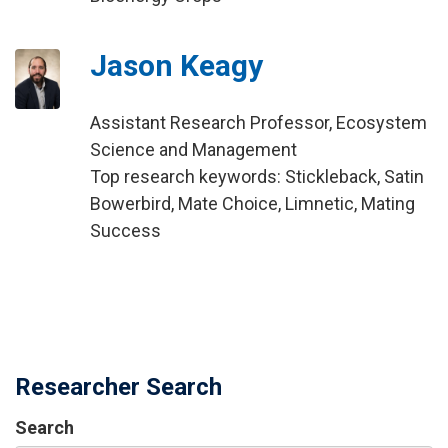
Jason Keagy
Assistant Research Professor, Ecosystem
Science and Management
Top research keywords: Stickleback, Satin
Bowerbird, Mate Choice, Limnetic, Mating
Success
Researcher Search
Search