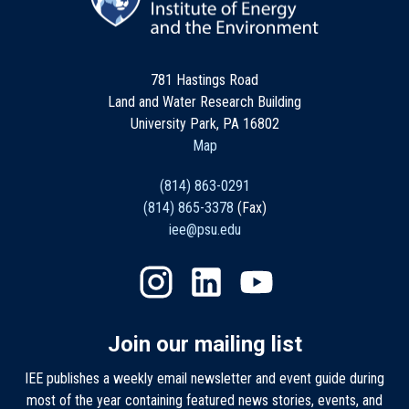
781 Hastings Road
Land and Water Research Building
University Park, PA 16802
Map
(814) 863-0291
(814) 865-3378
(Fax)
iee@psu.edu
Join our mailing list
IEE publishes a weekly email newsletter and event guide during
most of the year containing featured news stories, events, and