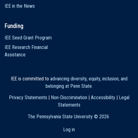
IEE in the News
Funding
IEE Seed Grant Program
IEE Research Financial
Assistance
IEE is committed to
advancing diversity, equity, inclusion, and
belonging at Penn State
.
Privacy Statements
|
Non-Discrimination
|
Accessibility
|
Legal
Statements
The Pennsylvania State University ©
2026
Log in
User