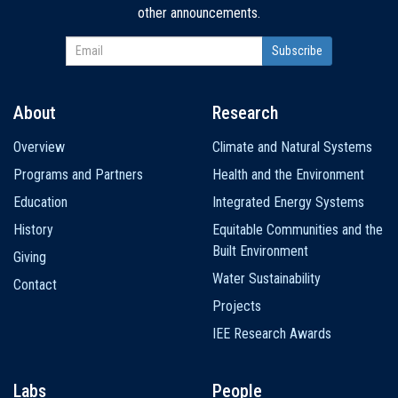
other announcements.
About
Research
Main
Overview
Climate and Natural Systems
navigation
Programs and Partners
Health and the Environment
Education
Integrated Energy Systems
History
Equitable Communities and the
Built Environment
Giving
Water Sustainability
Contact
Projects
IEE Research Awards
Labs
People