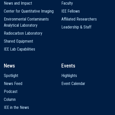
News and Impact
Faculty
Center for Quantitative Imaging
IEE Fellows
Environmental Contaminants
Affiliated Researchers
Analytical Laboratory
Leadership & Staff
Radiocarbon Laboratory
Shared Equipment
IEE Lab Capabilities
News
Events
Spotlight
Highlights
News Feed
Event Calendar
Podcast
Column
IEE in the News