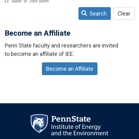
Ex: "water" or "John Smith"
Search
Clear
Become an Affiliate
Penn State faculty and researchers are invited
to become an affiliate of IEE.
Become an Affiliate