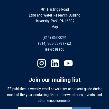
781 Hastings Road
Land and Water Research Building
University Park, PA 16802
Map
(814) 863-0291
(814) 865-3378
(Fax)
iee@psu.edu
Join our mailing list
IEE publishes a weekly email newsletter and event guide during
most of the year containing featured news stories, events, and
other announcements.