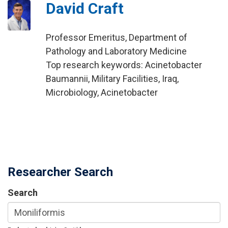
David Craft
Professor Emeritus, Department of
Pathology and Laboratory Medicine
Top research keywords: Acinetobacter
Baumannii, Military Facilities, Iraq,
Microbiology, Acinetobacter
Researcher Search
Search