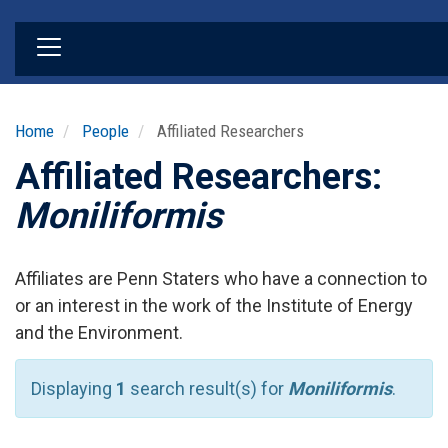
Skip
to
main
content
Home
People
Affiliated Researchers
Affiliated Researchers:
Moniliformis
Affiliates are Penn Staters who have a connection to
or an interest in the work of the Institute of Energy
and the Environment.
Displaying
1
search result(s) for
Moniliformis
.