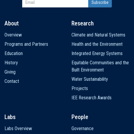
About
Research
Main
Overview
Climate and Natural Systems
navigation
Programs and Partners
Health and the Environment
Education
Integrated Energy Systems
History
Equitable Communities and the
Built Environment
Giving
Water Sustainability
Contact
Projects
IEE Research Awards
Labs
People
Labs Overview
Governance