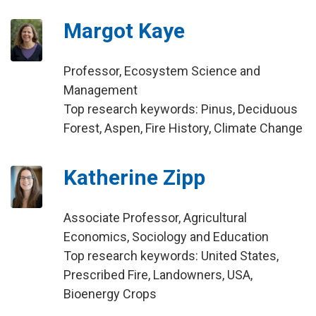
Margot Kaye
Professor, Ecosystem Science and
Management
Top research keywords: Pinus, Deciduous
Forest, Aspen, Fire History, Climate Change
Katherine Zipp
Associate Professor, Agricultural
Economics, Sociology and Education
Top research keywords: United States,
Prescribed Fire, Landowners, USA,
Bioenergy Crops