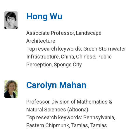
Hong Wu
Associate Professor, Landscape
Architecture
Top research keywords: Green Stormwater
Infrastructure, China, Chinese, Public
Perception, Sponge City
Carolyn Mahan
Professor, Division of Mathematics &
Natural Sciences (Altoona)
Top research keywords: Pennsylvania,
Eastern Chipmunk, Tamias, Tamias