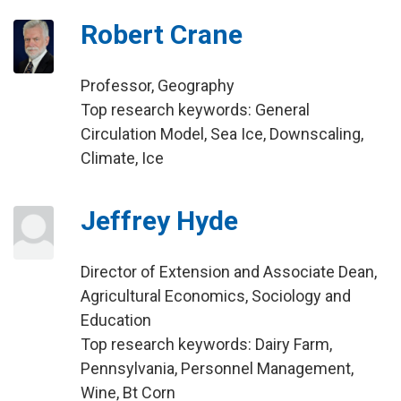
Robert Crane
Professor, Geography
Top research keywords: General
Circulation Model, Sea Ice, Downscaling,
Climate, Ice
Jeffrey Hyde
Director of Extension and Associate Dean,
Agricultural Economics, Sociology and
Education
Top research keywords: Dairy Farm,
Pennsylvania, Personnel Management,
Wine, Bt Corn