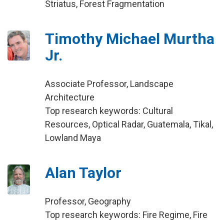
Striatus, Forest Fragmentation
Timothy Michael Murtha
Jr.
Associate Professor, Landscape
Architecture
Top research keywords: Cultural
Resources, Optical Radar, Guatemala, Tikal,
Lowland Maya
Alan Taylor
Professor, Geography
Top research keywords: Fire Regime, Fire