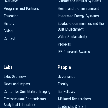
Overview
Climate and Natural Systems
navigation
Programs and Partners
Health and the Environment
Education
Integrated Energy Systems
History
Equitable Communities and the
Built Environment
Giving
Water Sustainability
Contact
Projects
IEE Research Awards
Labs
People
Labs Overview
Governance
News and Impact
Faculty
Center for Quantitative Imaging
IEE Fellows
Environmental Contaminants
Affiliated Researchers
Analytical Laboratory
Leadership & Staff