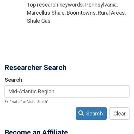
Top research keywords: Pennsylvania,
Marcellus Shale, Boomtowns, Rural Areas,
Shale Gas
Researcher Search
Search
Ex: "water" or "John Smith"
Search
Clear
Become an Affiliate