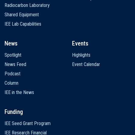
Radiocarbon Laboratory
Shared Equipment
IEE Lab Capabilities
News
Events
Spotlight
Highlights
News Feed
Event Calendar
Podcast
Column
IEE in the News
Funding
IEE Seed Grant Program
IEE Research Financial