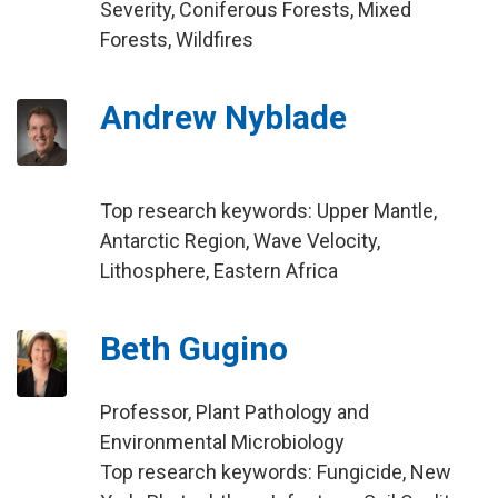
Severity, Coniferous Forests, Mixed
Forests, Wildfires
Andrew Nyblade
Top research keywords: Upper Mantle,
Antarctic Region, Wave Velocity,
Lithosphere, Eastern Africa
Beth Gugino
Professor, Plant Pathology and
Environmental Microbiology
Top research keywords: Fungicide, New