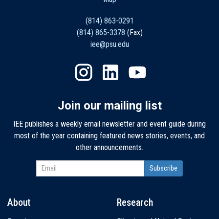
(814) 863-0291
(814) 865-3378
(Fax)
iee@psu.edu
Join our mailing list
IEE publishes a weekly email newsletter and event guide during
most of the year containing featured news stories, events, and
other announcements.
About
Research
Main