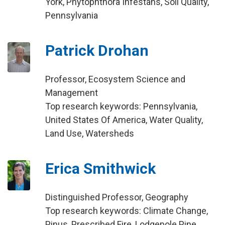
York, Phytophthora Infestans, Soil Quality,
Pennsylvania
Patrick Drohan
Professor, Ecosystem Science and
Management
Top research keywords: Pennsylvania,
United States Of America, Water Quality,
Land Use, Watersheds
Erica Smithwick
Distinguished Professor, Geography
Top research keywords: Climate Change,
Pinus, Prescribed Fire, Lodgepole Pine,