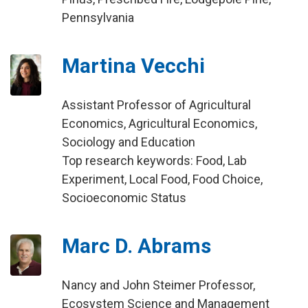
Pennsylvania
Martina Vecchi
Assistant Professor of Agricultural
Economics, Agricultural Economics,
Sociology and Education
Top research keywords: Food, Lab
Experiment, Local Food, Food Choice,
Socioeconomic Status
Marc D. Abrams
Nancy and John Steimer Professor,
Ecosystem Science and Management