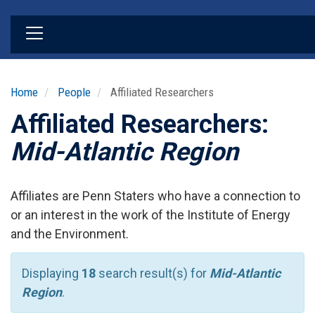
Skip
to
main
content
Home
People
Affiliated Researchers
Affiliated Researchers:
Mid-Atlantic Region
Affiliates are Penn Staters who have a connection to
or an interest in the work of the Institute of Energy
and the Environment.
Displaying
18
search result(s) for
Mid-Atlantic
Region
.