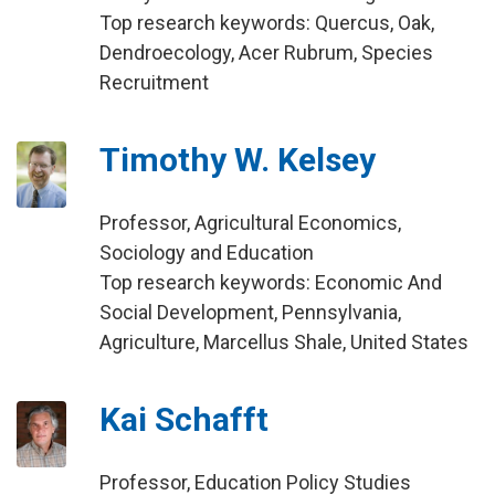
Top research keywords: Quercus, Oak,
Dendroecology, Acer Rubrum, Species
Recruitment
Timothy W. Kelsey
Professor, Agricultural Economics,
Sociology and Education
Top research keywords: Economic And
Social Development, Pennsylvania,
Agriculture, Marcellus Shale, United States
Kai Schafft
Professor, Education Policy Studies