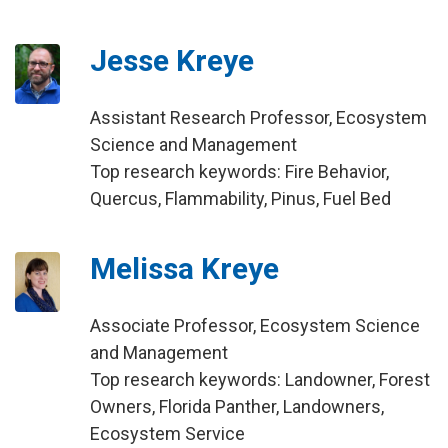
Jesse Kreye
Assistant Research Professor, Ecosystem
Science and Management
Top research keywords: Fire Behavior,
Quercus, Flammability, Pinus, Fuel Bed
Melissa Kreye
Associate Professor, Ecosystem Science
and Management
Top research keywords: Landowner, Forest
Owners, Florida Panther, Landowners,
Ecosystem Service