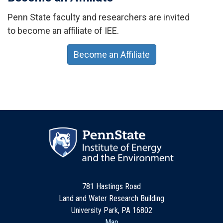
Penn State faculty and researchers are invited
to become an affiliate of IEE.
Become an Affiliate
781 Hastings Road
Land and Water Research Building
University Park, PA 16802
Map