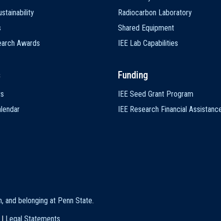
stainability
Radiocarbon Laboratory
s
Shared Equipment
earch Awards
IEE Lab Capabilities
s
Funding
ts
IEE Seed Grant Program
lendar
IEE Research Financial Assistanc
on, and belonging at Penn State
.
|
Legal Statements