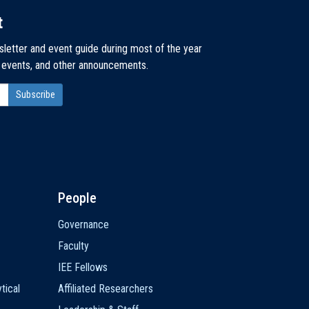
t
sletter and event guide during most of the year
, events, and other announcements.
People
Governance
Faculty
IEE Fellows
tical
Affiliated Researchers