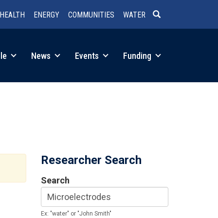
HEALTH
ENERGY
COMMUNITIES
WATER
SEARCH
le
News
Events
Funding
Researcher Search
Search
Ex: "water" or "John Smith"