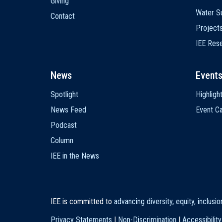
Giving
Water Su
Contact
Project
IEE Res
News
Event
Spotlight
Highligh
News Feed
Event Ca
Podcast
Column
IEE in the News
IEE is committed to
advancing diversity, equity, inclusi
Privacy Statements
|
Non-Discrimination
|
Accessibility