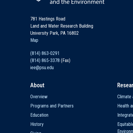
781 Hastings Road
Land and Water Research Building
University Park, PA 16802
Map
(814) 863-0291
(814) 865-3378
(Fax)
iee@psu.edu
About
Resea
Main
Overview
Climate 
navigation
Programs and Partners
Health a
Education
Integra
History
Equitabl
Environ