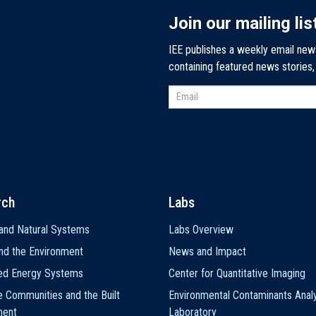
Join our mailing lis
IEE publishes a weekly email new
containing featured news stories
rch
Labs
and Natural Systems
Labs Overview
nd the Environment
News and Impact
ted Energy Systems
Center for Quantitative Imaging
e Communities and the Built
Environmental Contaminants Analy
ment
Laboratory