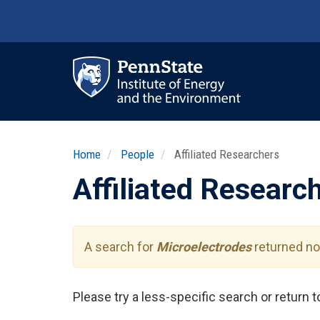
Skip
to
main
content
Ma
nav
Home
People
Affiliated Researchers
Affiliated Researc
A search for
Microelectrodes
returned no 
Please try a less-specific search or return 