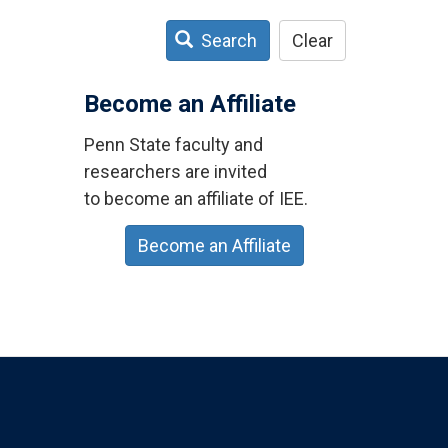
Search
Clear
Become an Affiliate
Penn State faculty and
researchers are invited
to become an affiliate of IEE.
Become an Affiliate