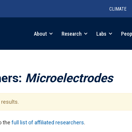
CLIMATE
in
About
Research
Labs
Peop
igation
hers:
Microelectrodes
results.
to the
full list of affiliated researchers
.