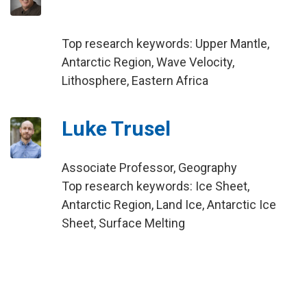
Top research keywords: Upper Mantle,
Antarctic Region, Wave Velocity,
Lithosphere, Eastern Africa
Luke Trusel
Associate Professor, Geography
Top research keywords: Ice Sheet,
Antarctic Region, Land Ice, Antarctic Ice
Sheet, Surface Melting