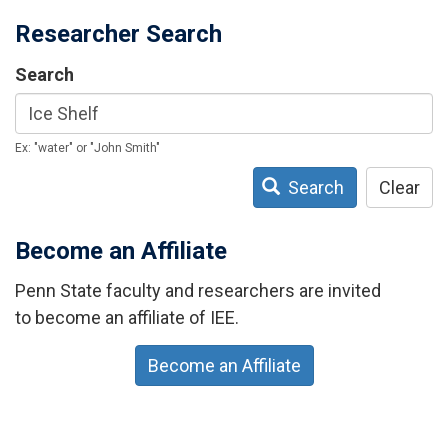
Researcher Search
Search
Ex: "water" or "John Smith"
Search
Clear
Become an Affiliate
Penn State faculty and researchers are invited
to become an affiliate of IEE.
Become an Affiliate