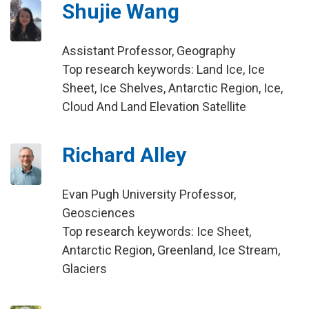
Shujie Wang
Assistant Professor, Geography
Top research keywords: Land Ice, Ice
Sheet, Ice Shelves, Antarctic Region, Ice,
Cloud And Land Elevation Satellite
Richard Alley
Evan Pugh University Professor,
Geosciences
Top research keywords: Ice Sheet,
Antarctic Region, Greenland, Ice Stream,
Glaciers