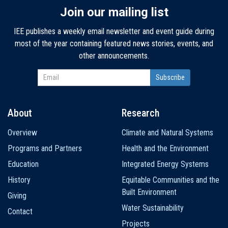
Join our mailing list
IEE publishes a weekly email newsletter and event guide during
most of the year containing featured news stories, events, and
other announcements.
About
Research
Main
Overview
Climate and Natural Systems
navigation
Programs and Partners
Health and the Environment
Education
Integrated Energy Systems
History
Equitable Communities and the
Built Environment
Giving
Water Sustainability
Contact
Projects