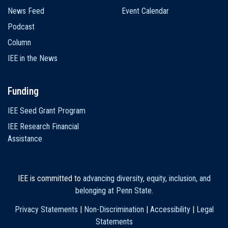
News Feed
Event Calendar
Podcast
Column
IEE in the News
Funding
IEE Seed Grant Program
IEE Research Financial
Assistance
IEE is committed to
advancing diversity, equity, inclusion, and
belonging at Penn State
.
Privacy Statements
|
Non-Discrimination
|
Accessibility
|
Legal
Statements