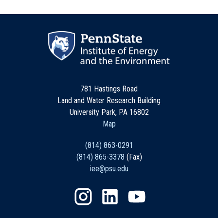
781 Hastings Road
Land and Water Research Building
University Park, PA 16802
Map
(814) 863-0291
(814) 865-3378
(Fax)
iee@psu.edu