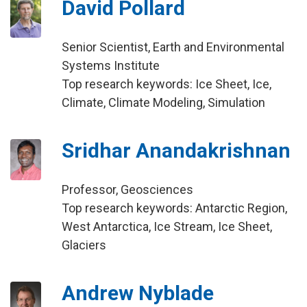
David Pollard
Senior Scientist, Earth and Environmental
Systems Institute
Top research keywords: Ice Sheet, Ice,
Climate, Climate Modeling, Simulation
Sridhar Anandakrishnan
Professor, Geosciences
Top research keywords: Antarctic Region,
West Antarctica, Ice Stream, Ice Sheet,
Glaciers
Andrew Nyblade