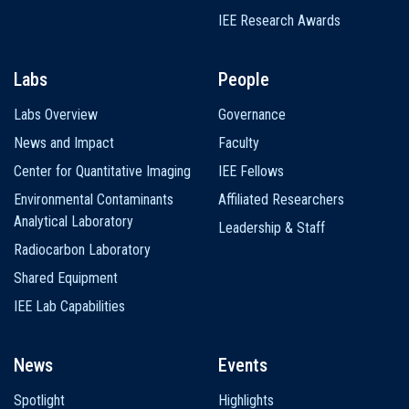
IEE Research Awards
Labs
People
Labs Overview
Governance
News and Impact
Faculty
Center for Quantitative Imaging
IEE Fellows
Environmental Contaminants
Affiliated Researchers
Analytical Laboratory
Leadership & Staff
Radiocarbon Laboratory
Shared Equipment
IEE Lab Capabilities
News
Events
Spotlight
Highlights