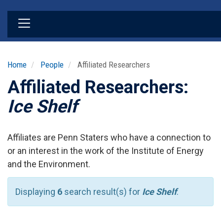
Skip
to
main
content
Home
People
Affiliated Researchers
Affiliated Researchers:
Ice Shelf
Affiliates are Penn Staters who have a connection to
or an interest in the work of the Institute of Energy
and the Environment.
Displaying
6
search result(s) for
Ice Shelf
.