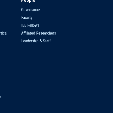
People
Governance
Faculty
IEE Fellows
tical
Affiliated Researchers
Leadership & Staff
e