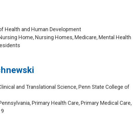
 of Health and Human Development
Nursing Home, Nursing Homes, Medicare, Mental Health
esidents
chnewski
linical and Translational Science, Penn State College of
ennsylvania, Primary Health Care, Primary Medical Care,
19