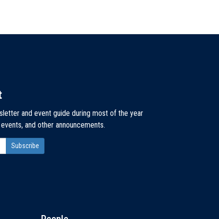
t
sletter and event guide during most of the year
, events, and other announcements.