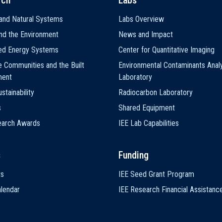
rch
Labs
and Natural Systems
Labs Overview
nd the Environment
News and Impact
ted Energy Systems
Center for Quantitative Imaging
e Communities and the Built
Environmental Contaminants Analy
ment
Laboratory
stainability
Radiocarbon Laboratory
s
Shared Equipment
earch Awards
IEE Lab Capabilities
s
Funding
ts
IEE Seed Grant Program
lendar
IEE Research Financial Assistanc