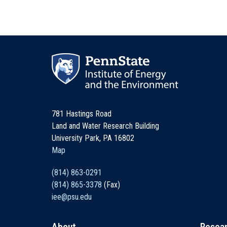
781 Hastings Road
Land and Water Research Building
University Park, PA 16802
Map
(814) 863-0291
(814) 865-3378
(Fax)
iee@psu.edu