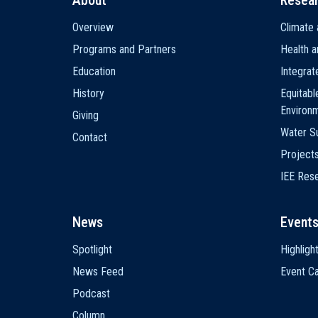
About
Resea
Main
Overview
Climate 
navigation
Programs and Partners
Health a
Education
Integra
History
Equitabl
Environ
Giving
Water Su
Contact
Project
IEE Res
News
Event
Spotlight
Highligh
News Feed
Event Ca
Podcast
Column