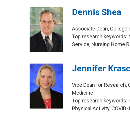
Dennis Shea
Associate Dean, College
Top research keywords: 
Service, Nursing Home R
Jennifer Kras
Vice Dean for Research, C
Medicine
Top research keywords: P
Physical Activity, COVID-