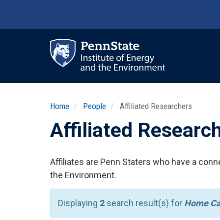
Skip
to
main
content
Ma
nav
Home
People
Affiliated Researchers
Affiliated Researc
Affiliates are Penn Staters who have a conne
the Environment.
Displaying
2
search result(s) for
Home Ca