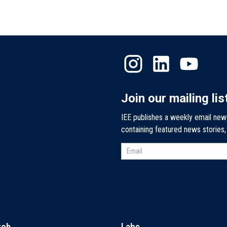
Join our mailing lis
IEE publishes a weekly email new
containing featured news stories