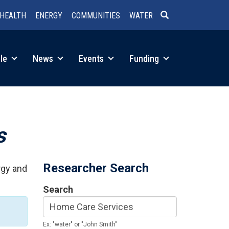
HEALTH
ENERGY
COMMUNITIES
WATER
SEARCH
le
News
Events
Funding
s
Researcher Search
rgy and
Search
Ex: "water" or "John Smith"