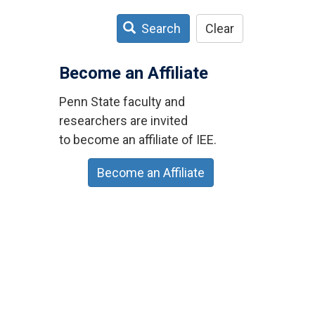
Search
Clear
Become an Affiliate
Penn State faculty and
researchers are invited
to become an affiliate of IEE.
Become an Affiliate