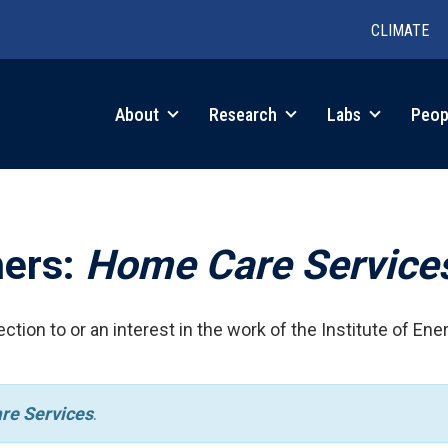
CLIMATE
in
About
Research
Labs
Peop
igation
hers:
Home Care Service
ction to or an interest in the work of the Institute of Ene
re Services
.