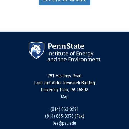
781 Hastings Road
Land and Water Research Building
University Park, PA 16802
Map
(814) 863-0291
(814) 865-3378
(Fax)
iee@psu.edu