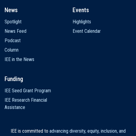
News
Events
Spotlight
Highlights
News Feed
Event Calendar
Podcast
Column
IEE in the News
Funding
IEE Seed Grant Program
IEE Research Financial
Assistance
IEE is committed to
advancing diversity, equity, inclusion, and