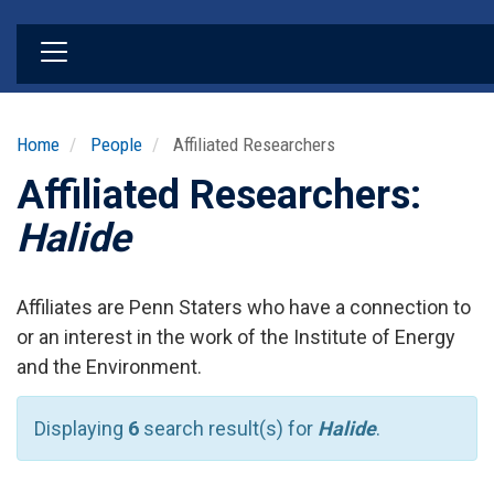
Skip
to
main
content
Home
People
Affiliated Researchers
Affiliated Researchers:
Halide
Affiliates are Penn Staters who have a connection to
or an interest in the work of the Institute of Energy
and the Environment.
Displaying
6
search result(s) for
Halide
.