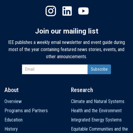
Join our mailing list
IEE publishes a weekly email newsletter and event guide during
most of the year containing featured news stories, events, and
other announcements.
About
Research
Main
Overview
Climate and Natural Systems
navigation
Programs and Partners
Health and the Environment
Education
Integrated Energy Systems
History
Equitable Communities and the