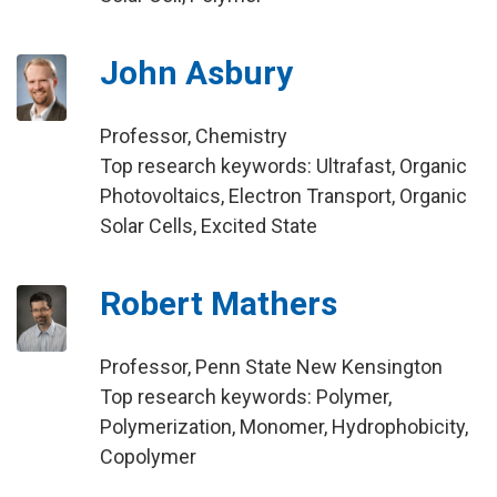
John Asbury
Professor, Chemistry
Top research keywords: Ultrafast, Organic
Photovoltaics, Electron Transport, Organic
Solar Cells, Excited State
Robert Mathers
Professor, Penn State New Kensington
Top research keywords: Polymer,
Polymerization, Monomer, Hydrophobicity,
Copolymer