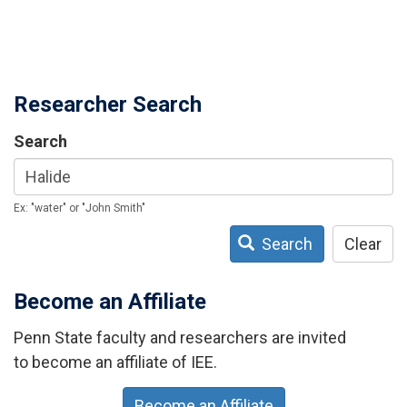
Researcher Search
Search
Ex: "water" or "John Smith"
Search
Clear
Become an Affiliate
Penn State faculty and researchers are invited
to become an affiliate of IEE.
Become an Affiliate