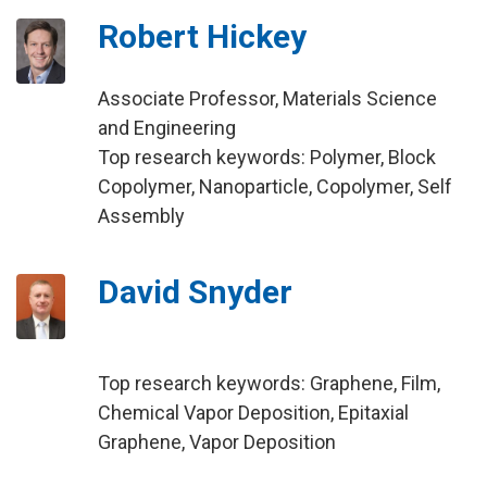
Robert Hickey
Associate Professor, Materials Science
and Engineering
Top research keywords: Polymer, Block
Copolymer, Nanoparticle, Copolymer, Self
Assembly
David Snyder
Top research keywords: Graphene, Film,
Chemical Vapor Deposition, Epitaxial
Graphene, Vapor Deposition