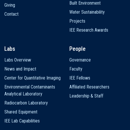
Built Environment
Giving
Water Sustainability
Contact
Projects
IEE Research Awards
Labs
People
Labs Overview
Governance
News and Impact
Faculty
Center for Quantitative Imaging
IEE Fellows
Environmental Contaminants
Affiliated Researchers
Analytical Laboratory
Leadership & Staff
Radiocarbon Laboratory
Shared Equipment
IEE Lab Capabilities