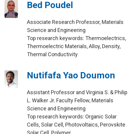
Bed Poudel
Associate Research Professor, Materials
Science and Engineering
Top research keywords: Thermoelectrics,
Thermoelectric Materials, Alloy, Density,
Thermal Conductivity
Nutifafa Yao Doumon
Assistant Professor and Virginia S. & Philip
L. Walker Jr. Faculty Fellow, Materials
Science and Engineering
Top research keywords: Organic Solar
Cells, Solar Cell, Photovoltaics, Perovskite
Solar Cell, Polymer