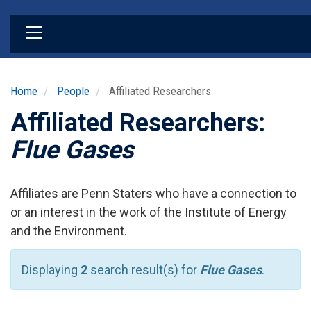
Skip
to
main
content
Home
People
Affiliated Researchers
Affiliated Researchers:
Flue Gases
Affiliates are Penn Staters who have a connection to
or an interest in the work of the Institute of Energy
and the Environment.
Displaying
2
search result(s) for
Flue Gases
.