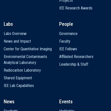
Projects
IEE Research Awards
Labs
People
Labs Overview
Governance
News and Impact
Faculty
Center for Quantitative Imaging
IEE Fellows
Environmental Contaminants
Affiliated Researchers
Analytical Laboratory
Leadership & Staff
Radiocarbon Laboratory
Shared Equipment
IEE Lab Capabilities
News
Events