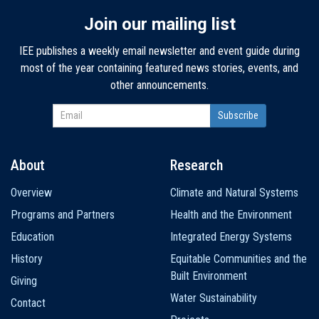
Join our mailing list
IEE publishes a weekly email newsletter and event guide during
most of the year containing featured news stories, events, and
other announcements.
About
Research
Main
Overview
Climate and Natural Systems
navigation
Programs and Partners
Health and the Environment
Education
Integrated Energy Systems
History
Equitable Communities and the
Built Environment
Giving
Water Sustainability
Contact