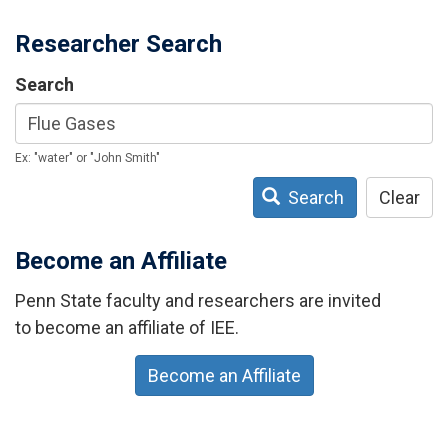
Researcher Search
Search
Ex: "water" or "John Smith"
Search
Clear
Become an Affiliate
Penn State faculty and researchers are invited
to become an affiliate of IEE.
Become an Affiliate