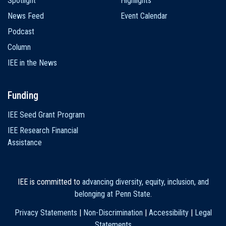
Spotlight
Highlights
News Feed
Event Calendar
Podcast
Column
IEE in the News
Funding
IEE Seed Grant Program
IEE Research Financial
Assistance
IEE is committed to
advancing diversity, equity, inclusion, and
belonging at Penn State
.
Privacy Statements
|
Non-Discrimination
|
Accessibility
|
Legal
Statements