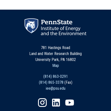
781 Hastings Road
Land and Water Research Building
University Park, PA 16802
Map
(814) 863-0291
(814) 865-3378
(Fax)
iee@psu.edu