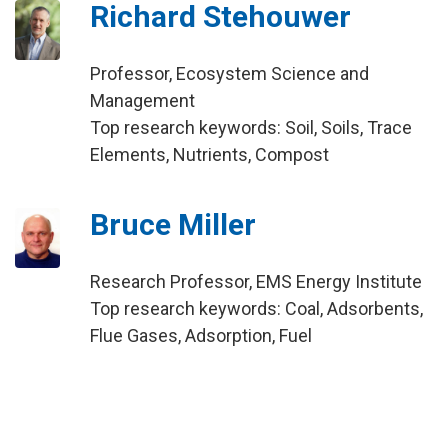
Richard Stehouwer
Professor, Ecosystem Science and
Management
Top research keywords: Soil, Soils, Trace
Elements, Nutrients, Compost
Bruce Miller
Research Professor, EMS Energy Institute
Top research keywords: Coal, Adsorbents,
Flue Gases, Adsorption, Fuel