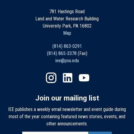
781 Hastings Road
Land and Water Research Building
University Park, PA 16802
Map
(814) 863-0291
(814) 865-3378
(Fax)
iee@psu.edu
Join our mailing list
IEE publishes a weekly email newsletter and event guide during
most of the year containing featured news stories, events, and
other announcements.