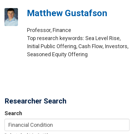
Matthew Gustafson
Professor, Finance
Top research keywords: Sea Level Rise,
Initial Public Offering, Cash Flow, Investors,
Seasoned Equity Offering
Researcher Search
Search