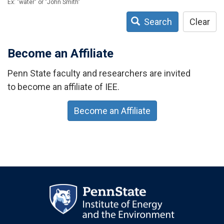
Ex: "water" or "John Smith"
Search
Clear
Become an Affiliate
Penn State faculty and researchers are invited
to become an affiliate of IEE.
Become an Affiliate