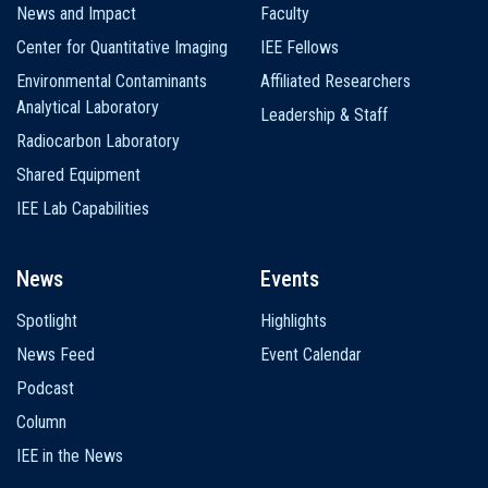
News and Impact
Faculty
Center for Quantitative Imaging
IEE Fellows
Environmental Contaminants
Affiliated Researchers
Analytical Laboratory
Leadership & Staff
Radiocarbon Laboratory
Shared Equipment
IEE Lab Capabilities
News
Events
Spotlight
Highlights
News Feed
Event Calendar
Podcast
Column
IEE in the News