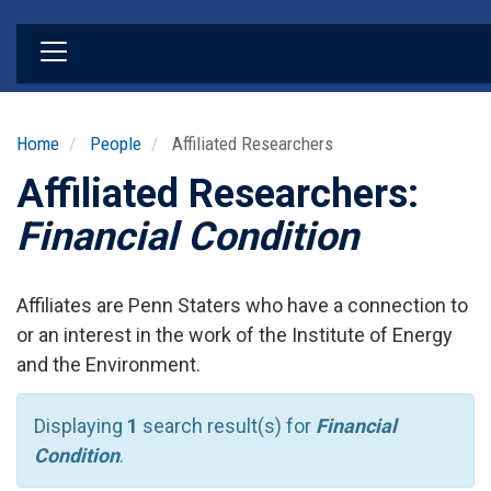
Skip
to
main
content
Home
People
Affiliated Researchers
Affiliated Researchers:
Financial Condition
Affiliates are Penn Staters who have a connection to
or an interest in the work of the Institute of Energy
and the Environment.
Displaying
1
search result(s) for
Financial
Condition
.