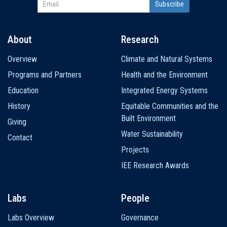
About
Research
Main
Overview
Climate and Natural Systems
navigation
Programs and Partners
Health and the Environment
Education
Integrated Energy Systems
History
Equitable Communities and the
Built Environment
Giving
Water Sustainability
Contact
Projects
IEE Research Awards
Labs
People
Labs Overview
Governance