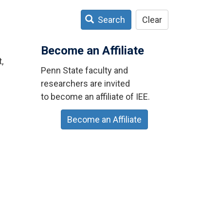
Search
Clear
Become an Affiliate
,
Penn State faculty and
researchers are invited
to become an affiliate of IEE.
Become an Affiliate