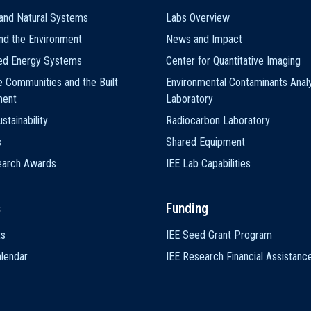
and Natural Systems
Labs Overview
nd the Environment
News and Impact
ted Energy Systems
Center for Quantitative Imaging
e Communities and the Built
Environmental Contaminants Analy
ment
Laboratory
stainability
Radiocarbon Laboratory
s
Shared Equipment
earch Awards
IEE Lab Capabilities
s
Funding
ts
IEE Seed Grant Program
lendar
IEE Research Financial Assistanc