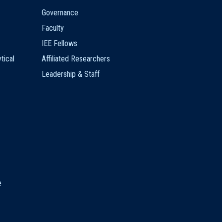
Governance
Faculty
IEE Fellows
tical
Affiliated Researchers
Leadership & Staff
e