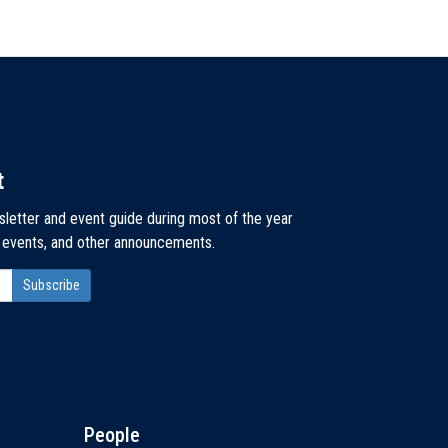
t
sletter and event guide during most of the year
, events, and other announcements.
People