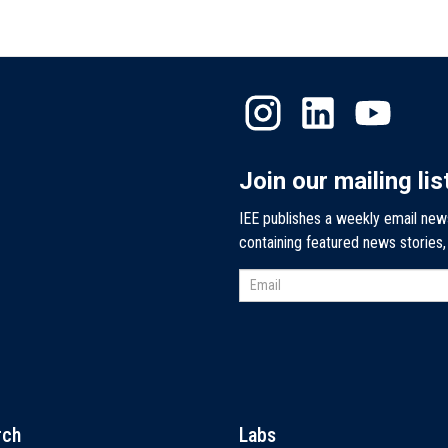
Join our mailing lis
IEE publishes a weekly email new
containing featured news stories
rch
Labs