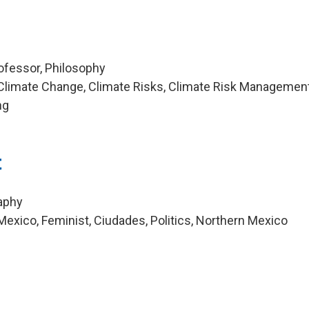
ofessor, Philosophy
Climate Change, Climate Risks, Climate Risk Management
ng
t
aphy
exico, Feminist, Ciudades, Politics, Northern Mexico