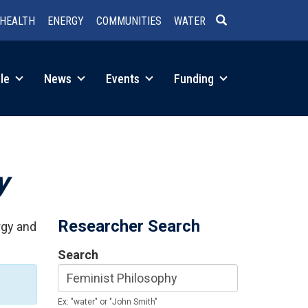
HEALTH
ENERGY
COMMUNITIES
WATER
SEARCH
le
News
Events
Funding
y
Researcher Search
rgy and
Search
Ex: "water" or "John Smith"