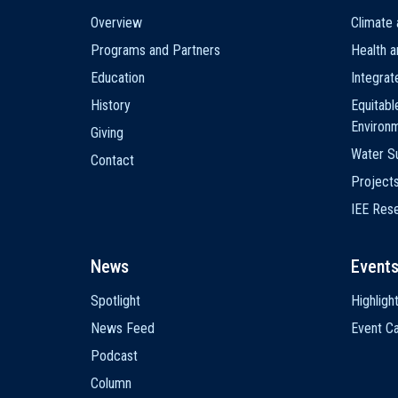
Main
Overview
Climate 
navigation
Programs and Partners
Health a
Education
Integra
History
Equitabl
Environ
Giving
Water Su
Contact
Project
IEE Res
News
Event
Spotlight
Highligh
News Feed
Event Ca
Podcast
Column