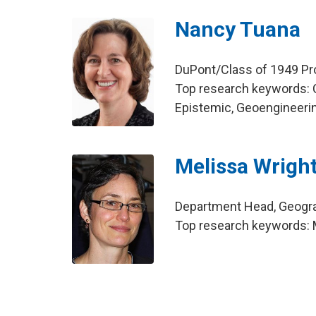
Nancy Tuana
DuPont/Class of 1949 Pr
Top research keywords: 
Epistemic, Geoengineeri
Melissa Wrigh
Department Head, Geogr
Top research keywords: M