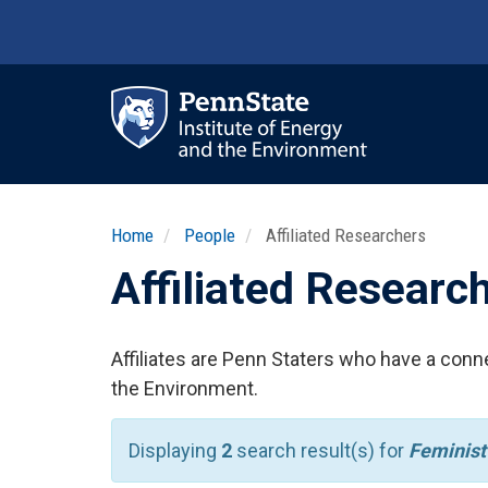
Skip
to
main
content
Ma
nav
Home
People
Affiliated Researchers
Affiliated Researc
Affiliates are Penn Staters who have a conne
the Environment.
Displaying
2
search result(s) for
Feminist