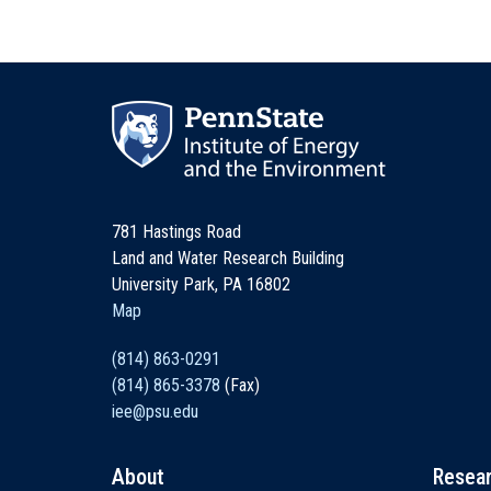
781 Hastings Road
Land and Water Research Building
University Park, PA 16802
Map
(814) 863-0291
(814) 865-3378
(Fax)
iee@psu.edu
About
Resea