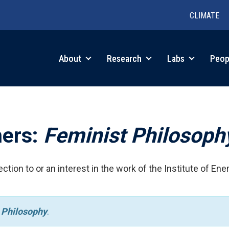
CLIMATE
in
About
Research
Labs
Peop
igation
hers:
Feminist Philosoph
ction to or an interest in the work of the Institute of Ene
 Philosophy
.