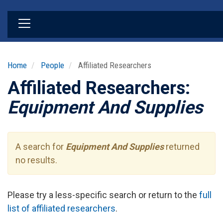
Skip
to
main
content
Home
People
Affiliated Researchers
Affiliated Researchers:
Equipment And Supplies
A search for
Equipment And Supplies
returned
no results.
Please try a less-specific search or return to the
full
list of affiliated researchers
.