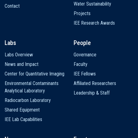
Water Sustainability
Contact
Projects
IEE Research Awards
Labs
People
Labs Overview
Governance
News and Impact
Faculty
Center for Quantitative Imaging
IEE Fellows
Environmental Contaminants
Affiliated Researchers
Analytical Laboratory
Leadership & Staff
Radiocarbon Laboratory
Shared Equipment
IEE Lab Capabilities