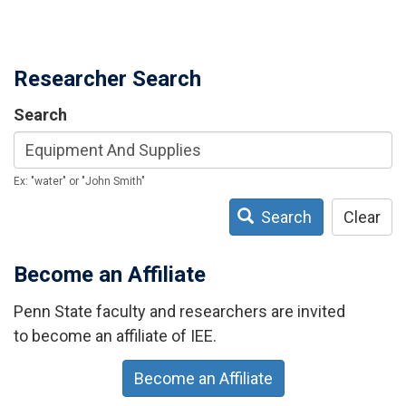
Researcher Search
Search
Ex: "water" or "John Smith"
Search
Clear
Become an Affiliate
Penn State faculty and researchers are invited
to become an affiliate of IEE.
Become an Affiliate