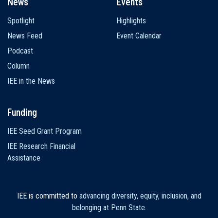
News
Events
Spotlight
Highlights
News Feed
Event Calendar
Podcast
Column
IEE in the News
Funding
IEE Seed Grant Program
IEE Research Financial
Assistance
IEE is committed to
advancing diversity, equity, inclusion, and
belonging at Penn State
.