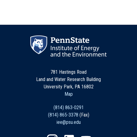
781 Hastings Road
Land and Water Research Building
University Park, PA 16802
Map
(814) 863-0291
(814) 865-3378
(Fax)
iee@psu.edu