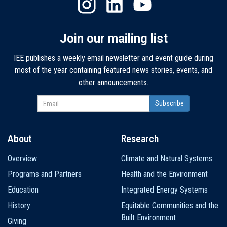
Join our mailing list
IEE publishes a weekly email newsletter and event guide during
most of the year containing featured news stories, events, and
other announcements.
About
Research
Main
Overview
Climate and Natural Systems
navigation
Programs and Partners
Health and the Environment
Education
Integrated Energy Systems
History
Equitable Communities and the
Built Environment
Giving