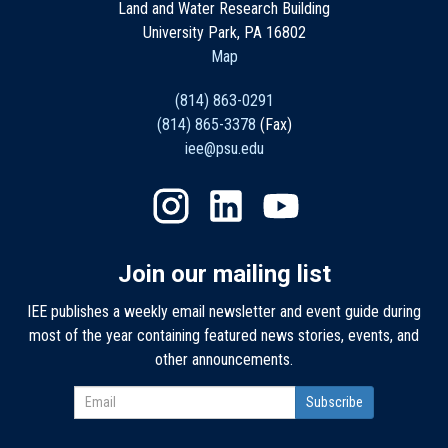
Land and Water Research Building
University Park, PA 16802
Map
(814) 863-0291
(814) 865-3378
(Fax)
iee@psu.edu
Join our mailing list
IEE publishes a weekly email newsletter and event guide during
most of the year containing featured news stories, events, and
other announcements.