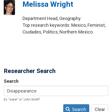
Melissa Wright
Department Head, Geography
Top research keywords: Mexico, Feminist,
Ciudades, Politics, Northern Mexico
Researcher Search
Search
Ex: "water" or "John Smith"
Search
Clear