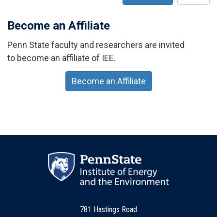
Become an Affiliate
Penn State faculty and researchers are invited
to become an affiliate of IEE.
Become an Affiliate
781 Hastings Road