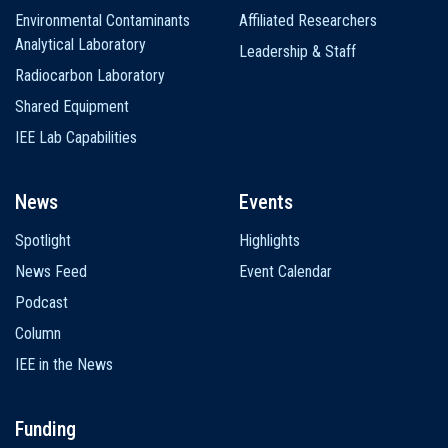
Environmental Contaminants
Affiliated Researchers
Analytical Laboratory
Leadership & Staff
Radiocarbon Laboratory
Shared Equipment
IEE Lab Capabilities
News
Events
Spotlight
Highlights
News Feed
Event Calendar
Podcast
Column
IEE in the News
Funding