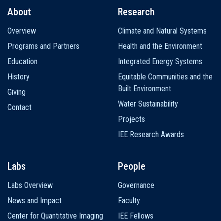
About
Research
Main
Overview
Climate and Natural Systems
navigation
Programs and Partners
Health and the Environment
Education
Integrated Energy Systems
History
Equitable Communities and the
Built Environment
Giving
Water Sustainability
Contact
Projects
IEE Research Awards
Labs
People
Labs Overview
Governance
News and Impact
Faculty
Center for Quantitative Imaging
IEE Fellows