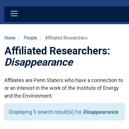
Skip
to
main
content
Home
People
Affiliated Researchers
Affiliated Researchers:
Disappearance
Affiliates are Penn Staters who have a connection to
or an interest in the work of the Institute of Energy
and the Environment.
Displaying
1
search result(s) for
Disappearance
.