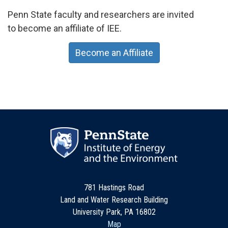
Penn State faculty and researchers are invited
to become an affiliate of IEE.
Become an Affiliate
781 Hastings Road
Land and Water Research Building
University Park, PA 16802
Map