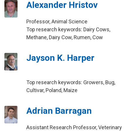
Alexander Hristov
Professor, Animal Science
Top research keywords: Dairy Cows,
Methane, Dairy Cow, Rumen, Cow
Jayson K. Harper
Top research keywords: Growers, Bug,
Cultivar, Poland, Maize
Adrian Barragan
Assistant Research Professor, Veterinary