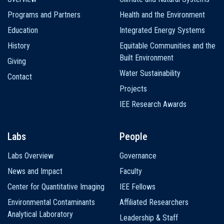
navigation
Programs and Partners
Health and the Environment
Education
Integrated Energy Systems
History
Equitable Communities and the
Built Environment
Giving
Water Sustainability
Contact
Projects
IEE Research Awards
Labs
People
Labs Overview
Governance
News and Impact
Faculty
Center for Quantitative Imaging
IEE Fellows
Environmental Contaminants
Affiliated Researchers
Analytical Laboratory
Leadership & Staff