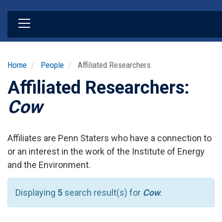
Skip
to
main
content
Home
People
Affiliated Researchers
Affiliated Researchers:
Cow
Affiliates are Penn Staters who have a connection to
or an interest in the work of the Institute of Energy
and the Environment.
Displaying
5
search result(s) for
Cow
.