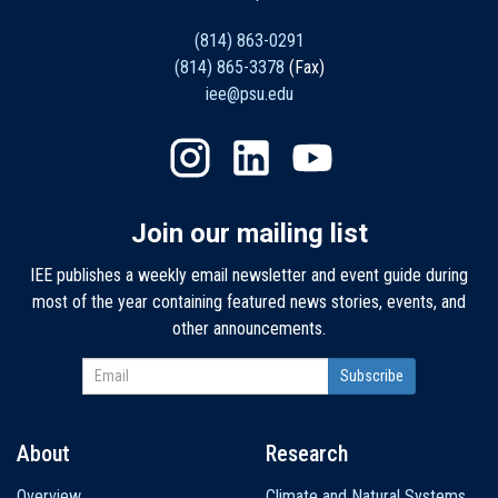
(814) 863-0291
(814) 865-3378
(Fax)
iee@psu.edu
Join our mailing list
IEE publishes a weekly email newsletter and event guide during
most of the year containing featured news stories, events, and
other announcements.
About
Research
Main
Overview
Climate and Natural Systems