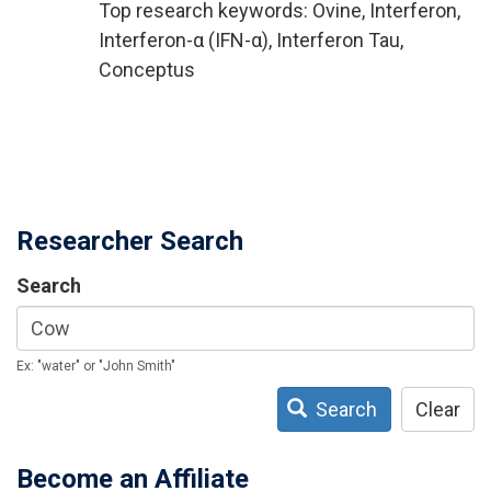
Top research keywords: Ovine, Interferon,
Interferon-α (IFN-α), Interferon Tau,
Conceptus
Researcher Search
Search
Ex: "water" or "John Smith"
Search
Clear
Become an Affiliate