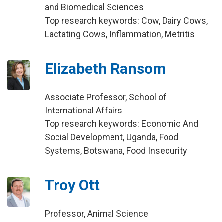
and Biomedical Sciences
Top research keywords: Cow, Dairy Cows,
Lactating Cows, Inflammation, Metritis
Elizabeth Ransom
Associate Professor, School of
International Affairs
Top research keywords: Economic And
Social Development, Uganda, Food
Systems, Botswana, Food Insecurity
Troy Ott
Professor, Animal Science