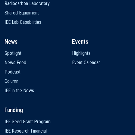
Radiocarbon Laboratory
Shared Equipment
IEE Lab Capabilities
News
Events
Spotlight
Highlights
News Feed
Event Calendar
Podcast
Column
IEE in the News
Funding
IEE Seed Grant Program
IEE Research Financial