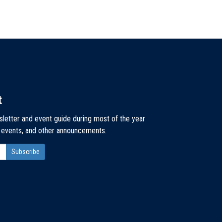
t
sletter and event guide during most of the year
, events, and other announcements.