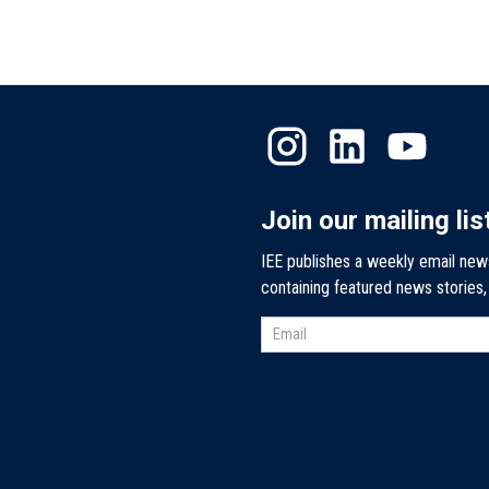
Join our mailing lis
IEE publishes a weekly email new
containing featured news stories