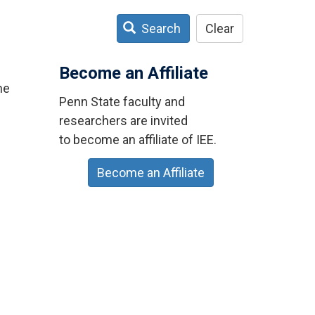
Search
Clear
Become an Affiliate
ne
Penn State faculty and
researchers are invited
to become an affiliate of IEE.
Become an Affiliate