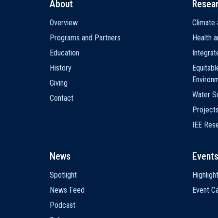
About
Resea
Main
Overview
Climate 
navigation
Programs and Partners
Health a
Education
Integra
History
Equitabl
Environ
Giving
Water Su
Contact
Project
IEE Res
News
Event
Spotlight
Highligh
News Feed
Event Ca
Podcast