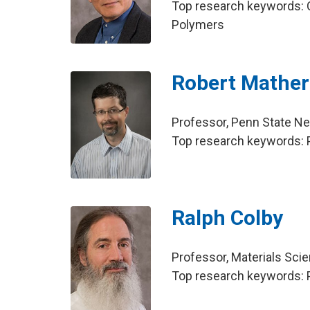
Top research keywords: C
Polymers
Robert Mather
Professor, Penn State N
Top research keywords: 
Ralph Colby
Professor, Materials Sci
Top research keywords: P