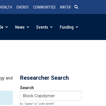
HEALTH
ENERGY
COMMUNITIES
WATER
SEARCH
le
News
Events
Funding
Researcher Search
rgy and
Search
Ex: "water" or "John Smith"