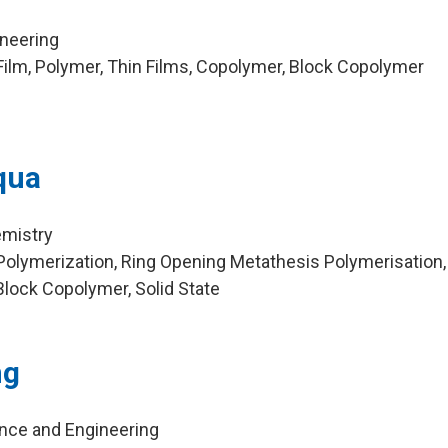
ineering
ilm, Polymer, Thin Films, Copolymer, Block Copolymer
qua
emistry
olymerization, Ring Opening Metathesis Polymerisation,
Block Copolymer, Solid State
ng
ence and Engineering