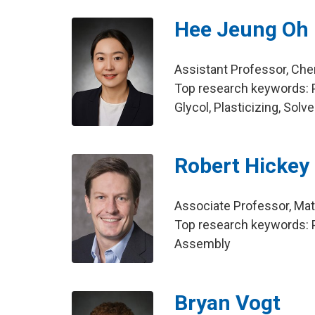
Hee Jeung Oh
Assistant Professor, Che
Top research keywords: P
Glycol, Plasticizing, Solv
Robert Hickey
Associate Professor, Mat
Top research keywords: P
Assembly
Bryan Vogt