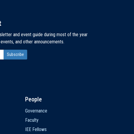
t
sletter and event guide during most of the year
, events, and other announcements.
People
Governance
Faculty
IEE Fellows