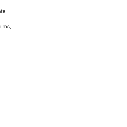
ate
ilms,
,