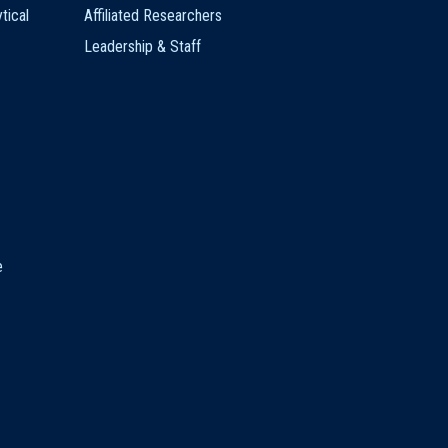
tical
Affiliated Researchers
Leadership & Staff
e