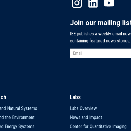
Join our mailing lis
IEE publishes a weekly email new
containing featured news stories
rch
Labs
and Natural Systems
Labs Overview
nd the Environment
News and Impact
ted Energy Systems
Center for Quantitative Imaging