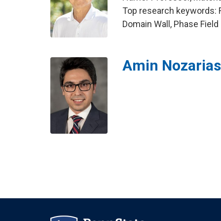
Top research keywords: Fe
Domain Wall, Phase Field
Amin Nozaria