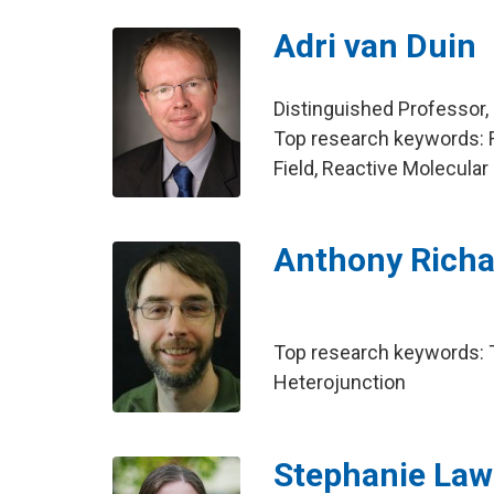
Adri van Duin
Distinguished Professor,
Top research keywords: 
Field, Reactive Molecular
Anthony Richa
Top research keywords: To
Heterojunction
Stephanie Law