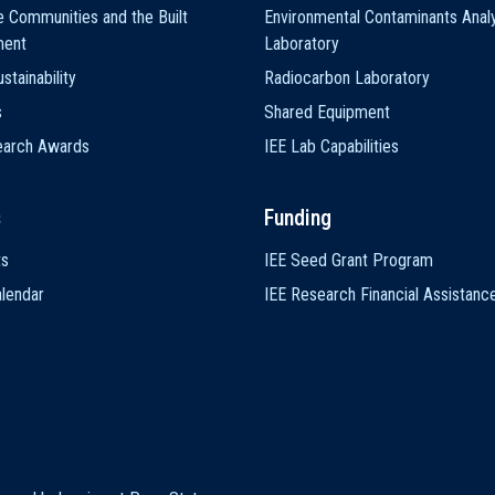
e Communities and the Built
Environmental Contaminants Analy
ment
Laboratory
stainability
Radiocarbon Laboratory
s
Shared Equipment
earch Awards
IEE Lab Capabilities
s
Funding
ts
IEE Seed Grant Program
lendar
IEE Research Financial Assistanc