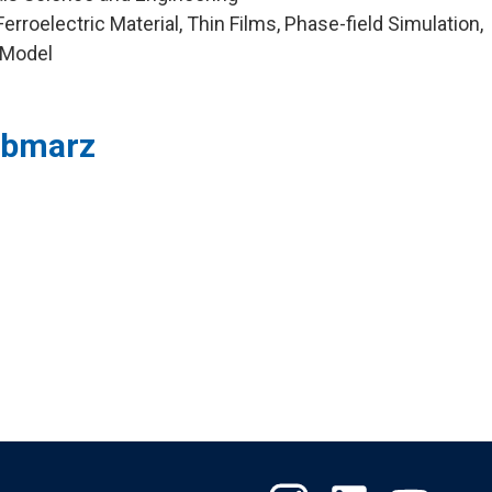
rroelectric Material, Thin Films, Phase-field Simulation,
 Model
sbmarz