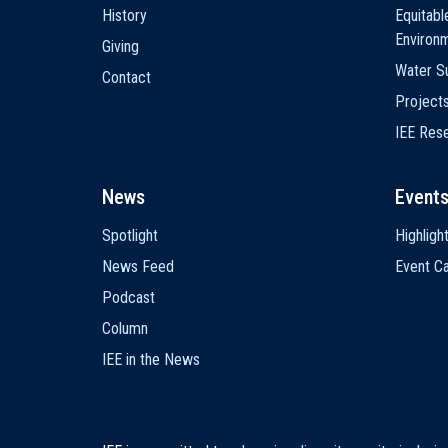
History
Equitabl
Environ
Giving
Water Su
Contact
Project
IEE Res
News
Event
Spotlight
Highligh
News Feed
Event Ca
Podcast
Column
IEE in the News