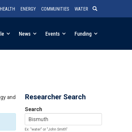
HEALTH
ENERGY
COMMUNITIES
WATER
SEARCH
le
News
Events
Funding
Researcher Search
rgy and
Search
Ex: "water" or "John Smith"