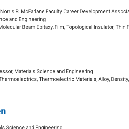
 Norris B. McFarlane Faculty Career Development Associ
ence and Engineering
lecular Beam Epitaxy, Film, Topological Insulator, Thin F
ssor, Materials Science and Engineering
hermoelectrics, Thermoelectric Materials, Alloy, Density
en
als Science and Engineering