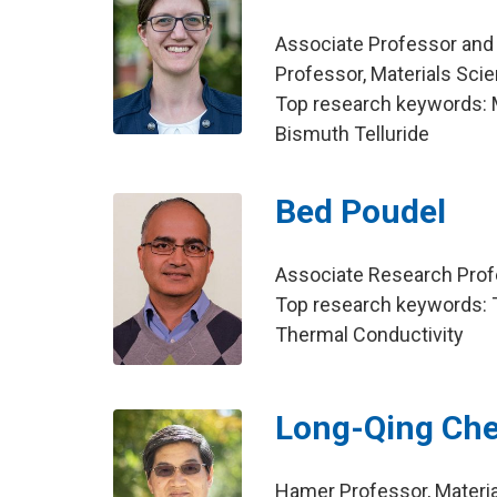
Associate Professor and
Professor, Materials Sci
Top research keywords: Mo
Bismuth Telluride
Bed Poudel
Associate Research Profe
Top research keywords: T
Thermal Conductivity
Long-Qing Ch
Hamer Professor, Materi