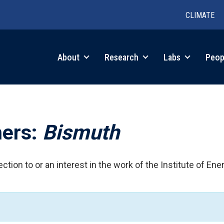
CLIMATE
in
About
Research
Labs
Peop
igation
hers:
Bismuth
ction to or an interest in the work of the Institute of Ene