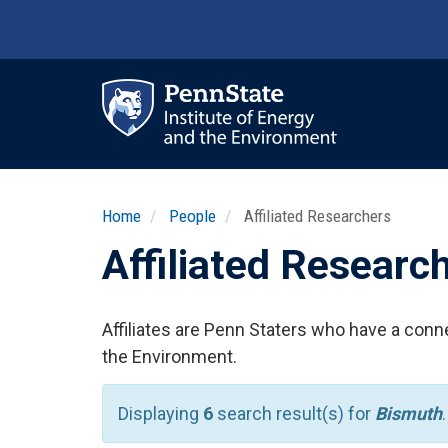
Skip
to
main
content
Ma
nav
Home
People
Affiliated Researchers
Affiliated Researc
Affiliates are Penn Staters who have a conne
the Environment.
Displaying
6
search result(s) for
Bismuth
.