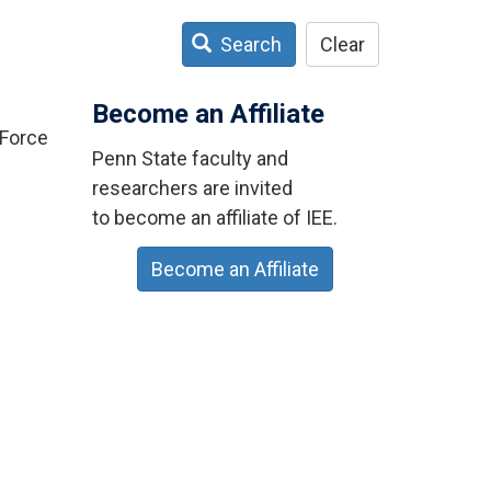
Search
Clear
Become an Affiliate
 Force
Penn State faculty and
researchers are invited
to become an affiliate of IEE.
Become an Affiliate