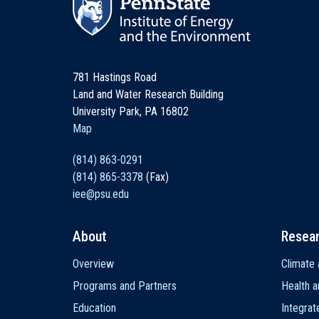
781 Hastings Road
Land and Water Research Building
University Park, PA 16802
Map
(814) 863-0291
(814) 865-3378
(Fax)
iee@psu.edu
About
Resea
Main
Overview
Climate 
navigation
Programs and Partners
Health a
Education
Integra