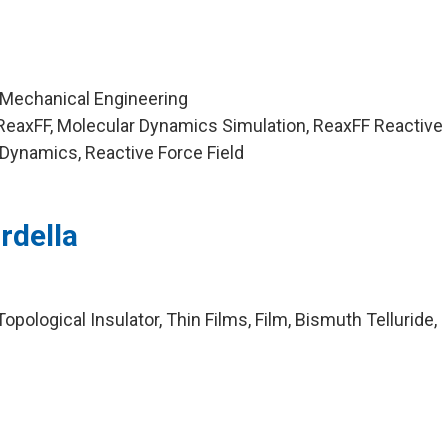
 Mechanical Engineering
ReaxFF, Molecular Dynamics Simulation, ReaxFF Reactive
 Dynamics, Reactive Force Field
rdella
pological Insulator, Thin Films, Film, Bismuth Telluride,