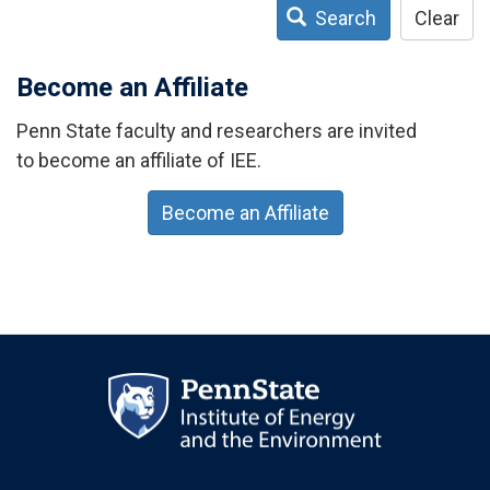
Search
Clear
Become an Affiliate
Penn State faculty and researchers are invited
to become an affiliate of IEE.
Become an Affiliate