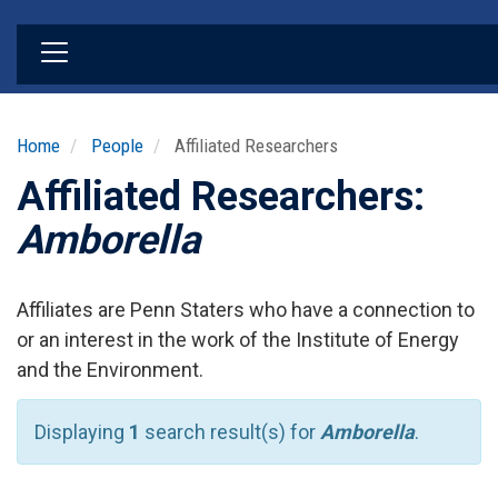
Skip
to
main
content
Home
People
Affiliated Researchers
Affiliated Researchers:
Amborella
Affiliates are Penn Staters who have a connection to
or an interest in the work of the Institute of Energy
and the Environment.
Displaying
1
search result(s) for
Amborella
.