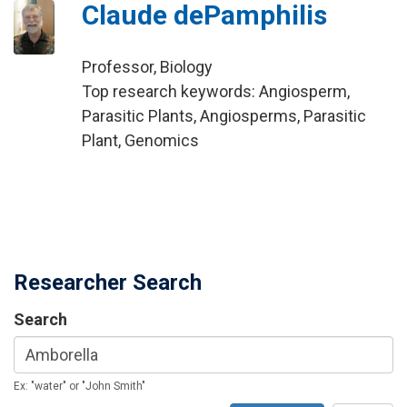
Claude dePamphilis
Professor, Biology
Top research keywords: Angiosperm,
Parasitic Plants, Angiosperms, Parasitic
Plant, Genomics
Researcher Search
Search
Ex: "water" or "John Smith"