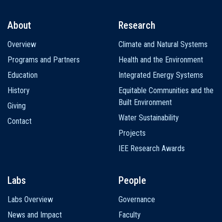
About
Research
Main
Overview
Climate and Natural Systems
navigation
Programs and Partners
Health and the Environment
Education
Integrated Energy Systems
History
Equitable Communities and the
Built Environment
Giving
Water Sustainability
Contact
Projects
IEE Research Awards
Labs
People
Labs Overview
Governance
News and Impact
Faculty