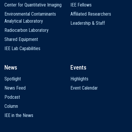
Center for Quantitative Imaging
IEE Fellows
Environmental Contaminants
Affiliated Researchers
Analytical Laboratory
Leadership & Staff
Radiocarbon Laboratory
Shared Equipment
IEE Lab Capabilities
News
Events
Spotlight
Highlights
News Feed
Event Calendar
Podcast
Column
IEE in the News