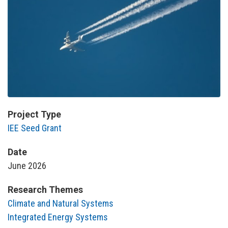
Project Type
IEE Seed Grant
Date
June 2026
Research Themes
Climate and Natural Systems
Integrated Energy Systems