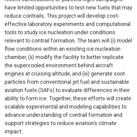
have limited opportunities to test new fuels that may
reduce contrails. This project will develop cost-
effective laboratory experiments and computational
tools to study ice nucleation under conditions
relevant to contrail formation. The team will (i) model
flow conditions within an existing ice nucleation
chamber, (ii) modify the facility to better replicate
the supercooled environment behind aircraft
engines at cruising altitude, and (iii) generate soot
particles from conventional jet fuel and sustainable
aviation fuels (SAFs) to evaluate differences in their
ability to form ice. Together, these efforts will create
scalable experimental and modeling capabilities to
advance understanding of contrail formation and
support strategies to reduce aviation’s climate
impact.