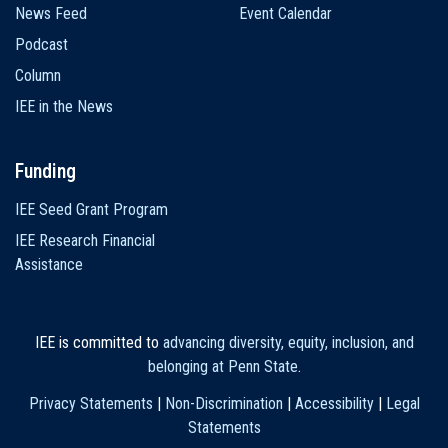
News Feed
Event Calendar
Podcast
Column
IEE in the News
Funding
IEE Seed Grant Program
IEE Research Financial
Assistance
IEE is committed to
advancing diversity, equity, inclusion, and
belonging at Penn State
.
Privacy Statements
|
Non-Discrimination
|
Accessibility
|
Legal
Statements