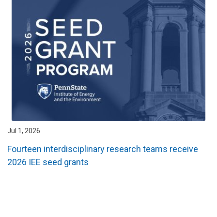
Jul 1, 2026
Fourteen interdisciplinary research teams receive
2026 IEE seed grants