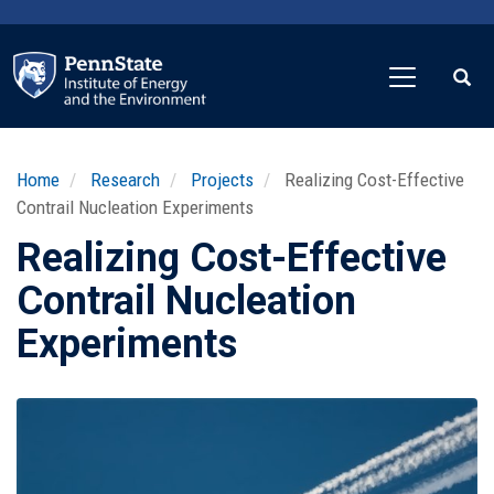
Skip
to
main
content
Home
Research
Projects
Realizing Cost-Effective
Contrail Nucleation Experiments
Realizing Cost-Effective
Contrail Nucleation
Experiments