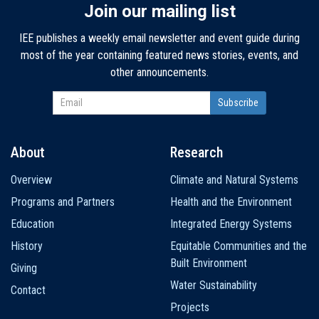
Join our mailing list
IEE publishes a weekly email newsletter and event guide during
most of the year containing featured news stories, events, and
other announcements.
About
Research
Main
Overview
Climate and Natural Systems
navigation
Programs and Partners
Health and the Environment
Education
Integrated Energy Systems
History
Equitable Communities and the
Built Environment
Giving
Water Sustainability
Contact
Projects