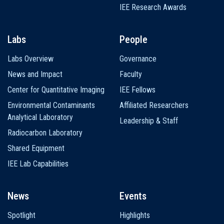
IEE Research Awards
Labs
People
Labs Overview
Governance
News and Impact
Faculty
Center for Quantitative Imaging
IEE Fellows
Environmental Contaminants
Affiliated Researchers
Analytical Laboratory
Leadership & Staff
Radiocarbon Laboratory
Shared Equipment
IEE Lab Capabilities
News
Events
Spotlight
Highlights