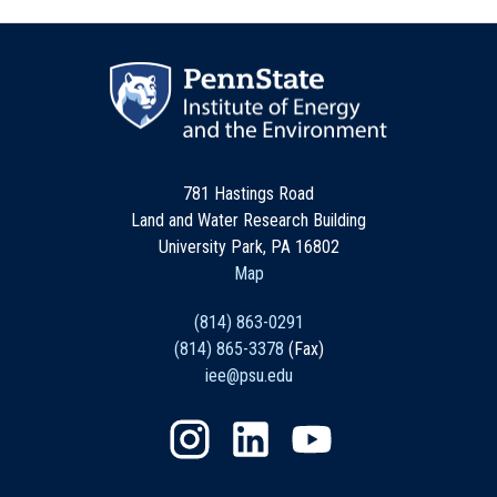
781 Hastings Road
Land and Water Research Building
University Park, PA 16802
Map
(814) 863-0291
(814) 865-3378
(Fax)
iee@psu.edu