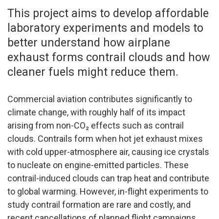
This project aims to develop affordable
laboratory experiments and models to
better understand how airplane
exhaust forms contrail clouds and how
cleaner fuels might reduce them.
Commercial aviation contributes significantly to
climate change, with roughly half of its impact
arising from non-CO₂ effects such as contrail
clouds. Contrails form when hot jet exhaust mixes
with cold upper-atmosphere air, causing ice crystals
to nucleate on engine-emitted particles. These
contrail-induced clouds can trap heat and contribute
to global warming. However, in-flight experiments to
study contrail formation are rare and costly, and
recent cancellations of planned flight campaigns