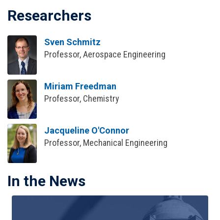
Researchers
Sven Schmitz
Professor, Aerospace Engineering
Miriam Freedman
Professor, Chemistry
Jacqueline O'Connor
Professor, Mechanical Engineering
In the News