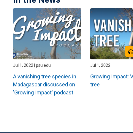
Jul 1, 2022 | psu.edu
Jul 1, 2022
A vanishing tree species in
Growing Impact: 
Madagascar discussed on
tree
'Growing Impact' podcast