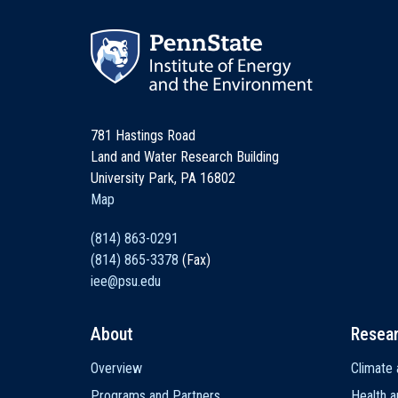
781 Hastings Road
Land and Water Research Building
University Park, PA 16802
Map
(814) 863-0291
(814) 865-3378
(Fax)
iee@psu.edu
About
Resea
Main
Overview
Climate 
navigation
Programs and Partners
Health a