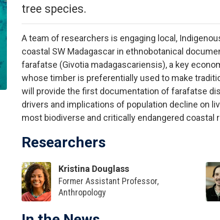
tree species.
A team of researchers is engaging local, Indigeno
coastal SW Madagascar in ethnobotanical document
farafatse (Givotia madagascariensis), a key econo
whose timber is preferentially used to make traditi
will provide the first documentation of farafatse d
drivers and implications of population decline on liv
most biodiverse and critically endangered coastal 
Researchers
Kristina Douglass
Former Assistant Professor,
Anthropology
In the News