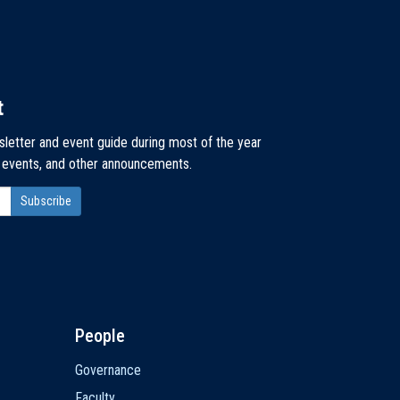
t
sletter and event guide during most of the year
, events, and other announcements.
People
Governance
Faculty