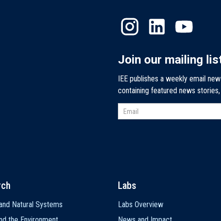
Join our mailing lis
IEE publishes a weekly email new
containing featured news stories
rch
Labs
and Natural Systems
Labs Overview
nd the Environment
News and Impact