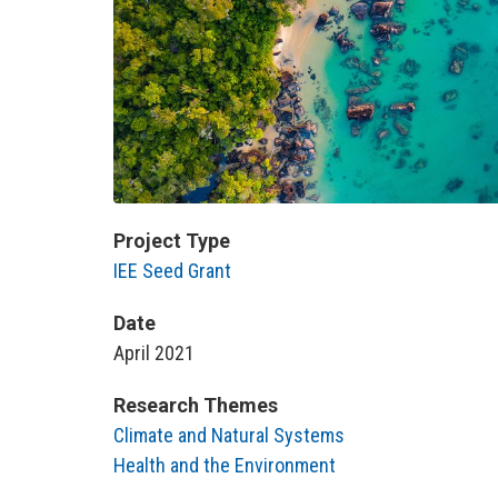
Project Type
IEE Seed Grant
Date
April 2021
Research Themes
Climate and Natural Systems
Health and the Environment