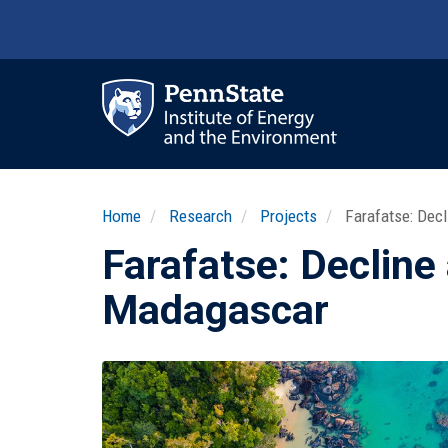
Skip
to
main
content
Ma
nav
Home
Research
Projects
Farafatse: Decl
Farafatse: Decline
Madagascar