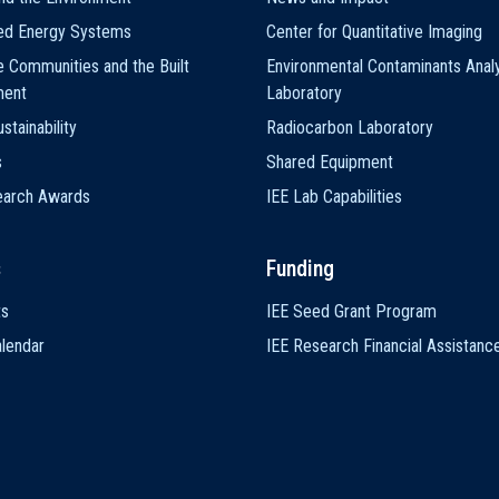
ted Energy Systems
Center for Quantitative Imaging
e Communities and the Built
Environmental Contaminants Analy
ment
Laboratory
stainability
Radiocarbon Laboratory
s
Shared Equipment
earch Awards
IEE Lab Capabilities
s
Funding
ts
IEE Seed Grant Program
lendar
IEE Research Financial Assistanc