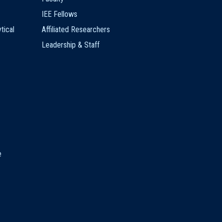
IEE Fellows
tical
Affiliated Researchers
Leadership & Staff
e