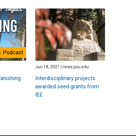
Podcast
Jun 18, 2021 | news.psu.edu
Vanishing
Interdisciplinary projects
awarded seed grants from
IEE