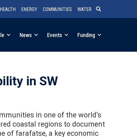
HEALTH
ENERGY
COMMUNITIES
WATER
SEARCH
le
News
Events
Funding
ility in SW
mmunities in one of the world’s
ered coastal regions to document
ne of farafatse, a key economic