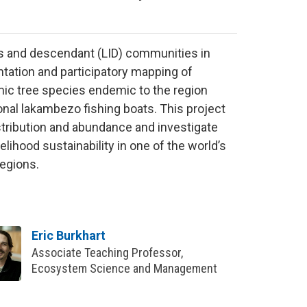
us and descendant (LID) communities in
ation and participatory mapping of
mic tree species endemic to the region
onal lakambezo fishing boats. This project
istribution and abundance and investigate
elihood sustainability in one of the world’s
regions.
Eric Burkhart
Associate Teaching Professor,
Ecosystem Science and Management