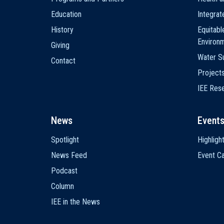
Education
Integra
History
Equitabl
Environ
Giving
Water Su
Contact
Project
IEE Res
News
Event
Spotlight
Highligh
News Feed
Event Ca
Podcast
Column
IEE in the News