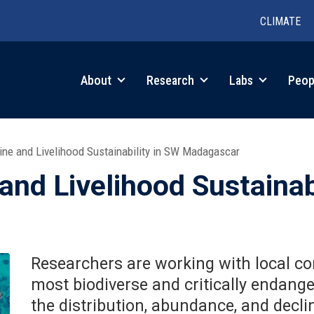
CLIMATE
in
About
Research
Labs
Peop
igation
ine and Livelihood Sustainability in SW Madagascar
 and Livelihood Sustainab
Researchers are working with local co
most biodiverse and critically endang
the distribution, abundance, and decli