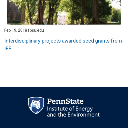
Feb 19, 2018 | psu.edu
Interdisciplinary projects awarded seed grants from
IEE