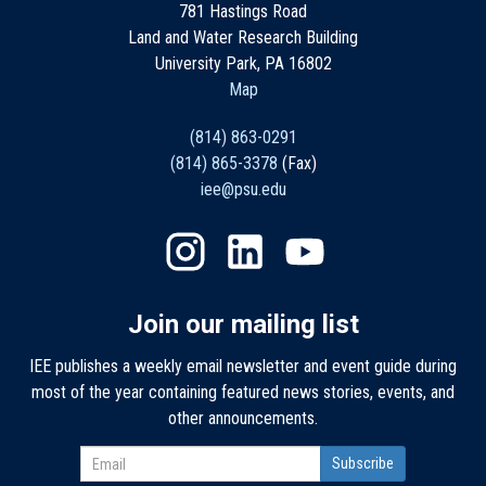
781 Hastings Road
Land and Water Research Building
University Park, PA 16802
Map
(814) 863-0291
(814) 865-3378
(Fax)
iee@psu.edu
Join our mailing list
IEE publishes a weekly email newsletter and event guide during
most of the year containing featured news stories, events, and
other announcements.