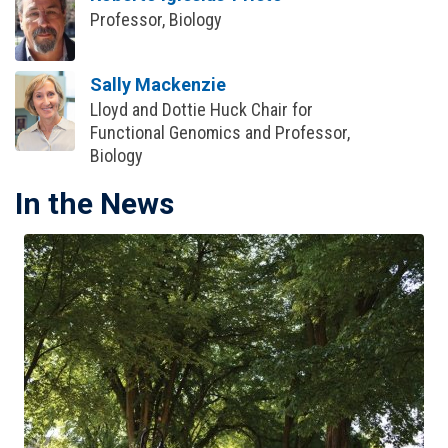
Professor, Biology
Sally Mackenzie
Lloyd and Dottie Huck Chair for
Functional Genomics and Professor,
Biology
In the News