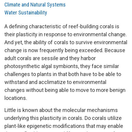
Climate and Natural Systems
Water Sustainability
A defining characteristic of reef-building corals is
their plasticity in response to environmental change.
And yet, the ability of corals to survive environmental
change is now frequently being exceeded. Because
adult corals are sessile and they harbor
photosynthetic algal symbionts, they face similar
challenges to plants in that both have to be able to
withstand and acclimatize to environmental
changes without being able to move to more benign
locations.
Little is known about the molecular mechanisms
underlying this plasticity in corals. Do corals utilize
plant-like epigenetic modifications that may enable