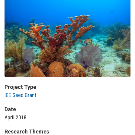
Project Type
IEE Seed Grant
Date
April 2018
Research Themes