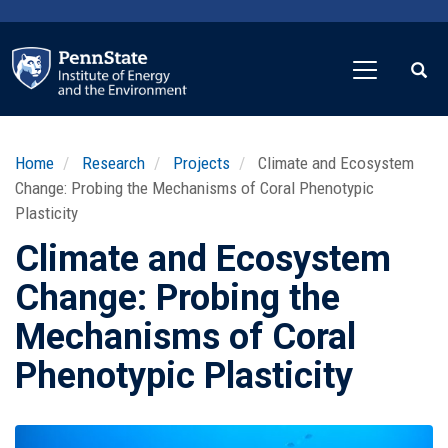
Skip
to
main
content
Home
Research
Projects
Climate and Ecosystem
Change: Probing the Mechanisms of Coral Phenotypic
Plasticity
Climate and Ecosystem
Change: Probing the
Mechanisms of Coral
Phenotypic Plasticity