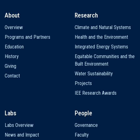
About
Research
Main
Overview
Climate and Natural Systems
navigation
Programs and Partners
Health and the Environment
Education
Integrated Energy Systems
History
Equitable Communities and the
Built Environment
Giving
Water Sustainability
Contact
Projects
IEE Research Awards
Labs
People
Labs Overview
Governance
News and Impact
Faculty