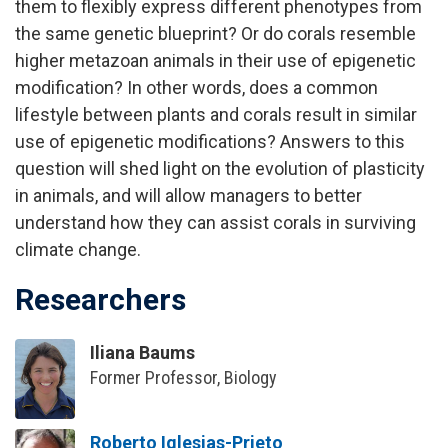
them to flexibly express different phenotypes from
the same genetic blueprint? Or do corals resemble
higher metazoan animals in their use of epigenetic
modification? In other words, does a common
lifestyle between plants and corals result in similar
use of epigenetic modifications? Answers to this
question will shed light on the evolution of plasticity
in animals, and will allow managers to better
understand how they can assist corals in surviving
climate change.
Researchers
Iliana Baums
Former Professor, Biology
Roberto Iglesias-Prieto