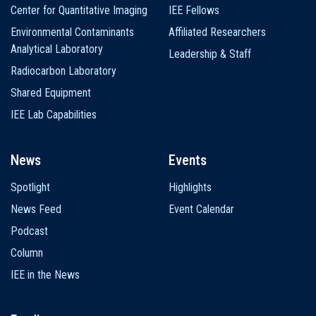
Center for Quantitative Imaging
IEE Fellows
Environmental Contaminants
Affiliated Researchers
Analytical Laboratory
Leadership & Staff
Radiocarbon Laboratory
Shared Equipment
IEE Lab Capabilities
News
Events
Spotlight
Highlights
News Feed
Event Calendar
Podcast
Column
IEE in the News