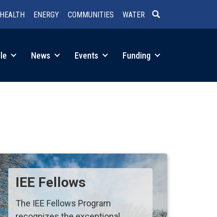
HEALTH
ENERGY
COMMUNITIES
WATER
SEARCH
le
News
Events
Funding
IEE Fellows
The IEE Fellows Program
recognizes the exceptional