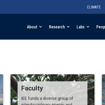
CLIMATE
in
About
Research
Labs
Peop
igation
Faculty
IEE funds a diverse group of
interdisciplinary energy and