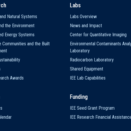
rch
Labs
and Natural Systems
Labs Overview
nd the Environment
News and Impact
ted Energy Systems
Center for Quantitative Imaging
e Communities and the Built
Environmental Contaminants Analy
ment
Laboratory
stainability
Radiocarbon Laboratory
s
Shared Equipment
earch Awards
IEE Lab Capabilities
s
Funding
ts
IEE Seed Grant Program
lendar
IEE Research Financial Assistanc