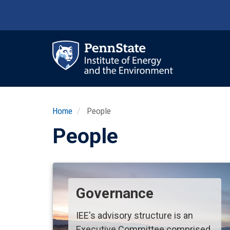
Skip
to
main
content
Ma
nav
Home
People
People
Governance
IEE's advisory structure is an
Executive Committee comprised