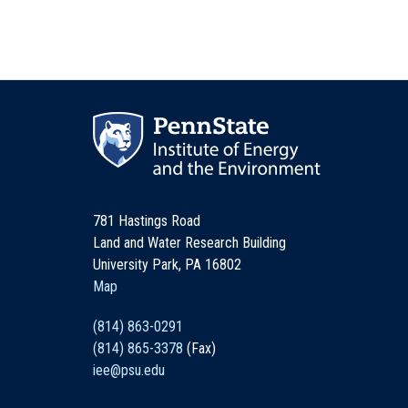
781 Hastings Road
Land and Water Research Building
University Park, PA 16802
Map
(814) 863-0291
(814) 865-3378
(Fax)
iee@psu.edu