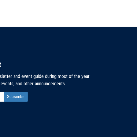
t
sletter and event guide during most of the year
, events, and other announcements.