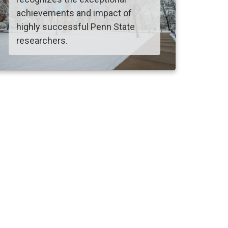
achievements and impact of
highly successful Penn State
researchers.