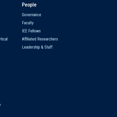
People
Governance
Faculty
IEE Fellows
tical
Affiliated Researchers
Leadership & Staff
e