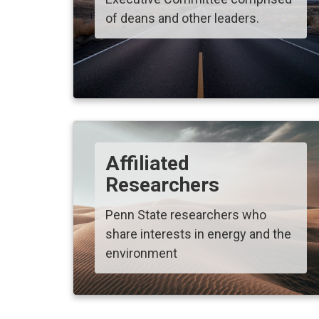
of deans and other leaders.
Affiliated
Researchers
Penn State researchers who
share interests in energy and the
environment