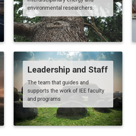
environmental researchers.
Leadership and Staff
The team that guides and
supports the work of IEE faculty
and programs