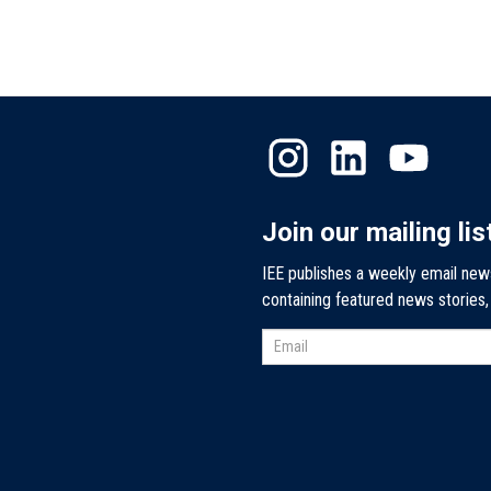
Join our mailing lis
IEE publishes a weekly email new
containing featured news stories