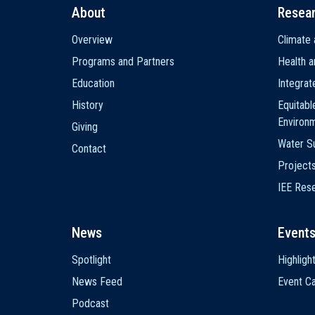
About
Resea
Main
Overview
Climate 
navigation
Programs and Partners
Health a
Education
Integra
History
Equitabl
Environ
Giving
Water Su
Contact
Project
IEE Res
News
Event
Spotlight
Highligh
News Feed
Event Ca
Podcast