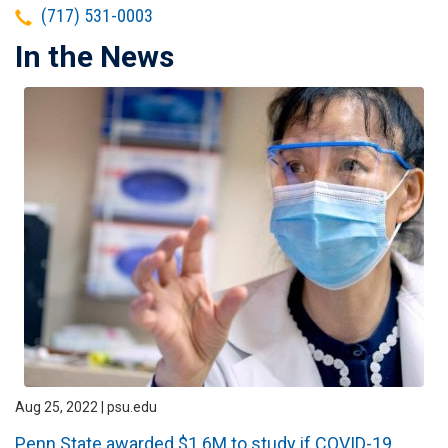
Telephone
(717) 531-0003
In the News
Aug 25, 2022 | psu.edu
Penn State awarded $1.6M to study if COVID-19