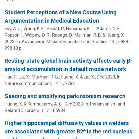
Student Perceptions of a New Course Using
Argumentation in Medical Education
Foy, A. J.
,
Vrana, K. E.
,
Haidet, P.
,
Hausman, B. L.
,
Adams, N. E.
,
Ropson, I., Wolpaw, D. R.,
Rabago, D.
,
Mailman, R. B.
&
Huang, X.
,
2023
,
In:
Advances in Medical Education and Practice.
14
,
p. 989-
998
10 p.
Resting-state global brain activity affects early β-
amyloid accumulation in default mode network
Han, F., Liu, X.,
Mailman, R. B.
,
Huang, X.
&
Liu, X.
,
Dec 2023
,
In:
Nature communications.
14
,
1
, 7788.
Seeding and amplifying parkinsonism research
Huang, X.
& Kanthasamy, A. G.,
Dec 2023
,
In:
Parkinsonism and
Related Disorders.
117
, 105934.
Higher hippocampal diffusivity values in welders
are associated with greater R2* in the red nucleus