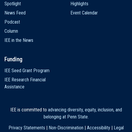
Spotlight
Highlights
News Feed
Event Calendar
Podcast
Column
IEE in the News
Funding
IEE Seed Grant Program
IEE Research Financial
Assistance
IEE is committed to
advancing diversity, equity, inclusion, and
belonging at Penn State
.
Privacy Statements
|
Non-Discrimination
|
Accessibility
|
Legal