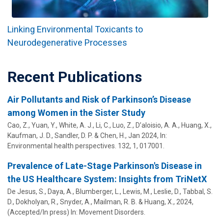
Linking Environmental Toxicants to
Neurodegenerative Processes
Recent Publications
Air Pollutants and Risk of Parkinson’s Disease
among Women in the Sister Study
Cao, Z., Yuan, Y., White, A. J., Li, C., Luo, Z., D’aloisio, A. A.,
Huang, X.
,
Kaufman, J. D., Sandler, D. P. & Chen, H.,
Jan 2024
,
In:
Environmental health perspectives.
132
,
1
, 017001.
Prevalence of Late-Stage Parkinson's Disease in
the US Healthcare System: Insights from TriNetX
De Jesus, S.
, Daya, A., Blumberger, L., Lewis, M.,
Leslie, D.
, Tabbal, S.
D., Dokholyan, R., Snyder, A.,
Mailman, R. B.
&
Huang, X.
,
2024
,
(Accepted/In press)
In:
Movement Disorders.