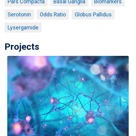
Pars Compacta
Basal Ganglia
Biomarkers
Serotonin
Odds Ratio
Globus Pallidus
Lysergamide
Projects