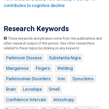
contributes to cognitive decline
Research Keywords
These keywords and phrases come from the publications and
other research output of this person. See other researchers
related to these topics by clicking on any keyword.
Parkinson Disease
Substantia Nigra
Manganese
Fingers
Welding
Parkinsonian Disorders
Iron
Synucleins
Brain
Levodopa
Smell
Confidence Intervals
Anisotropy