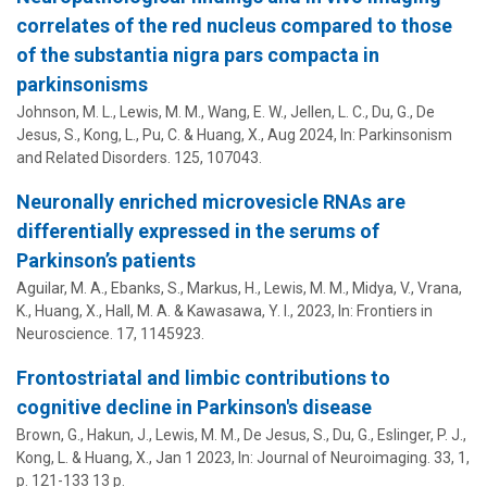
correlates of the red nucleus compared to those
of the substantia nigra pars compacta in
parkinsonisms
Johnson, M. L., Lewis, M. M., Wang, E. W., Jellen, L. C.,
Du, G.
,
De
Jesus, S.
,
Kong, L.
,
Pu, C.
&
Huang, X.
,
Aug 2024
,
In:
Parkinsonism
and Related Disorders.
125
, 107043.
Neuronally enriched microvesicle RNAs are
differentially expressed in the serums of
Parkinson’s patients
Aguilar, M. A., Ebanks, S., Markus, H., Lewis, M. M., Midya, V.,
Vrana,
K.
,
Huang, X.
, Hall, M. A. &
Kawasawa, Y. I.
,
2023
,
In:
Frontiers in
Neuroscience.
17
, 1145923.
Frontostriatal and limbic contributions to
cognitive decline in Parkinson's disease
Brown, G.,
Hakun, J.
, Lewis, M. M.,
De Jesus, S.
,
Du, G.
,
Eslinger, P. J.
,
Kong, L.
&
Huang, X.
,
Jan 1 2023
,
In:
Journal of Neuroimaging.
33
,
1
,
p. 121-133
13 p.