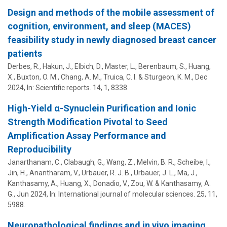
Design and methods of the mobile assessment of
cognition, environment, and sleep (MACES)
feasibility study in newly diagnosed breast cancer
patients
Derbes, R.,
Hakun, J.
, Elbich, D., Master, L., Berenbaum, S.,
Huang,
X.
,
Buxton, O. M.
,
Chang, A. M.
,
Truica, C. I.
& Sturgeon, K. M.,
Dec
2024
,
In:
Scientific reports.
14
,
1
, 8338.
High-Yield α-Synuclein Purification and Ionic
Strength Modification Pivotal to Seed
Amplification Assay Performance and
Reproducibility
Janarthanam, C., Clabaugh, G., Wang, Z., Melvin, B. R., Scheibe, I.,
Jin, H., Anantharam, V., Urbauer, R. J. B., Urbauer, J. L., Ma, J.,
Kanthasamy, A.,
Huang, X.
, Donadio, V., Zou, W. & Kanthasamy, A.
G.,
Jun 2024
,
In:
International journal of molecular sciences.
25
,
11
,
5988.
Neuropathological findings and in vivo imaging