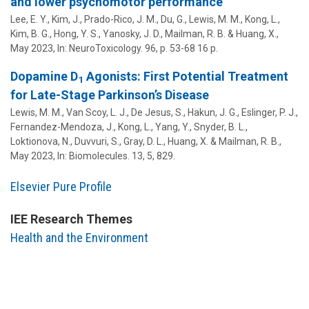
and lower psychomotor performance
Lee, E. Y., Kim, J., Prado-Rico, J. M.,
Du, G.
, Lewis, M. M.,
Kong, L.
,
Kim, B. G., Hong, Y. S.,
Yanosky, J. D.
,
Mailman, R. B.
&
Huang, X.
,
May 2023
,
In:
NeuroToxicology.
96
,
p. 53-68
16 p.
Dopamine D
Agonists: First Potential Treatment
1
for Late-Stage Parkinson’s Disease
Lewis, M. M.,
Van Scoy, L. J.
,
De Jesus, S.
,
Hakun, J. G.
,
Eslinger, P. J.
,
Fernandez-Mendoza, J.
, Kong, L.,
Yang, Y.
, Snyder, B. L.,
Loktionova, N., Duvvuri, S., Gray, D. L.,
Huang, X.
&
Mailman, R. B.
,
May 2023
,
In:
Biomolecules.
13
,
5
, 829.
Elsevier Pure Profile
IEE Research Themes
Health and the Environment