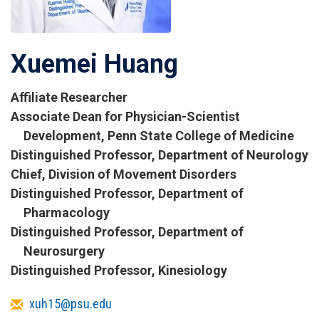
Xuemei Huang
Affiliate Researcher
Titles
Associate Dean for Physician-Scientist
and
Development, Penn State College of Medicine
Affiliations
Distinguished Professor, Department of Neurology
Chief, Division of Movement Disorders
Distinguished Professor, Department of
Pharmacology
Distinguished Professor, Department of
Neurosurgery
Distinguished Professor, Kinesiology
Email
xuh15@psu.edu