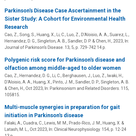
Parkinson's Disease Case Ascertainment in the
Sister Study: A Cohort for Environmental Health
Research
Cao, Z., Song, S.,
Huang, X.
, Li, C., Luo, Z., D'Aloisio, A. A., Suarez, L.,
Hernandez, D. G., Singleton, A. B., Sandler, D. P. & Chen, H.,
2023
,
In:
Journal of Parkinson's Disease.
13
,
5
,
p. 729-742
14 p.
Polygenic risk score for Parkinson's disease and
olfaction among middle-aged to older women
Cao, Z., Hernandez, D. G., Li, C., Berghausen, J., Luo, Z., Iwaki, H.,
D'Aloisio, A. A.,
Huang, X.
, Pinto, J. M., Sandler, D. P., Singleton, A. B.
& Chen, H.,
Oct 2023
,
In:
Parkinsonism and Related Disorders.
115
,
105815.
Multi-muscle synergies in preparation for gait
initiation in Parkinson's disease
Falaki, A., Cuadra, C., Lewis, M. M., Prado-Rico, J. M.,
Huang, X.
&
Latash, M. L.
,
Oct 2023
,
In:
Clinical Neurophysiology.
154
,
p. 12-24
13 p.