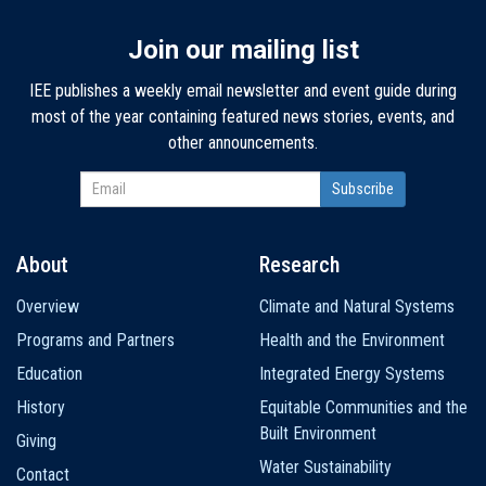
Join our mailing list
IEE publishes a weekly email newsletter and event guide during
most of the year containing featured news stories, events, and
other announcements.
About
Research
Main
Overview
Climate and Natural Systems
navigation
Programs and Partners
Health and the Environment
Education
Integrated Energy Systems
History
Equitable Communities and the
Built Environment
Giving
Water Sustainability
Contact