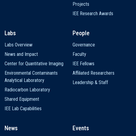
Projects
IEE Research Awards
Labs
People
Labs Overview
Governance
News and Impact
Faculty
Center for Quantitative Imaging
IEE Fellows
Environmental Contaminants
Affiliated Researchers
Analytical Laboratory
Leadership & Staff
Radiocarbon Laboratory
Shared Equipment
IEE Lab Capabilities
News
Events