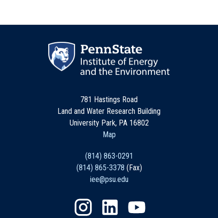
781 Hastings Road
Land and Water Research Building
University Park, PA 16802
Map
(814) 863-0291
(814) 865-3378
(Fax)
iee@psu.edu