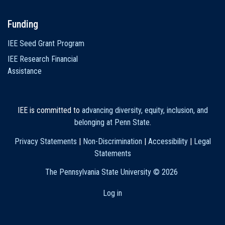
Funding
IEE Seed Grant Program
IEE Research Financial
Assistance
IEE is committed to
advancing diversity, equity, inclusion, and
belonging at Penn State
.
Privacy Statements
|
Non-Discrimination
|
Accessibility
|
Legal
Statements
The Pennsylvania State University ©
2026
Log in
User
account