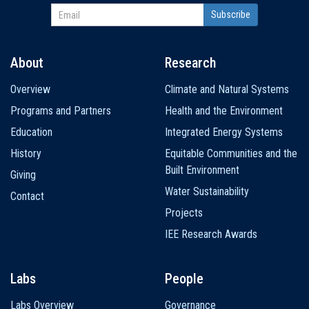
About
Research
Main
Overview
Climate and Natural Systems
navigation
Programs and Partners
Health and the Environment
Education
Integrated Energy Systems
History
Equitable Communities and the
Built Environment
Giving
Water Sustainability
Contact
Projects
IEE Research Awards
Labs
People
Labs Overview
Governance