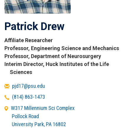
Patrick Drew
Affiliate Researcher
Titles
Professor, Engineering Science and Mechanics
and
Professor, Department of Neurosurgery
Affiliations
Interim Director, Huck Institutes of the Life
Sciences
Email
pjd17@psu.edu
Telephone
(814) 863-1473
Office
W317 Millennium Sci Complex
Address
Pollock Road
University Park
,
PA
16802