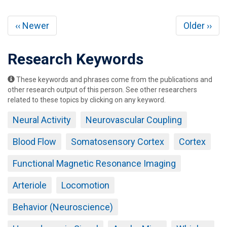
Pagination
Previous
Next
‹‹ Newer
Older ››
page
page
Research Keywords
These keywords and phrases come from the publications and
other research output of this person. See other researchers
related to these topics by clicking on any keyword.
Neural Activity
Neurovascular Coupling
Blood Flow
Somatosensory Cortex
Cortex
Functional Magnetic Resonance Imaging
Arteriole
Locomotion
Behavior (Neuroscience)