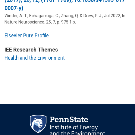
0007-y)
Winder, A. T., Echagarruga, C., Zhang, Q. &
Drew, P. J.
,
Jul 2022
,
In:
Nature Neuroscience.
25
,
7
,
p. 975
1 p.
Elsevier Pure Profile
IEE Research Themes
Health and the Environment