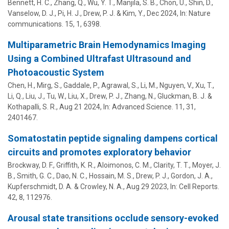
Bennett, H. C., Zhang, Q., Wu, Y. T., Manjila, S. B., Chon, U., Shin, D.,
Vanselow, D. J., Pi, H. J.,
Drew, P. J.
&
Kim, Y.
,
Dec 2024
,
In:
Nature
communications.
15
,
1
, 6398.
Multiparametric Brain Hemodynamics Imaging
Using a Combined Ultrafast Ultrasound and
Photoacoustic System
Chen, H., Mirg, S., Gaddale, P., Agrawal, S., Li, M., Nguyen, V., Xu, T.,
Li, Q., Liu, J., Tu, W.,
Liu, X.
,
Drew, P. J.
,
Zhang, N.
,
Gluckman, B. J.
&
Kothapalli, S. R.
,
Aug 21 2024
,
In:
Advanced Science.
11
,
31
,
2401467.
Somatostatin peptide signaling dampens cortical
circuits and promotes exploratory behavior
Brockway, D. F., Griffith, K. R., Aloimonos, C. M., Clarity, T. T., Moyer, J.
B., Smith, G. C., Dao, N. C., Hossain, M. S.,
Drew, P. J.
, Gordon, J. A.,
Kupferschmidt, D. A. &
Crowley, N. A.
,
Aug 29 2023
,
In:
Cell Reports.
42
,
8
, 112976.
Arousal state transitions occlude sensory-evoked