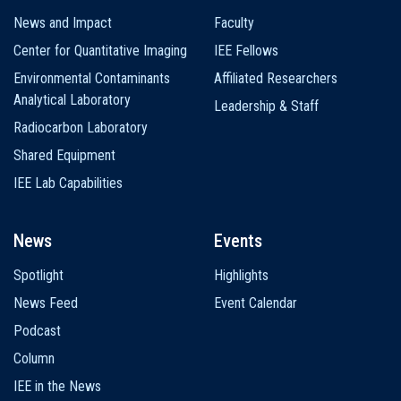
News and Impact
Faculty
Center for Quantitative Imaging
IEE Fellows
Environmental Contaminants
Affiliated Researchers
Analytical Laboratory
Leadership & Staff
Radiocarbon Laboratory
Shared Equipment
IEE Lab Capabilities
News
Events
Spotlight
Highlights
News Feed
Event Calendar
Podcast
Column
IEE in the News