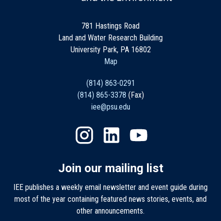
781 Hastings Road
Land and Water Research Building
University Park, PA 16802
Map
(814) 863-0291
(814) 865-3378
(Fax)
iee@psu.edu
Join our mailing list
IEE publishes a weekly email newsletter and event guide during
most of the year containing featured news stories, events, and
other announcements.