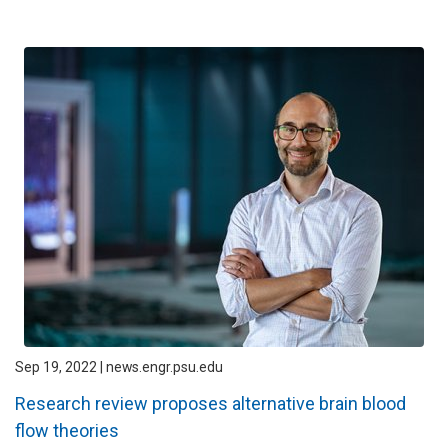
Sep 19, 2022 | news.engr.psu.edu
Research review proposes alternative brain blood
flow theories