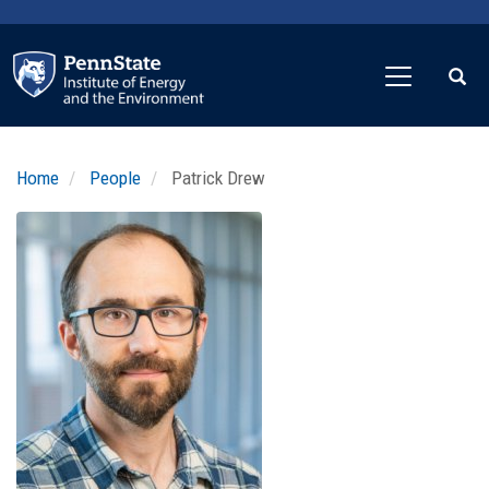
Skip
to
main
content
Home
People
Patrick Drew
Profile
Image
Photo