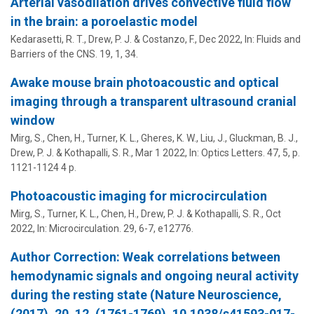
Arterial vasodilation drives convective fluid flow
in the brain: a poroelastic model
Kedarasetti, R. T.,
Drew, P. J.
&
Costanzo, F.
,
Dec 2022
,
In:
Fluids and
Barriers of the CNS.
19
,
1
, 34.
Awake mouse brain photoacoustic and optical
imaging through a transparent ultrasound cranial
window
Mirg, S., Chen, H., Turner, K. L., Gheres, K. W., Liu, J.,
Gluckman, B. J.
,
Drew, P. J.
&
Kothapalli, S. R.
,
Mar 1 2022
,
In:
Optics Letters.
47
,
5
,
p.
1121-1124
4 p.
Photoacoustic imaging for microcirculation
Mirg, S., Turner, K. L., Chen, H.,
Drew, P. J.
&
Kothapalli, S. R.
,
Oct
2022
,
In:
Microcirculation.
29
,
6-7
, e12776.
Author Correction: Weak correlations between
hemodynamic signals and ongoing neural activity
during the resting state (Nature Neuroscience,
(2017), 20, 12, (1761-1769), 10.1038/s41593-017-