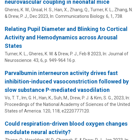
neurovascular coupling in neonatal mice
Gheres, K. W., Ünsal, H. S., Han, X., Zhang, Q., Turner, K. L.,
Zhang, N.
&
Drew, P. J.
,
Dec 2023
,
In:
Communications Biology.
6
,
1
, 738.
Relating Pupil Diameter and Blinking to Cortical
Activity and Hemodynamics across Arousal
States
Turner, K. L., Gheres, K. W. &
Drew, P. J.
,
Feb 8 2023
,
In:
Journal of
Neuroscience.
43
,
6
,
p. 949-964
16 p.
Parvalbumin interneuron activity drives fast
inhibition-induced vasoconstriction followed by
slow substance P-mediated vasodilation
Vo, T. T., Im, G. H., Han, K., Suh, M.,
Drew, P. J.
& Kim, S. G.,
2023
,
In:
Proceedings of the National Academy of Sciences of the United
States of America.
120
,
118
, e2220777120.
Could respiration-driven blood oxygen changes
modulate neural activity?
Zhang, Q., Haselden, W. D., Charpak, S. &
Drew, P. J.
,
Jan 2023
,
In: