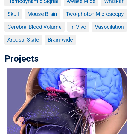
Hemodynamic Signal
Awake Mice
Whisker
Skull
Mouse Brain
Two-photon Microscopy
Cerebral Blood Volume
In Vivo
Vasodilation
Arousal State
Brain-wide
Projects