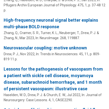
Pflugers Archiv European Journal of Physiology.
475
,
1
,
p. 37-48
12
p.
High-frequency neuronal signal better explains
multi-phase BOLD response
Zhang, Q., Cramer, S. R., Turner, K. L.,
Neuberger, T.
,
Drew, P. J.
&
Zhang, N.
,
Mar 2023
,
In:
NeuroImage.
268
, 119887.
Neurovascular coupling: motive unknown
Drew, P. J.
,
Nov 2022
,
In:
Trends in Neurosciences.
45
,
11
,
p. 809-
819
11 p.
Lessons for the pathogenesis of vasospasm from
a patient with sickle cell disease, moyamoya
disease, subarachnoid hemorrhage, and 1 month
of persistent vasospasm: illustrative case
Haselden, W. D.,
Drew, P. J.
&
Church, E. W.
,
Jul 2022
,
In:
Journal of
Neurosurgery: Case Lessons.
4
,
1
, CASE2290.