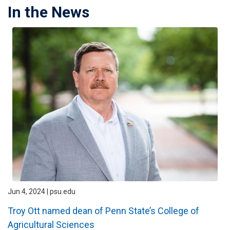
In the News
Jun 4, 2024 | psu.edu
Troy Ott named dean of Penn State’s College of
Agricultural Sciences