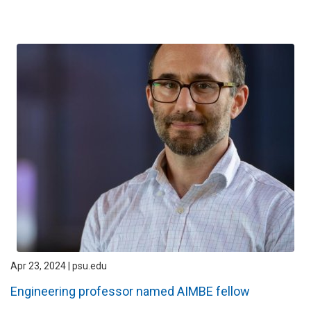
Apr 23, 2024 | psu.edu
Engineering professor named AIMBE fellow