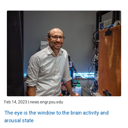
Feb 14, 2023 | news.engr.psu.edu
The eye is the window to the brain activity and
arousal state