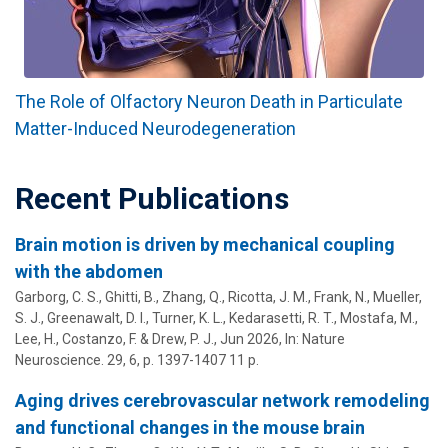
The Role of Olfactory Neuron Death in Particulate
Matter-Induced Neurodegeneration
Recent Publications
Brain motion is driven by mechanical coupling
with the abdomen
Garborg, C. S., Ghitti, B., Zhang, Q., Ricotta, J. M., Frank, N., Mueller,
S. J., Greenawalt, D. I., Turner, K. L., Kedarasetti, R. T., Mostafa, M.,
Lee, H.,
Costanzo, F.
&
Drew, P. J.
,
Jun 2026
,
In:
Nature
Neuroscience.
29
,
6
,
p. 1397-1407
11 p.
Aging drives cerebrovascular network remodeling
and functional changes in the mouse brain