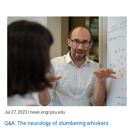
Jul 27, 2023 | news.engr.psu.edu
Q&A: The neurology of slumbering whiskers