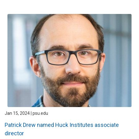
Jan 15, 2024 | psu.edu
Patrick Drew named Huck Institutes associate
director