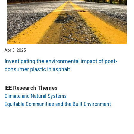
Apr 3, 2025
Investigating the environmental impact of post-
consumer plastic in asphalt
IEE Research Themes
Climate and Natural Systems
Equitable Communities and the Built Environment