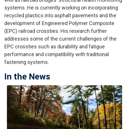
systems. He is currently working on incorporating
recycled plastics into asphalt pavements and the
development of Engineered Polymer Composite
(EPC) railroad crossties. His research further
addresses some of the current challenges of the
EPC crossties such as durability and fatigue
performance and compatibility with traditional
fastening systems.
In the News