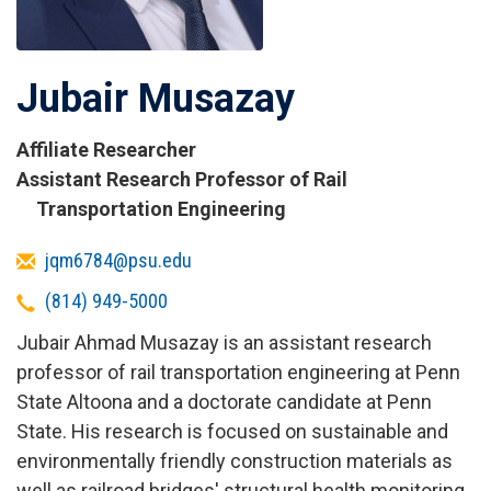
Jubair Musazay
Affiliate Researcher
Titles
Assistant Research Professor of Rail
and
Transportation Engineering
Affiliations
Email
jqm6784@psu.edu
Telephone
(814) 949-5000
Jubair Ahmad Musazay is an assistant research
professor of rail transportation engineering at Penn
State Altoona and a doctorate candidate at Penn
State. His research is focused on sustainable and
environmentally friendly construction materials as
well as railroad bridges' structural health monitoring