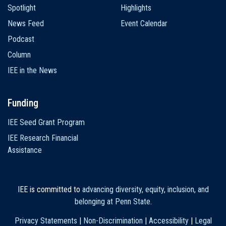
Spotlight
Highlights
News Feed
Event Calendar
Podcast
Column
IEE in the News
Funding
IEE Seed Grant Program
IEE Research Financial
Assistance
IEE is committed to
advancing diversity, equity, inclusion, and
belonging at Penn State
.
Privacy Statements
|
Non-Discrimination
|
Accessibility
|
Legal