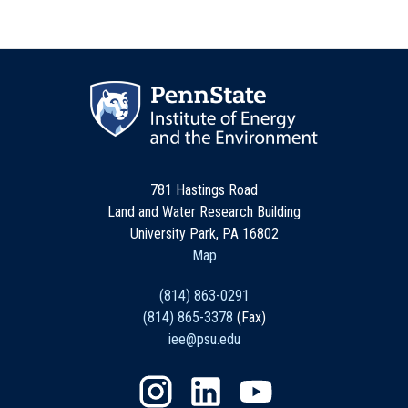
781 Hastings Road
Land and Water Research Building
University Park, PA 16802
Map
(814) 863-0291
(814) 865-3378
(Fax)
iee@psu.edu