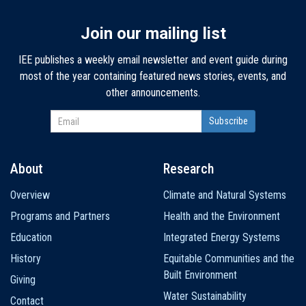
Join our mailing list
IEE publishes a weekly email newsletter and event guide during
most of the year containing featured news stories, events, and
other announcements.
About
Research
Main
Overview
Climate and Natural Systems
navigation
Programs and Partners
Health and the Environment
Education
Integrated Energy Systems
History
Equitable Communities and the
Built Environment
Giving
Water Sustainability
Contact