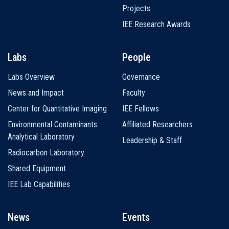
Projects
IEE Research Awards
Labs
People
Labs Overview
Governance
News and Impact
Faculty
Center for Quantitative Imaging
IEE Fellows
Environmental Contaminants
Affiliated Researchers
Analytical Laboratory
Leadership & Staff
Radiocarbon Laboratory
Shared Equipment
IEE Lab Capabilities
News
Events