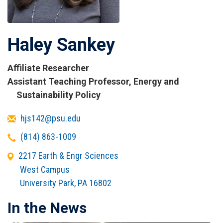
Haley Sankey
Affiliate Researcher
Titles
Assistant Teaching Professor, Energy and
and
Sustainability Policy
Affiliations
Email
hjs142@psu.edu
Telephone
(814) 863-1009
Office
2217 Earth & Engr Sciences
Address
West Campus
University Park
,
PA
16802
In the News