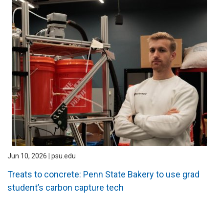
Jun 10, 2026 | psu.edu
Treats to concrete: Penn State Bakery to use grad
student’s carbon capture tech