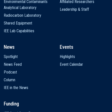
Environmental Contaminants
Affiliated Researchers
Analytical Laboratory
Leadership & Staff
Radiocarbon Laboratory
Shared Equipment
IEE Lab Capabilities
News
Events
Spotlight
Highlights
News Feed
Event Calendar
Podcast
Column
IEE in the News
Funding