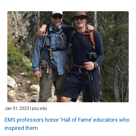
Jan 31, 2023 | psu.edu
EMS professors honor ‘Hall of Fame’ educators who
inspired them