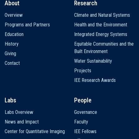
About
Research
Main
Overview
Climate and Natural Systems
navigation
Programs and Partners
Health and the Environment
Education
Integrated Energy Systems
History
Equitable Communities and the
Built Environment
Giving
Water Sustainability
Contact
Projects
IEE Research Awards
Labs
People
Labs Overview
Governance
News and Impact
Faculty
Center for Quantitative Imaging
IEE Fellows