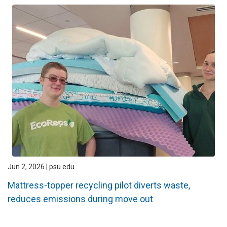
Jun 2, 2026 | psu.edu
Mattress-topper recycling pilot diverts waste,
reduces emissions during move out