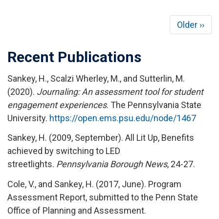
Pagination
Next
Older ››
page
Recent Publications
Sankey, H., Scalzi Wherley, M., and Sutterlin, M.
(2020).
Journaling: An assessment tool for student
engagement experiences
. The Pennsylvania State
University.
https://open.ems.psu.edu/node/1467
Sankey, H. (2009, September). All Lit Up, Benefits
achieved by switching to LED
streetlights.
Pennsylvania Borough News
, 24-27.
Cole, V., and Sankey, H. (2017, June). Program
Assessment Report, submitted to the Penn State
Office of Planning and Assessment.