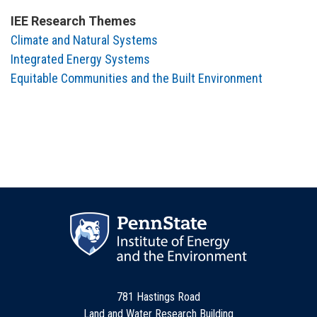
IEE Research Themes
Climate and Natural Systems
Integrated Energy Systems
Equitable Communities and the Built Environment
781 Hastings Road
Land and Water Research Building