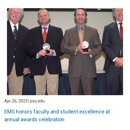
Apr 26, 2023 | psu.edu
EMS honors faculty and student excellence at
annual awards celebration