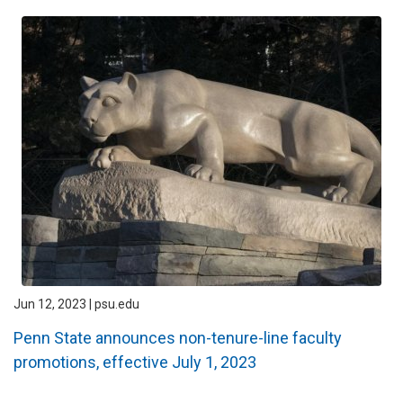
Jun 12, 2023 | psu.edu
Penn State announces non-tenure-line faculty
promotions, effective July 1, 2023