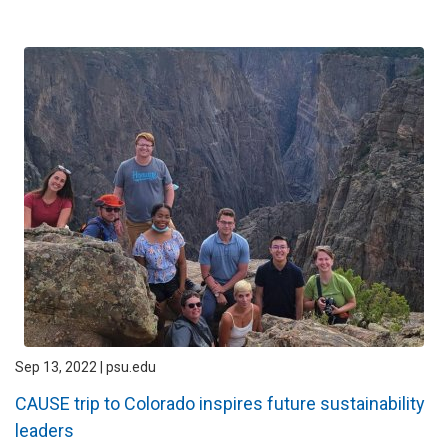
Sep 13, 2022 | psu.edu
CAUSE trip to Colorado inspires future sustainability
leaders