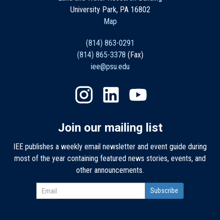
University Park, PA 16802
Map
(814) 863-0291
(814) 865-3378
(Fax)
iee@psu.edu
Join our mailing list
IEE publishes a weekly email newsletter and event guide during
most of the year containing featured news stories, events, and
other announcements.