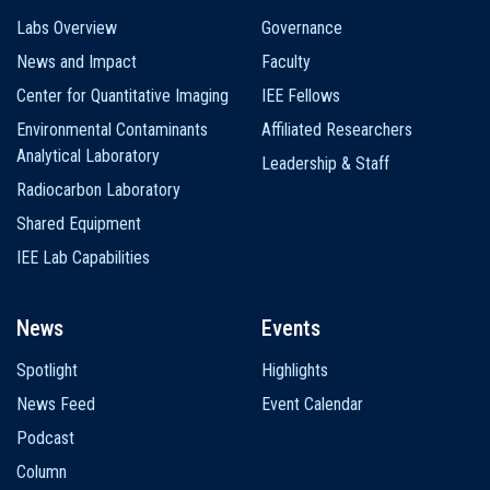
Labs Overview
Governance
News and Impact
Faculty
Center for Quantitative Imaging
IEE Fellows
Environmental Contaminants
Affiliated Researchers
Analytical Laboratory
Leadership & Staff
Radiocarbon Laboratory
Shared Equipment
IEE Lab Capabilities
News
Events
Spotlight
Highlights
News Feed
Event Calendar
Podcast
Column