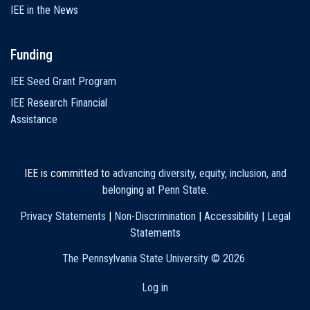
IEE in the News
Funding
IEE Seed Grant Program
IEE Research Financial
Assistance
IEE is committed to
advancing diversity, equity, inclusion, and
belonging at Penn State
.
Privacy Statements
|
Non-Discrimination
|
Accessibility
|
Legal
Statements
The Pennsylvania State University ©
2026
Log in
User