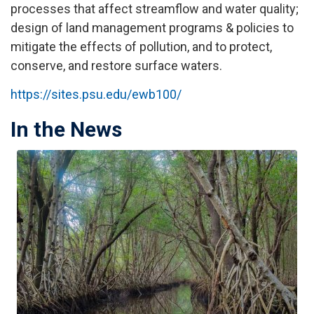
processes that affect streamflow and water quality;
design of land management programs & policies to
mitigate the effects of pollution, and to protect,
conserve, and restore surface waters.
https://sites.psu.edu/ewb100/
In the News