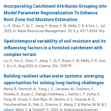
Incorporating Catchment Attributes Grouping into
Model Parameter Regionalization To Enhance
Root Zone Soil Moisture Estimation
Li, H., Zhao, Y., Qi, Y., Jiang, Y.,
Boyer, E. W.
, Mello, C. R. & Guo, L.,
Jul
2025
,
In:
Water Resources Management.
39
,
9
,
p. 4317-4334
18 p.
Spatiotemporal variability of soil moisture and its
influencing factors in a forested catchment with
complex terrain
Liu, H., Hui, S., Zhao, Y., Jiang, Y., Qi, Y.,
Boyer, E. W.
, Mello, C. R., Guo,
L. & Li, H.,
Aug 2025
,
In:
Catena.
256
, 109079.
Building resilient urban water systems: emerging
opportunities for solving long-lasting challenges
Nlend, B., Reimuth, A., Yang, L. E., Jampani, M., Cristiano, E.,
Dewals, B.,
Boyer, E.
, Daloglu Cetinkaya, I., Diémé, L. P., Dutta, R.,
Feng, W., Grossi, G., Ben Nasr, W., Obaitor, O. S., Olusola, A. O.,
Panchanathan, A., Rab, G., Sharma, S., Wang, C. & Warter, M. M.
& 2
others
,
Welty, C. & Tetzlaff, D.
,
2025
,
In:
Hydrological Sciences