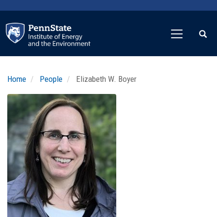
Skip
to
main
content
Home
People
Elizabeth W. Boyer
Profile
Image
Photo