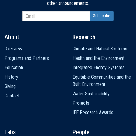
other announcements.
About
Research
Main
Overview
Climate and Natural Systems
navigation
Programs and Partners
Health and the Environment
Education
Integrated Energy Systems
History
Equitable Communities and the
Built Environment
Giving
Water Sustainability
Contact
Projects
IEE Research Awards
Labs
People