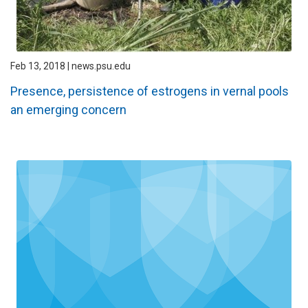
Feb 13, 2018 | news.psu.edu
Presence, persistence of estrogens in vernal pools
an emerging concern