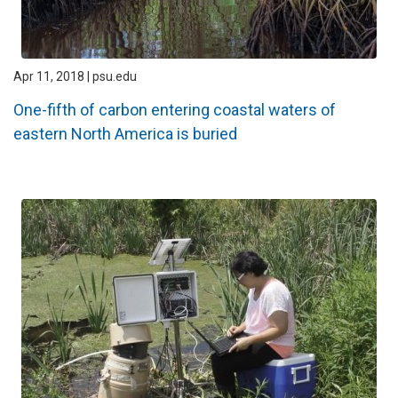
Apr 11, 2018 | psu.edu
One-fifth of carbon entering coastal waters of
eastern North America is buried