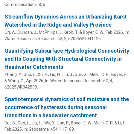
Communications.
8
,
5
Streamflow Dynamics Across an Urbanizing Karst
Watershed in the Ridge and Valley Province
Orr, A.,
Duncan, J.
,
McPhillips, L.
,
Groh, T.
&
Boyer, E. W.
,
Feb 2026
,
In:
Water Resources Research.
62
,
2
, e2025WR041126.
Quantifying Subsurface Hydrological Connectivity
and Its Coupling With Structural Connectivity in
Headwater Catchments
Zhang, Y., Guo, L., Xu, H., Liu, H., Liu, J., Sun, X., Mello, C. R.,
Boyer, E.
& Wang, G.,
Apr 2026
,
In:
Water Resources Research.
62
,
4
,
e2025WR042599.
Spatiotemporal dynamics of soil moisture and the
occurrence of hysteresis during seasonal
transitions in a headwater catchment
Hui, S., Guo, L., Liu, H., Wu, X., Lan, P.,
Boyer, E. W.
, Mello, C. R. & Li, H.,
Feb 2025
,
In:
Geoderma.
454
, 117169.