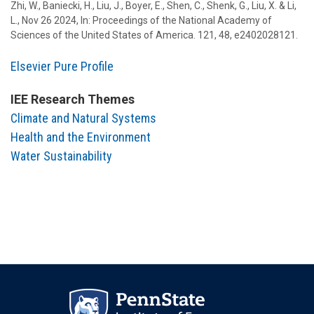
Zhi, W., Baniecki, H., Liu, J.,
Boyer, E.
,
Shen, C.
, Shenk, G.,
Liu, X.
&
Li,
L.
,
Nov 26 2024
,
In:
Proceedings of the National Academy of
Sciences of the United States of America.
121
,
48
, e2402028121.
Elsevier Pure Profile
IEE Research Themes
Climate and Natural Systems
Health and the Environment
Water Sustainability