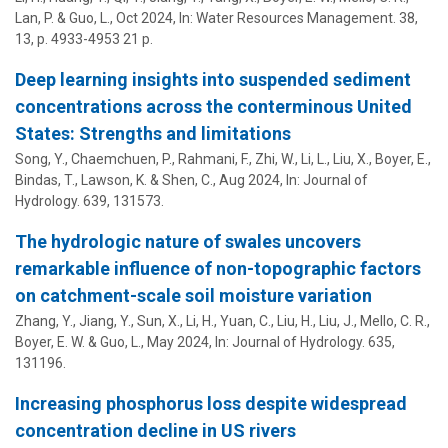
Lan, P. & Guo, L.,
Oct 2024
,
In:
Water Resources Management.
38
,
13
,
p. 4933-4953
21 p.
Deep learning insights into suspended sediment
concentrations across the conterminous United
States: Strengths and limitations
Song, Y., Chaemchuen, P., Rahmani, F., Zhi, W.,
Li, L.
,
Liu, X.
,
Boyer, E.
,
Bindas, T., Lawson, K. &
Shen, C.
,
Aug 2024
,
In:
Journal of
Hydrology.
639
, 131573.
The hydrologic nature of swales uncovers
remarkable influence of non-topographic factors
on catchment-scale soil moisture variation
Zhang, Y., Jiang, Y., Sun, X., Li, H., Yuan, C., Liu, H., Liu, J., Mello, C. R.,
Boyer, E. W.
& Guo, L.,
May 2024
,
In:
Journal of Hydrology.
635
,
131196.
Increasing phosphorus loss despite widespread
concentration decline in US rivers