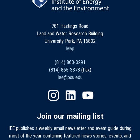
781 Hastings Road
Land and Water Research Building
University Park, PA 16802
Map
(814) 863-0291
(814) 865-3378
(Fax)
iee@psu.edu
Join our mailing list
IEE publishes a weekly email newsletter and event guide during
most of the year containing featured news stories, events, and