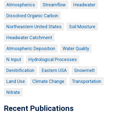
Atmospherics
Streamflow
Headwater
Dissolved Organic Carbon
Northeastern United States
Soil Moisture
Headwater Catchment
Atmospheric Deposition
Water Quality
N Input
Hydrological Processes
Denitrification
Eastern USA
Snowmelt
Land Use
Climate Change
Transportation
Nitrate
Recent Publications