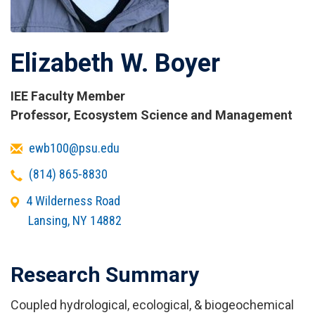
Elizabeth W. Boyer
IEE Faculty Member
Titles
Professor, Ecosystem Science and Management
and
Email
ewb100@psu.edu
Affiliations
Telephone
(814) 865-8830
Office
4 Wilderness Road
Address
Lansing
,
NY
14882
Research Summary
Coupled hydrological, ecological, & biogeochemical