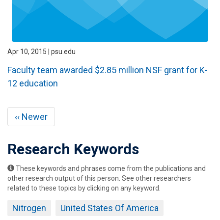
Apr 10, 2015 | psu.edu
Faculty team awarded $2.85 million NSF grant for K-
12 education
Pagination
Previous
‹‹ Newer
page
Research Keywords
These keywords and phrases come from the publications and
other research output of this person. See other researchers
related to these topics by clicking on any keyword.
Nitrogen
United States Of America