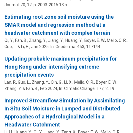
Journal.
70
,
12
,
p. 2003-2015
13 p.
Estimating root zone soil moisture using the
SMAR model and regression method at a
headwater catchment with complex terrain
Qi, Y., Fan, B., Zhang, Y., Jiang, Y., Huang, Y.,
Boyer, E. W.
, Mello, C. R.,
Guo, L. & Li, H.,
Jan 2025
,
In:
Geoderma.
453
, 117144.
Updating probable maximum precipitation for
Hong Kong under intensifying extreme
precipitation events
Lan, P., Guo, L., Zhang, Y., Qin, G., Li, X., Mello, C. R.,
Boyer, E. W.
,
Zhang, Y. & Fan, B.,
Feb 2024
,
In:
Climatic Change.
177
,
2
, 19.
Improved Streamflow Simulation by Assimilating
In Situ Soil Moisture in Lumped and Distributed
Approaches of a Hydrological Model in a
Headwater Catchment
Li, H., Huang, Y., Qi, Y., Jiang, Y., Tang, X.,
Boyer, E. W.
, Mello, C. R.,