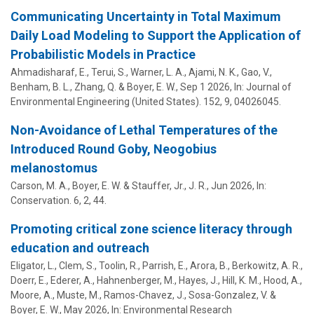
Communicating Uncertainty in Total Maximum
Daily Load Modeling to Support the Application of
Probabilistic Models in Practice
Ahmadisharaf, E., Terui, S., Warner, L. A., Ajami, N. K., Gao, V.,
Benham, B. L., Zhang, Q. &
Boyer, E. W.
,
Sep 1 2026
,
In:
Journal of
Environmental Engineering (United States).
152
,
9
, 04026045.
Non-Avoidance of Lethal Temperatures of the
Introduced Round Goby, Neogobius
melanostomus
Carson, M. A.,
Boyer, E. W.
&
Stauffer, Jr., J. R.
,
Jun 2026
,
In:
Conservation.
6
,
2
, 44.
Promoting critical zone science literacy through
education and outreach
Eligator, L., Clem, S., Toolin, R., Parrish, E., Arora, B., Berkowitz, A. R.,
Doerr, E., Ederer, A., Hahnenberger, M., Hayes, J.,
Hill, K. M.
, Hood, A.,
Moore, A., Muste, M., Ramos-Chavez, J., Sosa-Gonzalez, V. &
Boyer, E. W.
,
May 2026
,
In:
Environmental Research