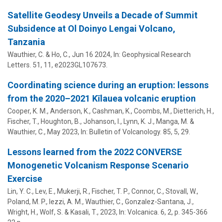
Satellite Geodesy Unveils a Decade of Summit
Subsidence at Ol Doinyo Lengai Volcano,
Tanzania
Wauthier, C.
& Ho, C.,
Jun 16 2024
,
In:
Geophysical Research
Letters.
51
,
11
, e2023GL107673.
Coordinating science during an eruption: lessons
from the 2020–2021 Kīlauea volcanic eruption
Cooper, K. M., Anderson, K., Cashman, K., Coombs, M., Dietterich, H.,
Fischer, T., Houghton, B., Johanson, I., Lynn, K. J., Manga, M. &
Wauthier, C.
,
May 2023
,
In:
Bulletin of Volcanology.
85
,
5
, 29.
Lessons learned from the 2022 CONVERSE
Monogenetic Volcanism Response Scenario
Exercise
Lin, Y. C., Lev, E., Mukerji, R., Fischer, T. P., Connor, C., Stovall, W.,
Poland, M. P., Iezzi, A. M.,
Wauthier, C.
, Gonzalez-Santana, J.,
Wright, H., Wolf, S. & Kasali, T.,
2023
,
In:
Volcanica.
6
,
2
,
p. 345-366