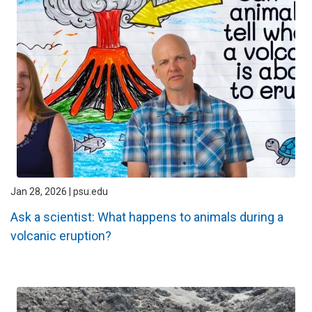
Jan 28, 2026 | psu.edu
Ask a scientist: What happens to animals during a
volcanic eruption?