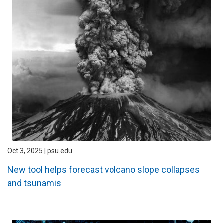
Oct 3, 2025 | psu.edu
New tool helps forecast volcano slope collapses
and tsunamis