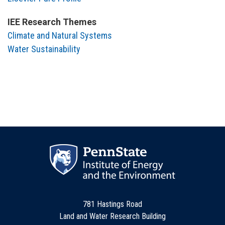
IEE Research Themes
Climate and Natural Systems
Water Sustainability
781 Hastings Road
Land and Water Research Building