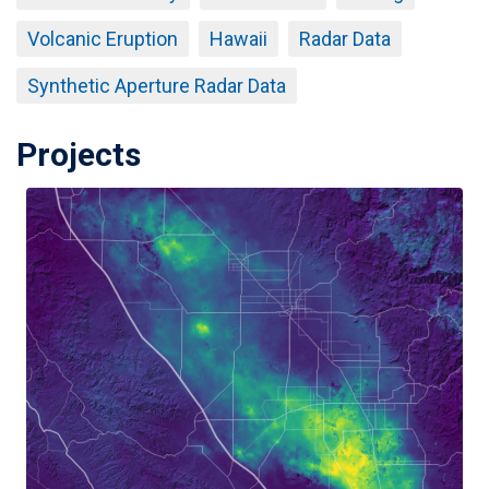
Volcanic Eruption
Hawaii
Radar Data
Synthetic Aperture Radar Data
Projects