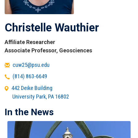
Christelle Wauthier
Affiliate Researcher
Titles
Associate Professor, Geosciences
and
Email
cuw25@psu.edu
Affiliations
Telephone
(814) 863-6649
Office
442 Deike Building
Address
University Park
,
PA
16802
In the News