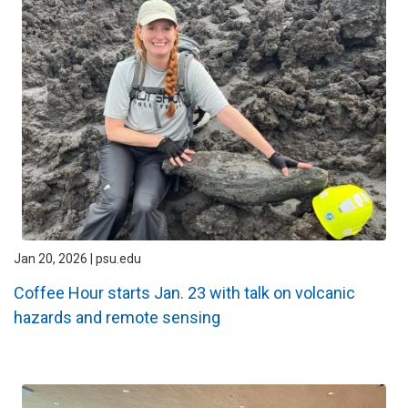
Jan 20, 2026 | psu.edu
Coffee Hour starts Jan. 23 with talk on volcanic
hazards and remote sensing