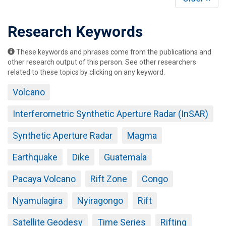
page
Research Keywords
These keywords and phrases come from the publications and
other research output of this person. See other researchers
related to these topics by clicking on any keyword.
Volcano
Interferometric Synthetic Aperture Radar (InSAR)
Synthetic Aperture Radar
Magma
Earthquake
Dike
Guatemala
Pacaya Volcano
Rift Zone
Congo
Nyamulagira
Nyiragongo
Rift
Satellite Geodesy
Time Series
Rifting