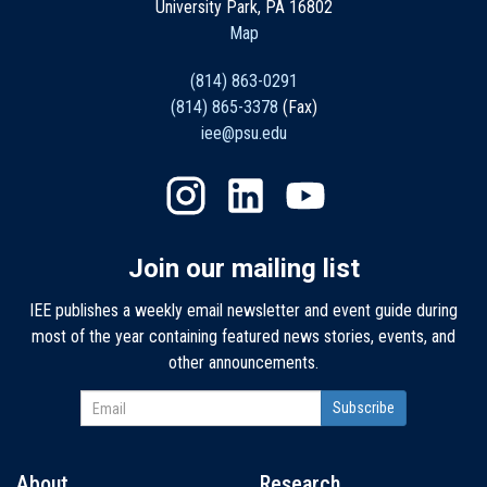
University Park, PA 16802
Map
(814) 863-0291
(814) 865-3378
(Fax)
iee@psu.edu
Join our mailing list
IEE publishes a weekly email newsletter and event guide during
most of the year containing featured news stories, events, and
other announcements.
About
Research