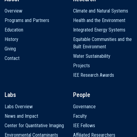
Main
Overview
Climate and Natural Systems
navigation
Programs and Partners
Health and the Environment
Education
Integrated Energy Systems
History
Equitable Communities and the
Built Environment
Giving
Water Sustainability
Contact
Projects
IEE Research Awards
Labs
People
Labs Overview
Governance
News and Impact
Faculty
Center for Quantitative Imaging
IEE Fellows
Environmental Contaminants
Affiliated Researchers