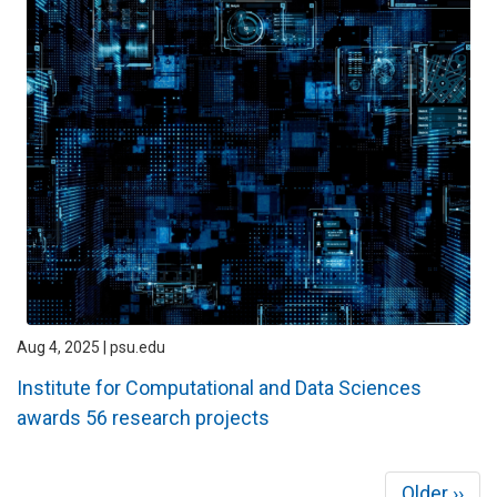
Aug 4, 2025 | psu.edu
Institute for Computational and Data Sciences
awards 56 research projects
Pagination
Next
Older ››