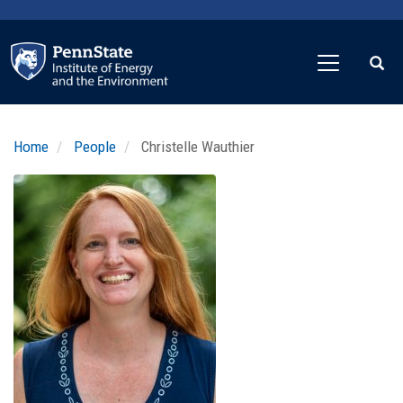
Skip
to
main
content
Home
People
Christelle Wauthier
Profile
Image
Photo