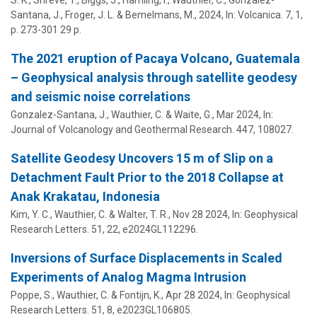
Santana, J., Froger, J. L. & Bemelmans, M.,
2024
,
In:
Volcanica.
7
,
1
,
p. 273-301
29 p.
The 2021 eruption of Pacaya Volcano, Guatemala
– Geophysical analysis through satellite geodesy
and seismic noise correlations
Gonzalez-Santana, J.,
Wauthier, C.
& Waite, G.,
Mar 2024
,
In:
Journal of Volcanology and Geothermal Research.
447
, 108027.
Satellite Geodesy Uncovers 15 m of Slip on a
Detachment Fault Prior to the 2018 Collapse at
Anak Krakatau, Indonesia
Kim, Y. C.,
Wauthier, C.
& Walter, T. R.,
Nov 28 2024
,
In:
Geophysical
Research Letters.
51
,
22
, e2024GL112296.
Inversions of Surface Displacements in Scaled
Experiments of Analog Magma Intrusion
Poppe, S.,
Wauthier, C.
& Fontijn, K.,
Apr 28 2024
,
In:
Geophysical
Research Letters.
51
,
8
, e2023GL106805.