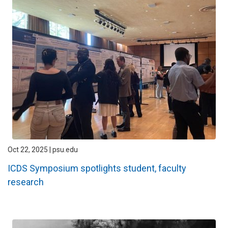
Oct 22, 2025 | psu.edu
ICDS Symposium spotlights student, faculty
research