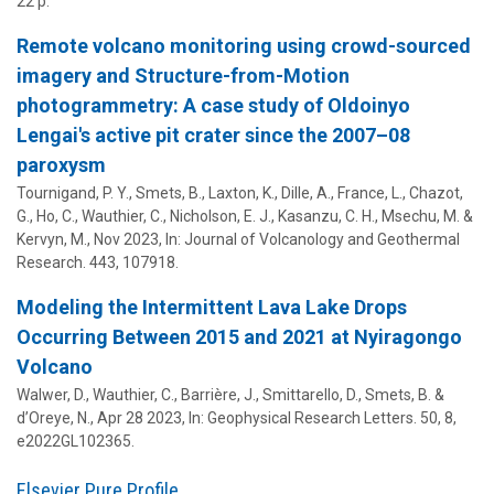
22 p.
Remote volcano monitoring using crowd-sourced
imagery and Structure-from-Motion
photogrammetry: A case study of Oldoinyo
Lengai's active pit crater since the 2007–08
paroxysm
Tournigand, P. Y., Smets, B., Laxton, K., Dille, A., France, L., Chazot,
G., Ho, C.,
Wauthier, C.
, Nicholson, E. J., Kasanzu, C. H., Msechu, M. &
Kervyn, M.,
Nov 2023
,
In:
Journal of Volcanology and Geothermal
Research.
443
, 107918.
Modeling the Intermittent Lava Lake Drops
Occurring Between 2015 and 2021 at Nyiragongo
Volcano
Walwer, D.,
Wauthier, C.
, Barrière, J., Smittarello, D., Smets, B. &
d’Oreye, N.,
Apr 28 2023
,
In:
Geophysical Research Letters.
50
,
8
,
e2022GL102365.
Elsevier Pure Profile