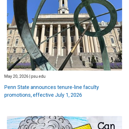
May 20, 2026 | psu.edu
Penn State announces tenure-line faculty
promotions, effective July 1, 2026