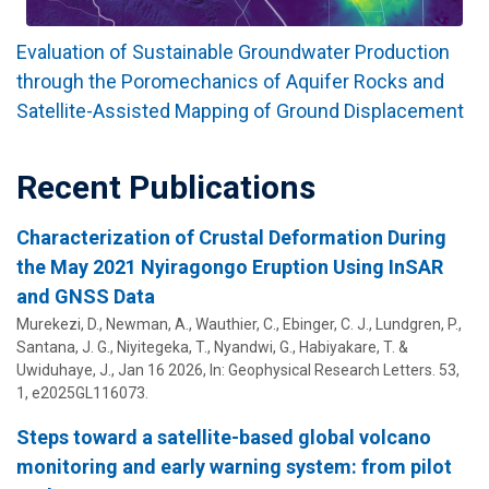
Evaluation of Sustainable Groundwater Production
through the Poromechanics of Aquifer Rocks and
Satellite-Assisted Mapping of Ground Displacement
Recent Publications
Characterization of Crustal Deformation During
the May 2021 Nyiragongo Eruption Using InSAR
and GNSS Data
Murekezi, D., Newman, A.,
Wauthier, C.
, Ebinger, C. J., Lundgren, P.,
Santana, J. G., Niyitegeka, T., Nyandwi, G., Habiyakare, T. &
Uwiduhaye, J.,
Jan 16 2026
,
In:
Geophysical Research Letters.
53
,
1
, e2025GL116073.
Steps toward a satellite-based global volcano
monitoring and early warning system: from pilot