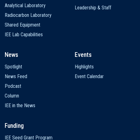
Analytical Laboratory
Leadership & Staff
Radiocarbon Laboratory
Shared Equipment
IEE Lab Capabilities
News
Events
Spotlight
Highlights
News Feed
Event Calendar
Podcast
Column
IEE in the News
Funding
IEE Seed Grant Program