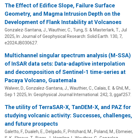
The Effect of Edifice Slope, Failure Surface
Geometry, and Magma Intrusion Depth on the
Development of Flank Instability at Volcanoes
Gonzalez-Santana, J.,
Wauthier, C.
, Tung, S. & Masterlark, T.,
Jul
2025
,
In:
Journal of Geophysical Research: Solid Earth.
130
,
7
,
e2024JB030627.
Multichannel singular spectrum analysis (M-SSA)
of InSAR data sets: Data-adaptive interpolation
and decomposition of Sentinel-1 time-series at
Pacaya Volcano, Guatemala
Walwer, D., Gonzalez-Santana, J.,
Wauthier, C.
, Calais, E. & Ghil, M.,
Sep 1 2025
,
In:
Geophysical Journal International.
242
,
3
, ggaf257.
The utility of TerraSAR-X, TanDEM-X, and PAZ for
studying volcanic activity: Successes, challenges,
and future prospects
Galetto, F., Dualeh, E., Delgado, F., Pritchard, M., Poland, M., Ebmeier,
S. K., Shreve, T., Biggs, J., Hamling, I.,
Wauthier, C.
, Gonzalez-