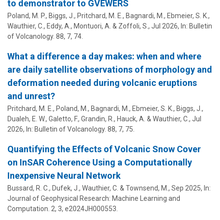
to demonstrator to GVEWERS
Poland, M. P., Biggs, J., Pritchard, M. E., Bagnardi, M., Ebmeier, S. K.,
Wauthier, C.
, Eddy, A., Montuori, A. & Zoffoli, S.,
Jul 2026
,
In:
Bulletin
of Volcanology.
88
,
7
, 74.
What a difference a day makes: when and where
are daily satellite observations of morphology and
deformation needed during volcanic eruptions
and unrest?
Pritchard, M. E., Poland, M., Bagnardi, M., Ebmeier, S. K., Biggs, J.,
Dualeh, E. W., Galetto, F., Grandin, R., Hauck, A. &
Wauthier, C.
,
Jul
2026
,
In:
Bulletin of Volcanology.
88
,
7
, 75.
Quantifying the Effects of Volcanic Snow Cover
on InSAR Coherence Using a Computationally
Inexpensive Neural Network
Bussard, R. C., Dufek, J.,
Wauthier, C.
& Townsend, M.,
Sep 2025
,
In:
Journal of Geophysical Research: Machine Learning and
Computation.
2
,
3
, e2024JH000553.