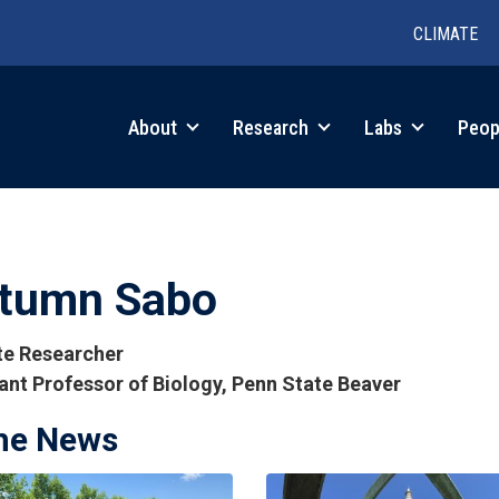
CLIMATE
in
About
Research
Labs
Peop
igation
tumn Sabo
ate Researcher
ant Professor of Biology, Penn State Beaver
the News
tions