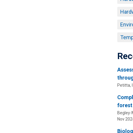
Hard
Envir
Temp
Rec
Assess
throug
Petitta, I
Comple
forest
Begley-Mi
Nov 202
Biolog