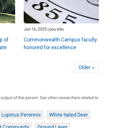
Jun 16, 2025 | psu.edu
p of
Commonwealth Campus faculty
ate
honored for excellence
Next
Older ››
page
tput of this person. See other researchers related to
Lupinus Perennis
White-tailed Deer
nt Community
Ground Layer