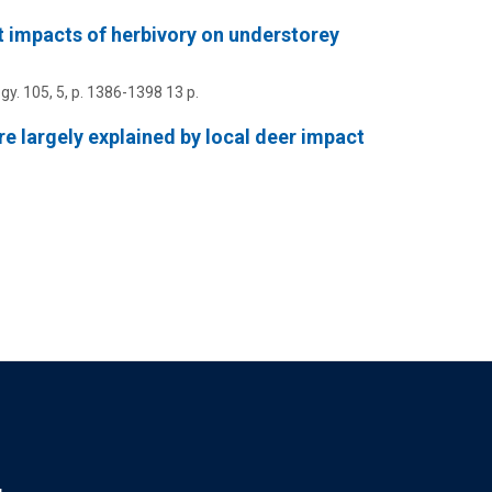
 impacts of herbivory on understorey
gy.
105
,
5
,
p. 1386-1398
13 p.
e largely explained by local deer impact