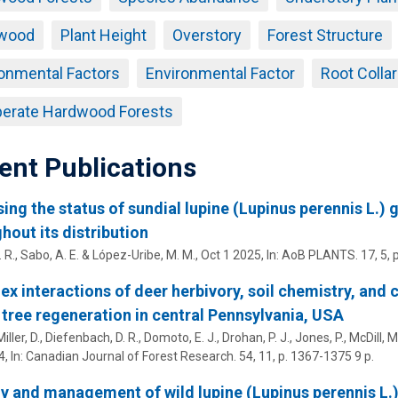
wood
Plant Height
Overstory
Forest Structure
onmental Factors
Environmental Factor
Root Colla
erate Hardwood Forests
ent Publications
ing the status of sundial lupine (Lupinus perennis L.) 
hout its distribution
. R.,
Sabo, A. E.
&
López-Uribe, M. M.
,
Oct 1 2025
,
In:
AoB PLANTS.
17
,
5
, 
x interactions of deer herbivory, soil chemistry, and
 tree regeneration in central Pennsylvania, USA
ller, D., Diefenbach, D. R., Domoto, E. J.,
Drohan, P. J.
, Jones, P.,
McDill, M.
4
,
In:
Canadian Journal of Forest Research.
54
,
11
,
p. 1367-1375
9 p.
y and management of wild lupine (Lupinus perennis L.):