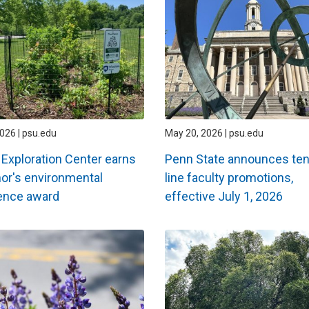
2026 | psu.edu
May 20, 2026 | psu.edu
 Exploration Center earns
Penn State announces ten
or's environmental
line faculty promotions,
ence award
effective July 1, 2026