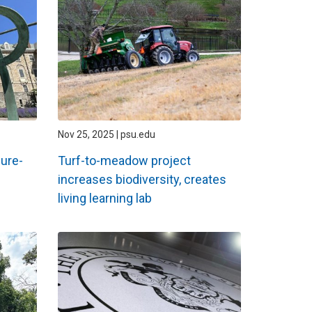
Nov 25, 2025 | psu.edu
ure-
Turf-to-meadow project
increases biodiversity, creates
living learning lab