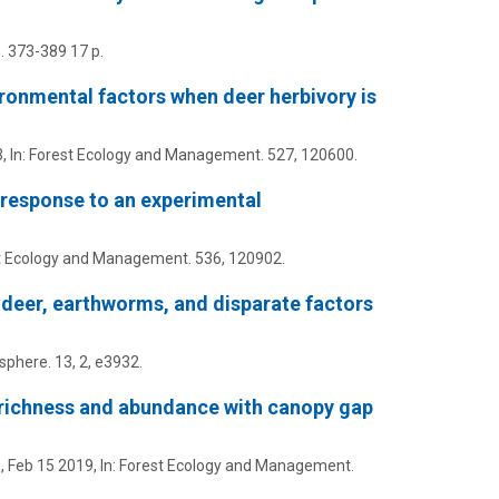
. 373-389
17 p.
ronmental factors when deer herbivory is
3
,
In:
Forest Ecology and Management.
527
, 120600.
r response to an experimental
t Ecology and Management.
536
, 120902.
 deer, earthworms, and disparate factors
sphere.
13
,
2
, e3932.
 richness and abundance with canopy gap
.,
Feb 15 2019
,
In:
Forest Ecology and Management.