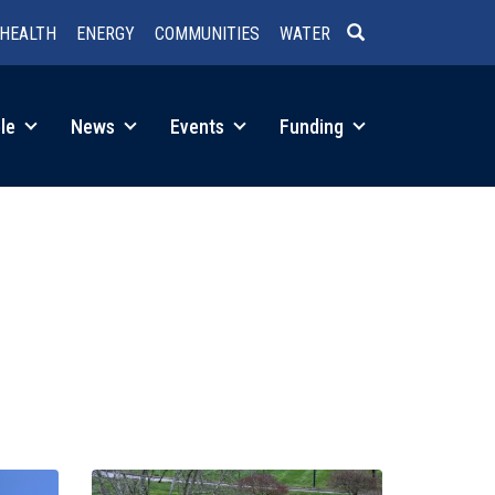
HEALTH
ENERGY
COMMUNITIES
WATER
SEARCH
le
News
Events
Funding