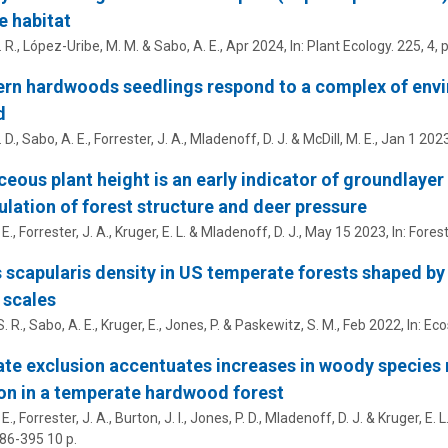
e habitat
. R.,
López-Uribe, M. M.
&
Sabo, A. E.
,
Apr 2024
,
In:
Plant Ecology.
225
,
4
,
p
rn hardwoods seedlings respond to a complex of envi
d
 D.,
Sabo, A. E.
, Forrester, J. A., Mladenoff, D. J. &
McDill, M. E.
,
Jan 1 202
eous plant height is an early indicator of groundlaye
lation of forest structure and deer pressure
 E.
, Forrester, J. A., Kruger, E. L. & Mladenoff, D. J.,
May 15 2023
,
In:
Fores
 scapularis density in US temperate forests shaped by
 scales
. R.,
Sabo, A. E.
, Kruger, E., Jones, P. & Paskewitz, S. M.,
Feb 2022
,
In:
Eco
te exclusion accentuates increases in woody species
on in a temperate hardwood forest
 E.
, Forrester, J. A., Burton, J. I., Jones, P. D., Mladenoff, D. J. & Kruger, E. L
386-395
10 p.