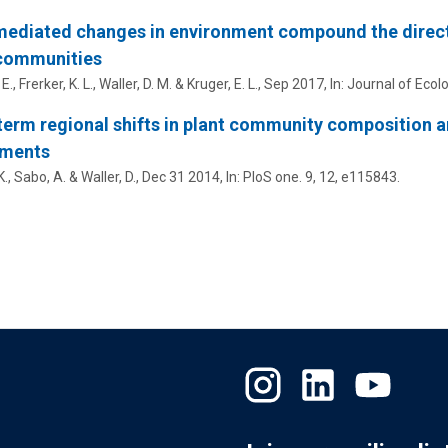
ediated changes in environment compound the direct
 communities
 E.
, Frerker, K. L., Waller, D. M. & Kruger, E. L.,
Sep 2017
,
In:
Journal of Ecolo
erm regional shifts in plant community composition ar
iments
K.,
Sabo, A.
& Waller, D.,
Dec 31 2014
,
In:
PloS one.
9
,
12
, e115843.