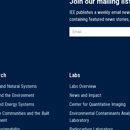
Join our mailing lis
IEE publishes a weekly email new
containing featured news stories
rch
Labs
and Natural Systems
Labs Overview
nd the Environment
News and Impact
ted Energy Systems
Center for Quantitative Imaging
e Communities and the Built
Environmental Contaminants Analy
ment
Laboratory
stainability
Radiocarbon Laboratory