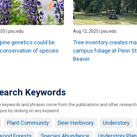
025 | psu.edu
Aug 12, 2025 | psu.edu
upine genetics could be
Tree inventory creates ma
 conservation of species
campus foliage at Penn St
Beaver
ation
earch Keywords
keywords and phrases come from the publications and other research ou
pics by clicking on any keyword.
Plant Community
Deer Herbivory
Understory
wood Forests
Species Abundance
Understory Pla