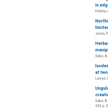
in edg
Petitta, I
Northe
limite
Jones, P.
Herbac
manipu
Sabo, A.
Ixodes
at two
Larson, S
Ungula
creati
Sabo, A.
433
,
p. 