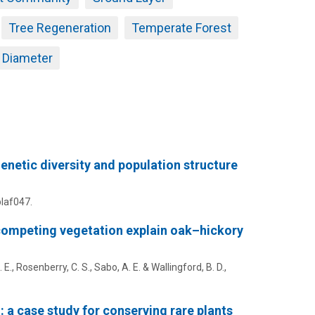
Tree Regeneration
Temperate Forest
r Diameter
genetic diversity and population structure
plaf047.
 competing vegetation explain oak–hickory
 E.
, Rosenberry, C. S.,
Sabo, A. E.
& Wallingford, B. D.,
 a case study for conserving rare plants