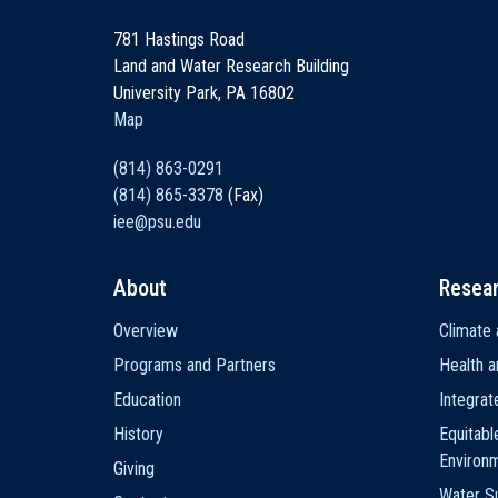
781 Hastings Road
Land and Water Research Building
University Park, PA 16802
Map
(814) 863-0291
(814) 865-3378
(Fax)
iee@psu.edu
About
Resea
Main
Overview
Climate 
navigation
Programs and Partners
Health a
Education
Integra
History
Equitabl
Environ
Giving
Water Su