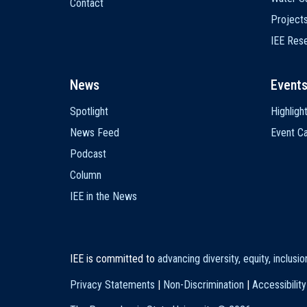
Contact
Project
IEE Res
News
Event
Spotlight
Highligh
News Feed
Event Ca
Podcast
Column
IEE in the News
IEE is committed to
advancing diversity, equity, inclusi
Privacy Statements
|
Non-Discrimination
|
Accessibility