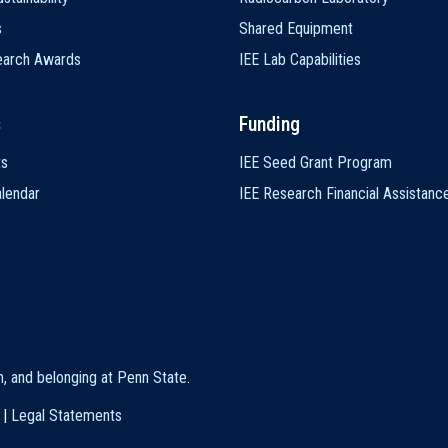
s
Shared Equipment
earch Awards
IEE Lab Capabilities
s
Funding
ts
IEE Seed Grant Program
lendar
IEE Research Financial Assistanc
on, and belonging at Penn State
.
|
Legal Statements