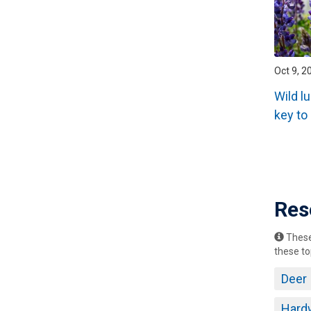
Oct 9, 2
Wild l
key to
Pagin
Res
These 
these to
Deer
Hard