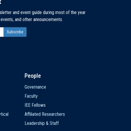
t
sletter and event guide during most of the year
, events, and other announcements.
People
Governance
Faculty
IEE Fellows
tical
Affiliated Researchers
Leadership & Staff