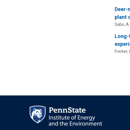
Deer-m
plant
Sabo, A.
Long-t
exper
Frerker, 