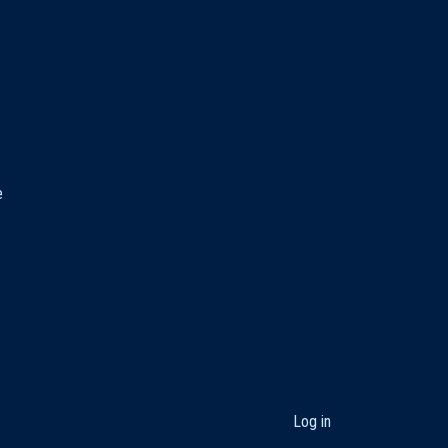
e
User
Log in
account