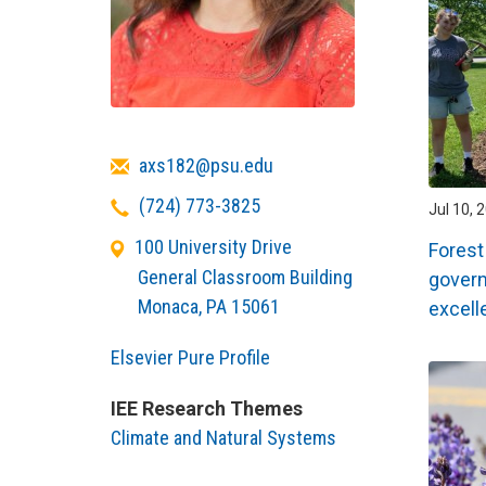
Email
axs182@psu.edu
Telephone
(724) 773-3825
Jul 10, 
100 University Drive
Forest
General Classroom Building
govern
Monaca
,
PA
15061
excell
Elsevier Pure Profile
IEE Research Themes
Climate and Natural Systems