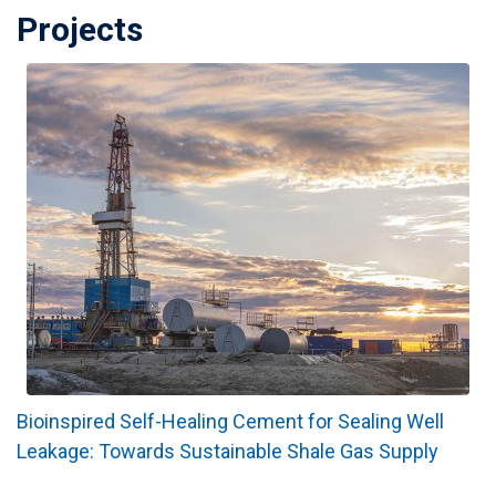
Projects
Bioinspired Self-Healing Cement for Sealing Well
Leakage: Towards Sustainable Shale Gas Supply