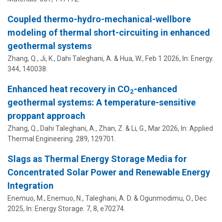
Coupled thermo-hydro-mechanical-wellbore
modeling of thermal short-circuiting in enhanced
geothermal systems
Zhang, Q., Ji, K.,
Dahi Taleghani, A.
& Hua, W.,
Feb 1 2026
,
In:
Energy.
344
, 140038.
Enhanced heat recovery in CO
-enhanced
2
geothermal systems: A temperature-sensitive
proppant approach
Zhang, Q.,
Dahi Taleghani, A.
, Zhan, Z. & Li, G.,
Mar 2026
,
In:
Applied
Thermal Engineering.
289
, 129701.
Slags as Thermal Energy Storage Media for
Concentrated Solar Power and Renewable Energy
Integration
Enemuo, M., Enemuo, N.,
Taleghani, A. D.
&
Ogunmodimu, O.
,
Dec
2025
,
In:
Energy Storage.
7
,
8
, e70274.