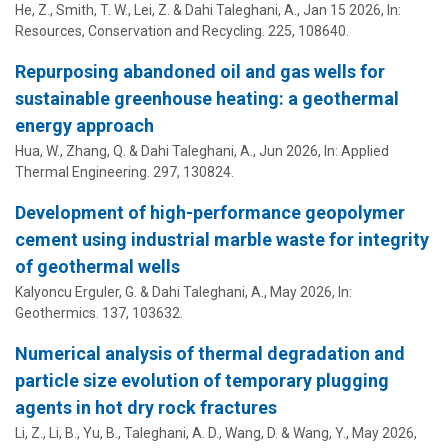
He, Z., Smith, T. W.,
Lei, Z.
&
Dahi Taleghani, A.
,
Jan 15 2026
,
In:
Resources, Conservation and Recycling.
225
, 108640.
Repurposing abandoned oil and gas wells for
sustainable greenhouse heating: a geothermal
energy approach
Hua, W., Zhang, Q. &
Dahi Taleghani, A.
,
Jun 2026
,
In:
Applied
Thermal Engineering.
297
, 130824.
Development of high-performance geopolymer
cement using industrial marble waste for integrity
of geothermal wells
Kalyoncu Erguler, G. &
Dahi Taleghani, A.
,
May 2026
,
In:
Geothermics.
137
, 103632.
Numerical analysis of thermal degradation and
particle size evolution of temporary plugging
agents in hot dry rock fractures
Li, Z., Li, B., Yu, B.,
Taleghani, A. D.
, Wang, D. & Wang, Y.,
May 2026
,