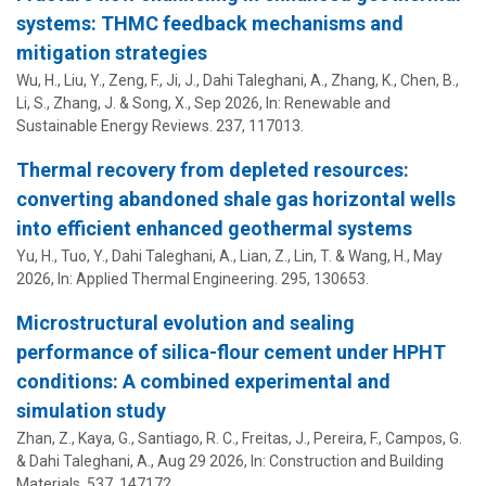
systems: THMC feedback mechanisms and
mitigation strategies
Wu, H., Liu, Y., Zeng, F., Ji, J.,
Dahi Taleghani, A.
, Zhang, K., Chen, B.,
Li, S., Zhang, J. & Song, X.,
Sep 2026
,
In:
Renewable and
Sustainable Energy Reviews.
237
, 117013.
Thermal recovery from depleted resources:
converting abandoned shale gas horizontal wells
into efficient enhanced geothermal systems
Yu, H., Tuo, Y.,
Dahi Taleghani, A.
, Lian, Z., Lin, T. & Wang, H.,
May
2026
,
In:
Applied Thermal Engineering.
295
, 130653.
Microstructural evolution and sealing
performance of silica-flour cement under HPHT
conditions: A combined experimental and
simulation study
Zhan, Z., Kaya, G., Santiago, R. C., Freitas, J., Pereira, F., Campos, G.
&
Dahi Taleghani, A.
,
Aug 29 2026
,
In:
Construction and Building
Materials.
537
, 147172.