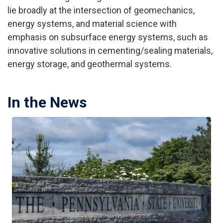
lie broadly at the intersection of geomechanics,
energy systems, and material science with
emphasis on subsurface energy systems, such as
innovative solutions in cementing/sealing materials,
energy storage, and geothermal systems.
In the News