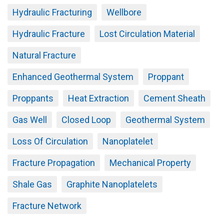
Hydraulic Fracturing
Wellbore
Hydraulic Fracture
Lost Circulation Material
Natural Fracture
Enhanced Geothermal System
Proppant
Proppants
Heat Extraction
Cement Sheath
Gas Well
Closed Loop
Geothermal System
Loss Of Circulation
Nanoplatelet
Fracture Propagation
Mechanical Property
Shale Gas
Graphite Nanoplatelets
Fracture Network