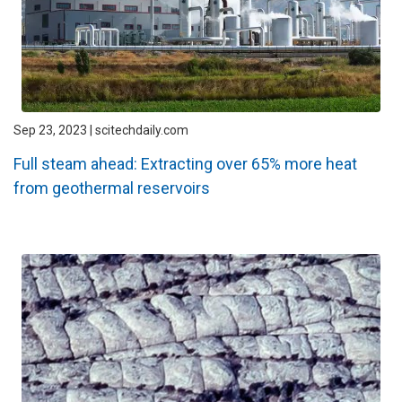
Sep 23, 2023 | scitechdaily.com
Full steam ahead: Extracting over 65% more heat
from geothermal reservoirs