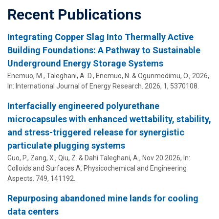
Recent Publications
Integrating Copper Slag Into Thermally Active
Building Foundations: A Pathway to Sustainable
Underground Energy Storage Systems
Enemuo, M.,
Taleghani, A. D.
, Enemuo, N. &
Ogunmodimu, O.
,
2026
,
In:
International Journal of Energy Research.
2026
,
1
, 5370108.
Interfacially engineered polyurethane
microcapsules with enhanced wettability, stability,
and stress-triggered release for synergistic
particulate plugging systems
Guo, P., Zang, X., Qiu, Z. &
Dahi Taleghani, A.
,
Nov 20 2026
,
In:
Colloids and Surfaces A: Physicochemical and Engineering
Aspects.
749
, 141192.
Repurposing abandoned mine lands for cooling
data centers