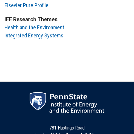
Elsevier Pure Profile
IEE Research Themes
Health and the Environment
Integrated Energy Systems
781 Hastings Road