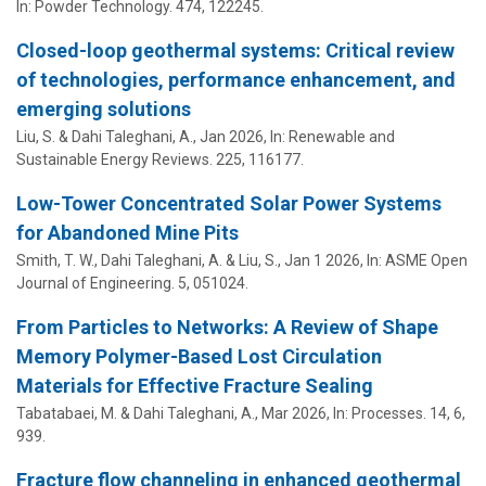
In:
Powder Technology.
474
, 122245.
Closed-loop geothermal systems: Critical review
of technologies, performance enhancement, and
emerging solutions
Liu, S. &
Dahi Taleghani, A.
,
Jan 2026
,
In:
Renewable and
Sustainable Energy Reviews.
225
, 116177.
Low-Tower Concentrated Solar Power Systems
for Abandoned Mine Pits
Smith, T. W.,
Dahi Taleghani, A.
& Liu, S.,
Jan 1 2026
,
In:
ASME Open
Journal of Engineering.
5
, 051024.
From Particles to Networks: A Review of Shape
Memory Polymer-Based Lost Circulation
Materials for Effective Fracture Sealing
Tabatabaei, M. &
Dahi Taleghani, A.
,
Mar 2026
,
In:
Processes.
14
,
6
,
939.
Fracture flow channeling in enhanced geothermal