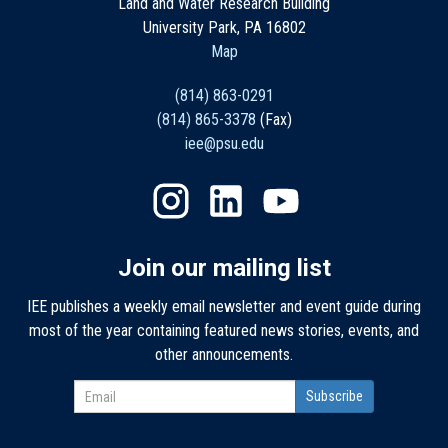
Land and Water Research Building
University Park, PA 16802
Map
(814) 863-0291
(814) 865-3378
(Fax)
iee@psu.edu
Join our mailing list
IEE publishes a weekly email newsletter and event guide during
most of the year containing featured news stories, events, and
other announcements.