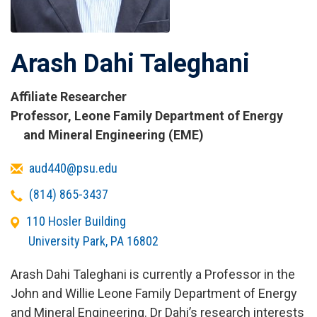
Arash Dahi Taleghani
Affiliate Researcher
Titles
Professor, Leone Family Department of Energy
and
and Mineral Engineering (EME)
Affiliations
Email
aud440@psu.edu
Telephone
(814) 865-3437
Office
110 Hosler Building
Address
University Park
,
PA
16802
Arash Dahi Taleghani is currently a Professor in the
John and Willie Leone Family Department of Energy
and Mineral Engineering. Dr Dahi’s research interests