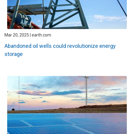
Mar 20, 2025 | earth.com
Abandoned oil wells could revolutionize energy
storage