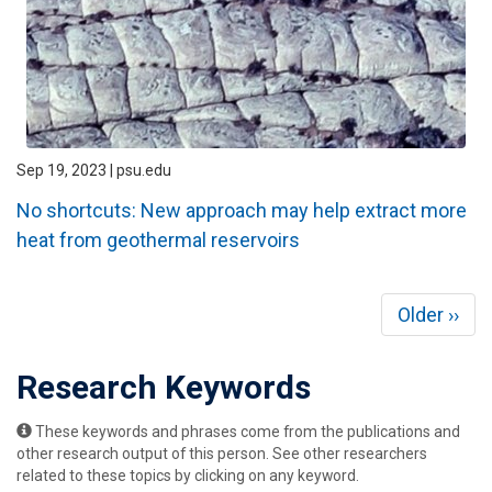
Sep 19, 2023 | psu.edu
No shortcuts: New approach may help extract more
heat from geothermal reservoirs
Pagination
Next
Older ››
page
Research Keywords
These keywords and phrases come from the publications and
other research output of this person. See other researchers
related to these topics by clicking on any keyword.