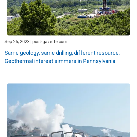
Sep 26, 2023 | post-gazette.com
Same geology, same drilling, different resource:
Geothermal interest simmers in Pennsylvania