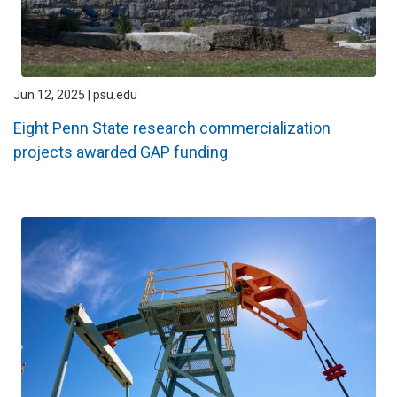
Jun 12, 2025 | psu.edu
Eight Penn State research commercialization
projects awarded GAP funding