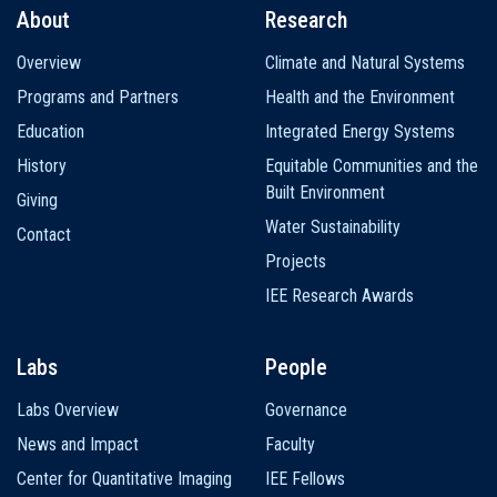
About
Research
Main
Overview
Climate and Natural Systems
navigation
Programs and Partners
Health and the Environment
Education
Integrated Energy Systems
History
Equitable Communities and the
Built Environment
Giving
Water Sustainability
Contact
Projects
IEE Research Awards
Labs
People
Labs Overview
Governance
News and Impact
Faculty
Center for Quantitative Imaging
IEE Fellows