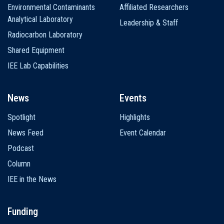
Environmental Contaminants
Affiliated Researchers
Analytical Laboratory
Leadership & Staff
Radiocarbon Laboratory
Shared Equipment
IEE Lab Capabilities
News
Events
Spotlight
Highlights
News Feed
Event Calendar
Podcast
Column
IEE in the News
Funding