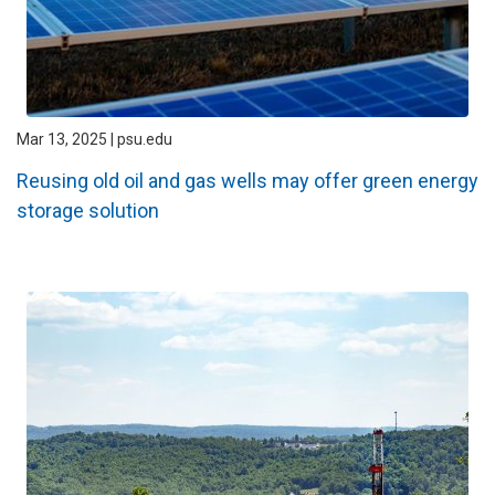
Mar 13, 2025 | psu.edu
Reusing old oil and gas wells may offer green energy
storage solution