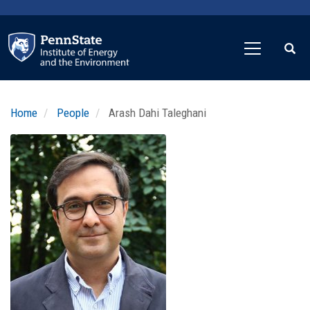
Skip
to
main
content
Home
People
Arash Dahi Taleghani
Profile
Image
Photo