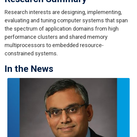
Research interests are designing, implementing,
evaluating and tuning computer systems that span
the spectrum of application domains from high
performance clusters and shared memory
multiprocessors to embedded resource-
constrained systems.
In the News