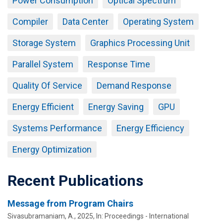
Power Consumption
Optical Spectrum
Compiler
Data Center
Operating System
Storage System
Graphics Processing Unit
Parallel System
Response Time
Quality Of Service
Demand Response
Energy Efficient
Energy Saving
GPU
Systems Performance
Energy Efficiency
Energy Optimization
Recent Publications
Message from Program Chairs
Sivasubramaniam, A.
,
2025
,
In:
Proceedings - International