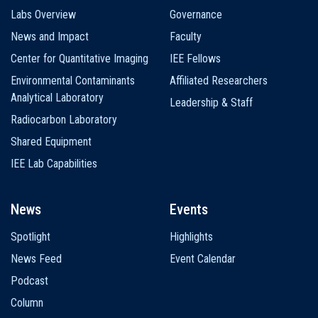
Labs Overview
Governance
News and Impact
Faculty
Center for Quantitative Imaging
IEE Fellows
Environmental Contaminants
Affiliated Researchers
Analytical Laboratory
Leadership & Staff
Radiocarbon Laboratory
Shared Equipment
IEE Lab Capabilities
News
Events
Spotlight
Highlights
News Feed
Event Calendar
Podcast
Column