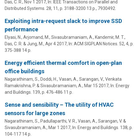
Das, C. R.
,
Nov 1 2017
,
In:
IEEE Transactions on Parallel and
Distributed Systems.
28
,
11
,
p. 3188-3200
13 p.
, 7930492.
Exploiting intra-request slack to improve SSD
performance
Elyasi, N., Arjomand, M.,
Sivasubramaniam, A.
,
Kandemir, M. T.
,
Das, C. R.
& Jung, M.,
Apr 4 2017
,
In:
ACM SIGPLAN Notices.
52
,
4
,
p.
375-388
14 p.
Energy efficient thermal comfort in open-plan
office buildings
Nagarathinam, S., Doddi, H., Vasan, A., Sarangan, V., Venkata
Ramakrishna, P. &
Sivasubramaniam, A.
,
Mar 15 2017
,
In:
Energy
and Buildings.
139
,
p. 476-486
11 p.
Sense and sensibility – The utility of HVAC
sensors for large zones
Nagarathinam, S., Padullaparthi, V. R., Vasan, A., Sarangan, V. &
Sivasubramaniam, A.
,
Mar 1 2017
,
In:
Energy and Buildings.
138
,
p.
104-117
14 p.