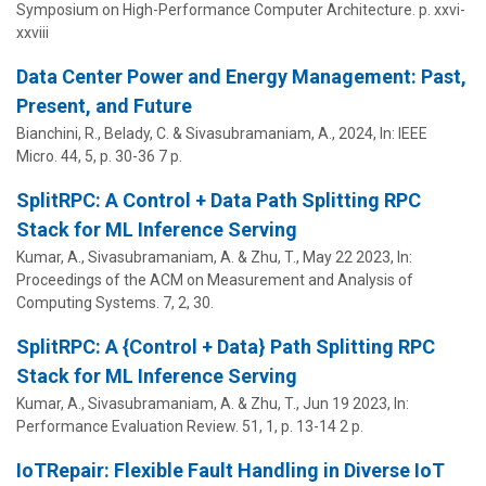
Symposium on High-Performance Computer Architecture.
p. xxvi-
xxviii
Data Center Power and Energy Management: Past,
Present, and Future
Bianchini, R., Belady, C. &
Sivasubramaniam, A.
,
2024
,
In:
IEEE
Micro.
44
,
5
,
p. 30-36
7 p.
SplitRPC: A Control + Data Path Splitting RPC
Stack for ML Inference Serving
Kumar, A.,
Sivasubramaniam, A.
&
Zhu, T.
,
May 22 2023
,
In:
Proceedings of the ACM on Measurement and Analysis of
Computing Systems.
7
,
2
, 30.
SplitRPC: A {Control + Data} Path Splitting RPC
Stack for ML Inference Serving
Kumar, A.,
Sivasubramaniam, A.
&
Zhu, T.
,
Jun 19 2023
,
In:
Performance Evaluation Review.
51
,
1
,
p. 13-14
2 p.
IoTRepair: Flexible Fault Handling in Diverse IoT