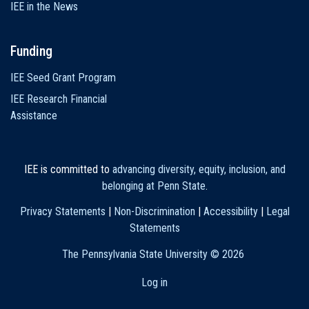
IEE in the News
Funding
IEE Seed Grant Program
IEE Research Financial
Assistance
IEE is committed to
advancing diversity, equity, inclusion, and
belonging at Penn State
.
Privacy Statements
|
Non-Discrimination
|
Accessibility
|
Legal
Statements
The Pennsylvania State University ©
2026
Log in
User