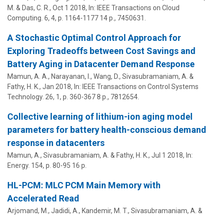
M.
&
Das, C. R.
,
Oct 1 2018
,
In:
IEEE Transactions on Cloud
Computing.
6
,
4
,
p. 1164-1177
14 p.
, 7450631.
A Stochastic Optimal Control Approach for
Exploring Tradeoffs between Cost Savings and
Battery Aging in Datacenter Demand Response
Mamun, A. A., Narayanan, I., Wang, D.,
Sivasubramaniam, A.
&
Fathy, H. K.,
Jan 2018
,
In:
IEEE Transactions on Control Systems
Technology.
26
,
1
,
p. 360-367
8 p.
, 7812654.
Collective learning of lithium-ion aging model
parameters for battery health-conscious demand
response in datacenters
Mamun, A.,
Sivasubramaniam, A.
& Fathy, H. K.,
Jul 1 2018
,
In:
Energy.
154
,
p. 80-95
16 p.
HL-PCM: MLC PCM Main Memory with
Accelerated Read
Arjomand, M., Jadidi, A.,
Kandemir, M. T.
,
Sivasubramaniam, A.
&