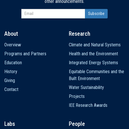
other announcements.
About
Research
Main
Overview
Climate and Natural Systems
navigation
Programs and Partners
Health and the Environment
Education
Integrated Energy Systems
History
Equitable Communities and the
Built Environment
Giving
Water Sustainability
Contact
Projects
IEE Research Awards
Labs
People