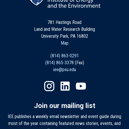
781 Hastings Road
Land and Water Research Building
University Park, PA 16802
Map
(814) 863-0291
(814) 865-3378
(Fax)
iee@psu.edu
Join our mailing list
IEE publishes a weekly email newsletter and event guide during
most of the year containing featured news stories, events, and