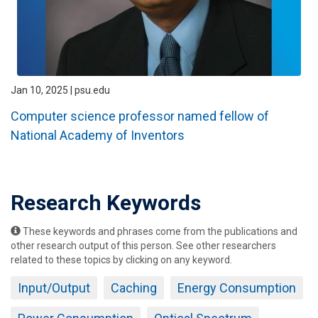
Jan 10, 2025 | psu.edu
Computer science professor named fellow of
National Academy of Inventors
Research Keywords
These keywords and phrases come from the publications and
other research output of this person. See other researchers
related to these topics by clicking on any keyword.
Input/Output
Caching
Energy Consumption