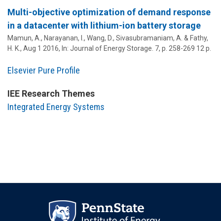
Multi-objective optimization of demand response
in a datacenter with lithium-ion battery storage
Mamun, A., Narayanan, I., Wang, D.,
Sivasubramaniam, A.
& Fathy,
H. K.,
Aug 1 2016
,
In:
Journal of Energy Storage.
7
,
p. 258-269
12 p.
Elsevier Pure Profile
IEE Research Themes
Integrated Energy Systems