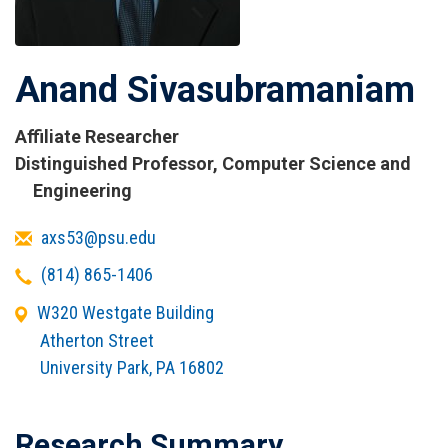
Anand Sivasubramaniam
Affiliate Researcher
Titles
Distinguished Professor, Computer Science and
and
Engineering
Affiliations
Email
axs53@psu.edu
Telephone
(814) 865-1406
Office
W320 Westgate Building
Address
Atherton Street
University Park
,
PA
16802
Research Summary