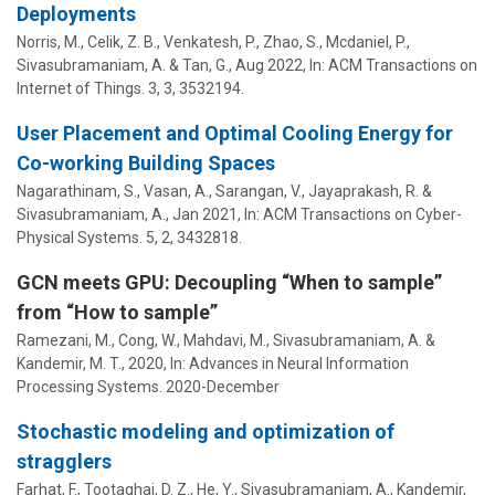
Deployments
Norris, M., Celik, Z. B., Venkatesh, P., Zhao, S., Mcdaniel, P.,
Sivasubramaniam, A.
&
Tan, G.
,
Aug 2022
,
In:
ACM Transactions on
Internet of Things.
3
,
3
, 3532194.
User Placement and Optimal Cooling Energy for
Co-working Building Spaces
Nagarathinam, S., Vasan, A., Sarangan, V., Jayaprakash, R. &
Sivasubramaniam, A.
,
Jan 2021
,
In:
ACM Transactions on Cyber-
Physical Systems.
5
,
2
, 3432818.
GCN meets GPU: Decoupling “When to sample”
from “How to sample”
Ramezani, M., Cong, W.,
Mahdavi, M.
,
Sivasubramaniam, A.
&
Kandemir, M. T.
,
2020
,
In:
Advances in Neural Information
Processing Systems.
2020-December
Stochastic modeling and optimization of
stragglers
Farhat, F., Tootaghaj, D. Z., He, Y.,
Sivasubramaniam, A.
,
Kandemir,