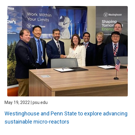
May 19, 2022 | psu.edu
Westinghouse and Penn State to explore advancing
sustainable micro-reactors