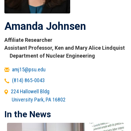
Amanda Johnsen
Affiliate Researcher
Titles
Assistant Professor, Ken and Mary Alice Lindquist
and
Department of Nuclear Engineering
Affiliations
Email
amj15@psu.edu
Telephone
(814) 865-0043
Office
224 Hallowell Bldg
Address
University Park
,
PA
16802
In the News