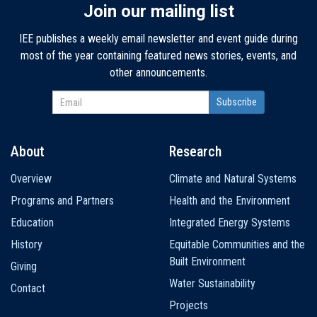
Join our mailing list
IEE publishes a weekly email newsletter and event guide during
most of the year containing featured news stories, events, and
other announcements.
About
Research
Main
Overview
Climate and Natural Systems
navigation
Programs and Partners
Health and the Environment
Education
Integrated Energy Systems
History
Equitable Communities and the
Built Environment
Giving
Water Sustainability
Contact
Projects