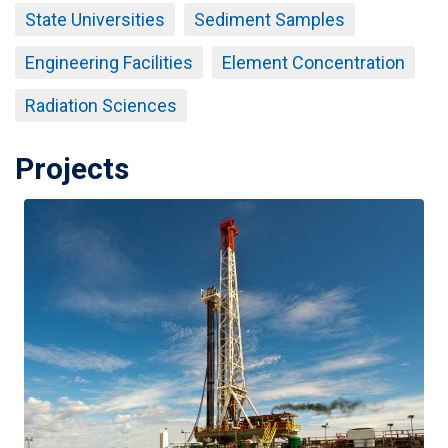
State Universities
Sediment Samples
Engineering Facilities
Element Concentration
Radiation Sciences
Projects