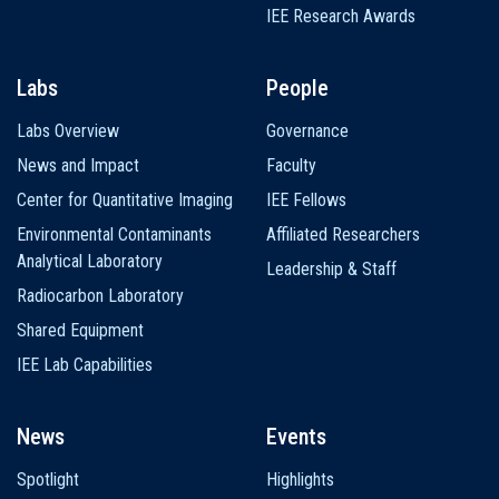
IEE Research Awards
Labs
People
Labs Overview
Governance
News and Impact
Faculty
Center for Quantitative Imaging
IEE Fellows
Environmental Contaminants
Affiliated Researchers
Analytical Laboratory
Leadership & Staff
Radiocarbon Laboratory
Shared Equipment
IEE Lab Capabilities
News
Events
Spotlight
Highlights