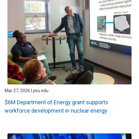
Mar 27, 2026 | psu.edu
$6M Department of Energy grant supports
workforce development in nuclear energy