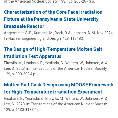
of the American Nuclear Society.
133
,
1
,
p. 265-267
3 p.
Characterization of the Core Face Irradiation
Fixture at the Pennsylvania State University
Breazeale Reactor
Angermeier, S. B., Kuatbek, M., Beck, D. &
Johnsen, A. M.
,
Nov 2024
,
In:
Nuclear Engineering and Design.
428
, 113483.
The Design of High-Temperature Molten Salt
Irradiation Test Apparatus
Eltawila, M., Hisahara, E., Yesilada, B., Walters, W.,
Johnsen, A.
&
Lee, S.
,
2023
,
In:
Transactions of the American Nuclear Society.
129
,
p. 390-393
4 p.
Molten Salt Cask Design using MOOSE Framework
for High-Temperature Irradiation Experiment
Hisahara, E., Yesilada, B., Eltawila, M., Walters, W.,
Johnsen, A.
&
Lee, S.
,
2023
,
In:
Transactions of the American Nuclear Society.
129
,
p. 1130-1133
4 p.