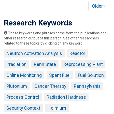
Pagination
Next
Older ››
page
Research Keywords
These keywords and phrases come from the publications and
other research output of this person. See other researchers
related to these topics by clicking on any keyword.
Neutron Activation Analysis
Reactor
Irradiation
Penn State
Reprocessing Plant
Online Monitoring
Spent Fuel
Fuel Solution
Plutonium
Cancer Therapy
Pennsylvania
Process Control
Radiation Hardness
Security Context
Holmium