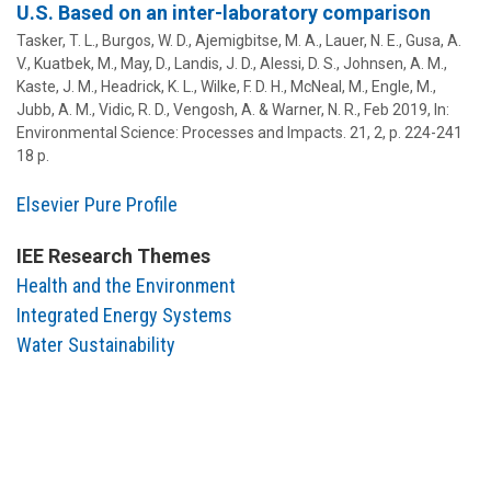
U.S. Based on an inter-laboratory comparison
Tasker, T. L.,
Burgos, W. D.
, Ajemigbitse, M. A., Lauer, N. E., Gusa, A.
V., Kuatbek, M., May, D., Landis, J. D., Alessi, D. S.,
Johnsen, A. M.
,
Kaste, J. M., Headrick, K. L., Wilke, F. D. H., McNeal, M., Engle, M.,
Jubb, A. M., Vidic, R. D., Vengosh, A. &
Warner, N. R.
,
Feb 2019
,
In:
Environmental Science: Processes and Impacts.
21
,
2
,
p. 224-241
18 p.
Elsevier Pure Profile
IEE Research Themes
Health and the Environment
Integrated Energy Systems
Water Sustainability