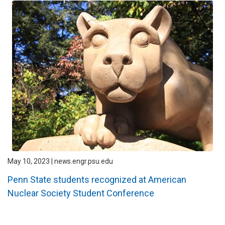
May 10, 2023 | news.engr.psu.edu
Penn State students recognized at American
Nuclear Society Student Conference