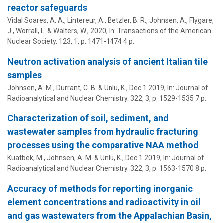
reactor safeguards
Vidal Soares, A. A., Lintereur, A., Betzler, B. R.,
Johnsen, A.
, Flygare,
J., Worrall, L. & Walters, W.,
2020
,
In:
Transactions of the American
Nuclear Society.
123
,
1
,
p. 1471-1474
4 p.
Neutron activation analysis of ancient Italian tile
samples
Johnsen, A. M.
, Durrant, C. B. &
Ünlü, K.
,
Dec 1 2019
,
In:
Journal of
Radioanalytical and Nuclear Chemistry.
322
,
3
,
p. 1529-1535
7 p.
Characterization of soil, sediment, and
wastewater samples from hydraulic fracturing
processes using the comparative NAA method
Kuatbek, M.,
Johnsen, A. M.
&
Ünlü, K.
,
Dec 1 2019
,
In:
Journal of
Radioanalytical and Nuclear Chemistry.
322
,
3
,
p. 1563-1570
8 p.
Accuracy of methods for reporting inorganic
element concentrations and radioactivity in oil
and gas wastewaters from the Appalachian Basin,