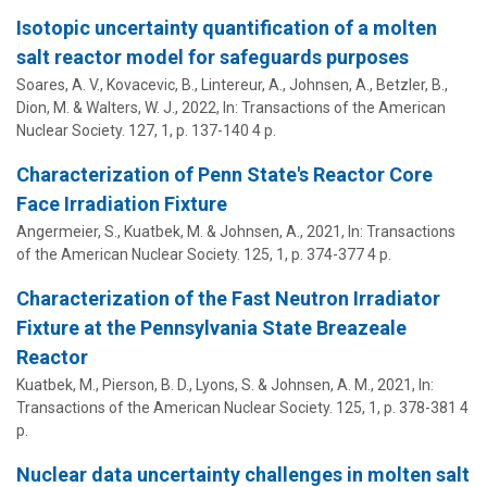
Isotopic uncertainty quantification of a molten
salt reactor model for safeguards purposes
Soares, A. V., Kovacevic, B., Lintereur, A.,
Johnsen, A.
, Betzler, B.,
Dion, M. & Walters, W. J.,
2022
,
In:
Transactions of the American
Nuclear Society.
127
,
1
,
p. 137-140
4 p.
Characterization of Penn State's Reactor Core
Face Irradiation Fixture
Angermeier, S., Kuatbek, M. &
Johnsen, A.
,
2021
,
In:
Transactions
of the American Nuclear Society.
125
,
1
,
p. 374-377
4 p.
Characterization of the Fast Neutron Irradiator
Fixture at the Pennsylvania State Breazeale
Reactor
Kuatbek, M., Pierson, B. D., Lyons, S. &
Johnsen, A. M.
,
2021
,
In:
Transactions of the American Nuclear Society.
125
,
1
,
p. 378-381
4
p.
Nuclear data uncertainty challenges in molten salt