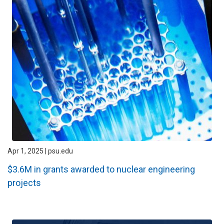
Apr 1, 2025 | psu.edu
$3.6M in grants awarded to nuclear engineering
projects