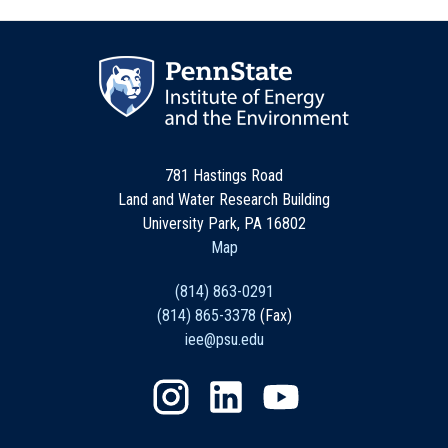
781 Hastings Road
Land and Water Research Building
University Park, PA 16802
Map
(814) 863-0291
(814) 865-3378
(Fax)
iee@psu.edu