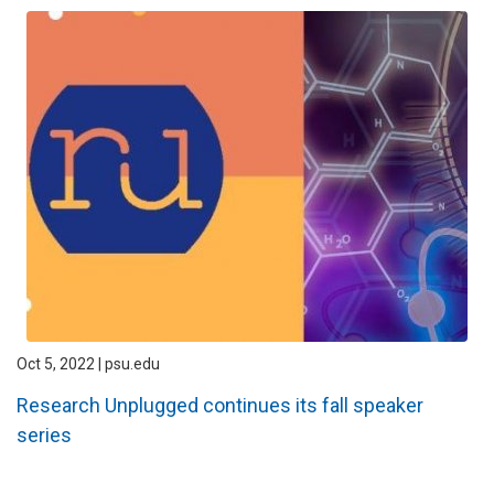
Oct 5, 2022 | psu.edu
Research Unplugged continues its fall speaker
series