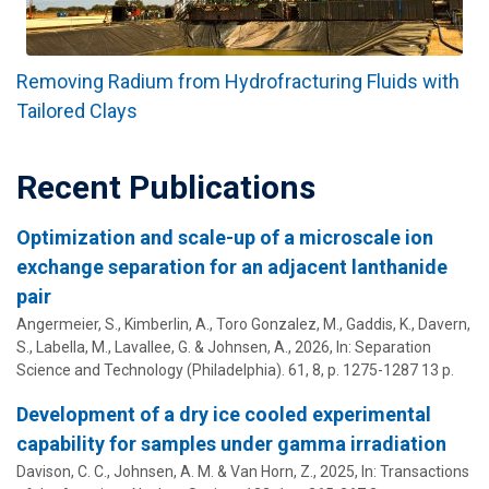
Removing Radium from Hydrofracturing Fluids with
Tailored Clays
Recent Publications
Optimization and scale-up of a microscale ion
exchange separation for an adjacent lanthanide
pair
Angermeier, S., Kimberlin, A., Toro Gonzalez, M., Gaddis, K., Davern,
S., Labella, M.,
Lavallee, G.
&
Johnsen, A.
,
2026
,
In:
Separation
Science and Technology (Philadelphia).
61
,
8
,
p. 1275-1287
13 p.
Development of a dry ice cooled experimental
capability for samples under gamma irradiation
Davison, C. C.,
Johnsen, A. M.
& Van Horn, Z.,
2025
,
In:
Transactions