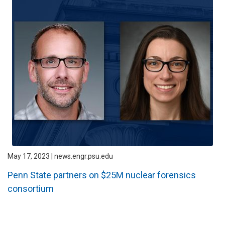
May 17, 2023 | news.engr.psu.edu
Penn State partners on $25M nuclear forensics
consortium