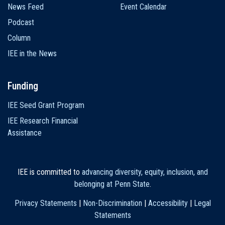
News Feed
Event Calendar
Podcast
Column
IEE in the News
Funding
IEE Seed Grant Program
IEE Research Financial
Assistance
IEE is committed to
advancing diversity, equity, inclusion, and
belonging at Penn State
.
Privacy Statements
|
Non-Discrimination
|
Accessibility
|
Legal
Statements