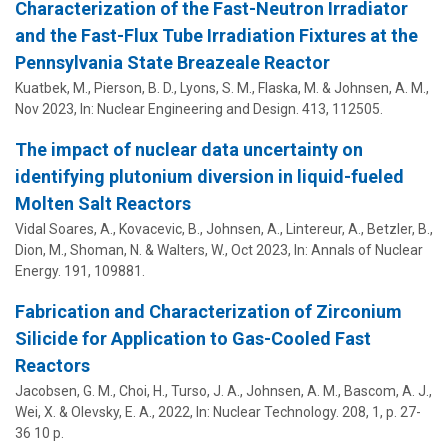
Characterization of the Fast-Neutron Irradiator
and the Fast-Flux Tube Irradiation Fixtures at the
Pennsylvania State Breazeale Reactor
Kuatbek, M., Pierson, B. D., Lyons, S. M.,
Flaska, M.
&
Johnsen, A. M.
,
Nov 2023
,
In:
Nuclear Engineering and Design.
413
, 112505.
The impact of nuclear data uncertainty on
identifying plutonium diversion in liquid-fueled
Molten Salt Reactors
Vidal Soares, A., Kovacevic, B.,
Johnsen, A.
, Lintereur, A., Betzler, B.,
Dion, M., Shoman, N. & Walters, W.,
Oct 2023
,
In:
Annals of Nuclear
Energy.
191
, 109881.
Fabrication and Characterization of Zirconium
Silicide for Application to Gas-Cooled Fast
Reactors
Jacobsen, G. M., Choi, H., Turso, J. A.,
Johnsen, A. M.
, Bascom, A. J.,
Wei, X. & Olevsky, E. A.,
2022
,
In:
Nuclear Technology.
208
,
1
,
p. 27-
36
10 p.