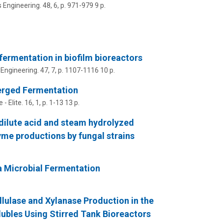
 Engineering.
48
,
6
,
p. 971-979
9 p.
ermentation in biofilm bioreactors
Engineering.
47
,
7
,
p. 1107-1116
10 p.
erged Fermentation
 - Elite.
16
,
1
,
p. 1-13
13 p.
ilute acid and steam hydrolyzed
nzyme productions by fungal strains
a Microbial Fermentation
ellulase and Xylanase Production in the
lubles Using Stirred Tank Bioreactors