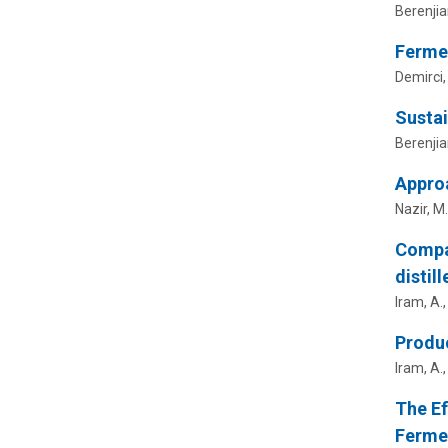
Berenjia
Ferme
Demirci,
Sustai
Berenjia
Appro
Nazir, M
Compar
distil
Iram, A.
Produc
Iram, A.,
The Ef
Fermen