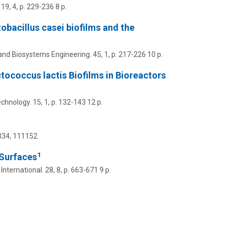
19
,
4
,
p. 229-236
8 p.
obacillus casei biofilms and the
and Biosystems Engineering.
45
,
1
,
p. 217-226
10 p.
ococcus lactis Biofilms in Bioreactors
chnology.
15
,
1
,
p. 132-143
12 p.
334
, 111152.
1
 Surfaces
nternational.
28
,
8
,
p. 663-671
9 p.