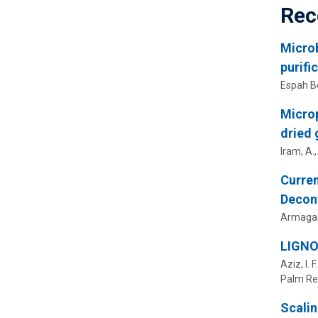
Rec
Microb
purifi
Espah Bo
Microp
dried 
Iram, A.
Curren
Decon
Armagan
LIGNO
Aziz, I. 
Palm Re
Scalin