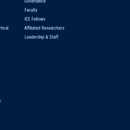
Governance
Faculty
IEE Fellows
tical
Affiliated Researchers
Leadership & Staff
e