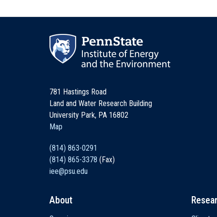
781 Hastings Road
Land and Water Research Building
University Park, PA 16802
Map
(814) 863-0291
(814) 865-3378
(Fax)
iee@psu.edu
About
Resea
Main