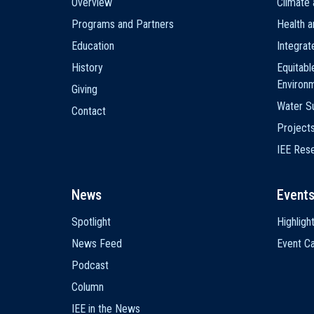
Overview
Climate 
navigation
Programs and Partners
Health a
Education
Integra
History
Equitabl
Environ
Giving
Water Su
Contact
Project
IEE Res
News
Event
Spotlight
Highligh
News Feed
Event Ca
Podcast
Column
IEE in the News