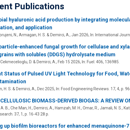
ent Publications
ial hyaluronic acid production by integrating molecula
cation, and application
rujeni, N., Armagan, H. S. &
Demirci, A.
,
Jan 2026
,
In:
International Journ
article-enhanced fungal growth for cellulase and xyla
grains with solubles (DDGS) hydrolysate medium
, Cekmecelioglu, D. &
Demirci, A.
,
Feb 15 2026
,
In:
Fuel.
406
, 136985.
t Status of Pulsed UV Light Technology for Food, Wat
tamination
, H. S. &
Demirci, A.
,
Dec 2025
,
In:
Food Engineering Reviews.
17
,
4
,
p. 9
CELLULOSIC BIOMASS-DERIVED BIOGAS: A REVIEW O
F. A. B., Che Man, H.,
Demirci, A.
, Hamzah, M. H., Omar, R., Jamali, N. S., Ka
search.
37
,
1
,
p. 16-43
28 p.
g up biofilm bioreactors for enhanced menaquinone-7