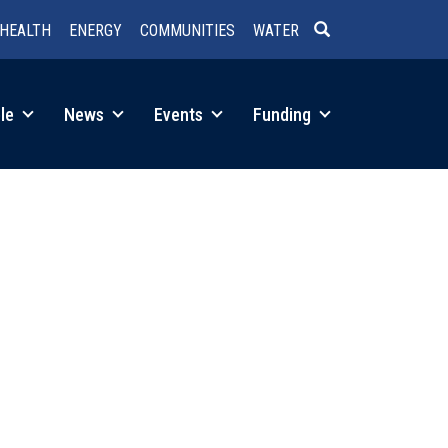
HEALTH
ENERGY
COMMUNITIES
WATER
SEARCH
le
News
Events
Funding