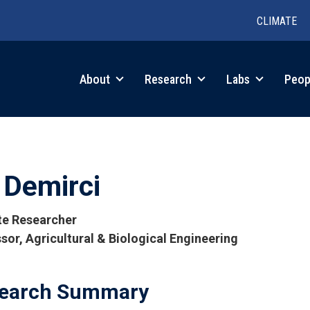
CLIMATE
in
About
Research
Labs
Peop
igation
i Demirci
ate Researcher
sor, Agricultural & Biological Engineering
tions
earch Summary