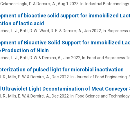
, Cekmecelioglu, D. &
Demirci, A.
,
Aug 1 2023
,
In:
Industrial Biotechnology.
pment of bioactive solid support for immobilized Lact
tion of lactic acid
hea, L. J., Britt, D. W., Ward, R. E. &
Demirci, A.
,
Jan 2022
,
In:
Bioprocess 
pment of Bioactive Solid Support for Immobilized Lact
e Production of Nisin
hea, L. J., Britt, D. W. &
Demirci, A.
,
Jan 2022
,
In:
Food and Bioprocess Te
terization of pulsed light for microbial inactivation
. R., Mills, E. W. &
Demirci, A.
,
Dec 2022
,
In:
Journal of Food Engineering.
 Ultraviolet Light Decontamination of Meat Conveyor
. R., Mills, E. W. &
Demirci, A.
,
Dec 2022
,
In:
Food Science and Technology I