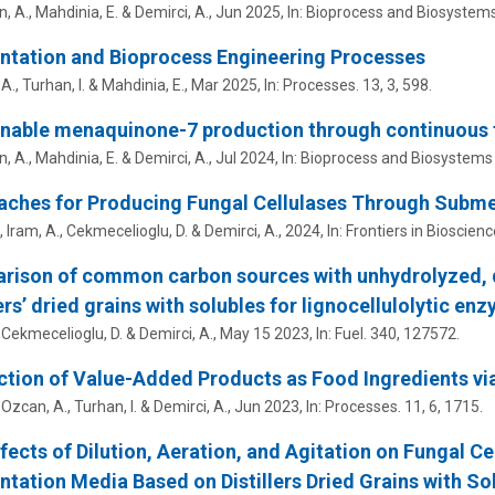
n, A., Mahdinia, E. &
Demirci, A.
,
Jun 2025
,
In:
Bioprocess and Biosystems
ntation and Bioprocess Engineering Processes
 A.
, Turhan, I. & Mahdinia, E.,
Mar 2025
,
In:
Processes.
13
,
3
, 598.
nable menaquinone-7 production through continuous f
n, A., Mahdinia, E. &
Demirci, A.
,
Jul 2024
,
In:
Bioprocess and Biosystems 
aches for Producing Fungal Cellulases Through Subm
., Iram, A., Cekmecelioglu, D. &
Demirci, A.
,
2024
,
In:
Frontiers in Bioscience
ison of common carbon sources with unhydrolyzed, d
lers’ dried grains with solubles for lignocellulolytic e
, Cekmecelioglu, D. &
Demirci, A.
,
May 15 2023
,
In:
Fuel.
340
, 127572.
tion of Value-Added Products as Food Ingredients vi
 Ozcan, A., Turhan, I. &
Demirci, A.
,
Jun 2023
,
In:
Processes.
11
,
6
, 1715.
fects of Dilution, Aeration, and Agitation on Fungal C
tation Media Based on Distillers Dried Grains with So