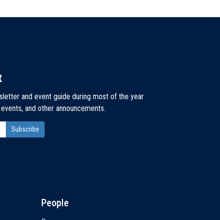
t
sletter and event guide during most of the year
, events, and other announcements.
People