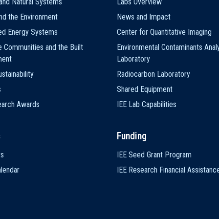
and Natural Systems
Labs Overview
nd the Environment
News and Impact
ted Energy Systems
Center for Quantitative Imaging
e Communities and the Built
Environmental Contaminants Analy
ment
Laboratory
stainability
Radiocarbon Laboratory
s
Shared Equipment
earch Awards
IEE Lab Capabilities
s
Funding
ts
IEE Seed Grant Program
lendar
IEE Research Financial Assistanc