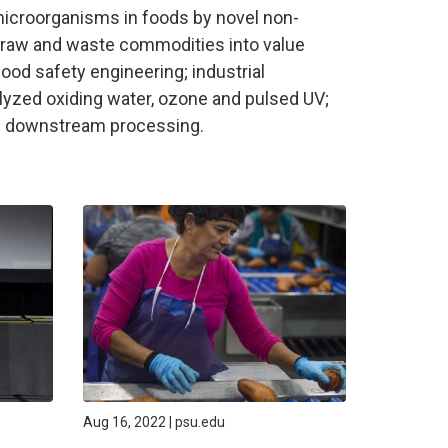
microorganisms in foods by novel non-
l raw and waste commodities into value
ood safety engineering; industrial
lyzed oxiding water, ozone and pulsed UV;
nd downstream processing.
Aug 16, 2022 | psu.edu