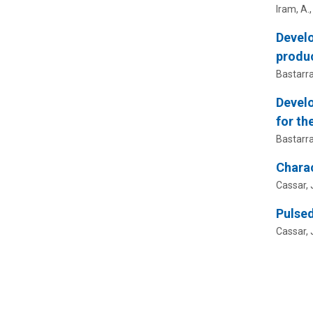
Iram, A.
Develo
produc
Bastarrac
Develo
for th
Bastarrac
Charac
Cassar, J
Pulsed
Cassar, J