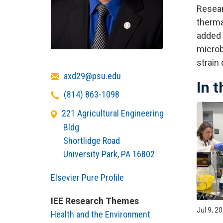
Resear
therma
added 
microb
strain
Email
axd29@psu.edu
In 
Telephone
(814) 863-1098
221 Agricultural Engineering
Bldg
Shortlidge Road
University Park
,
PA
16802
Elsevier Pure Profile
IEE Research Themes
Jul 9, 2
Health and the Environment