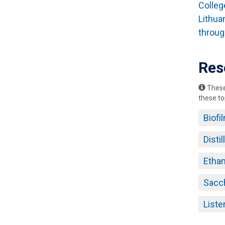
Colleg
Lithua
throug
Res
These 
these to
Biofi
Disti
Ethan
Sacc
List