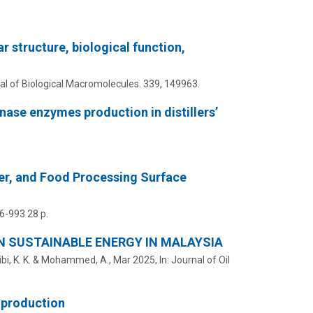
r structure, biological function,
al of Biological Macromolecules.
339
, 149963.
nase enzymes production in distillers’
er, and Food Processing Surface
66-993
28 p.
N SUSTAINABLE ENERGY IN MALAYSIA
tibi, K. K. & Mohammed, A.,
Mar 2025
,
In:
Journal of Oil
 production