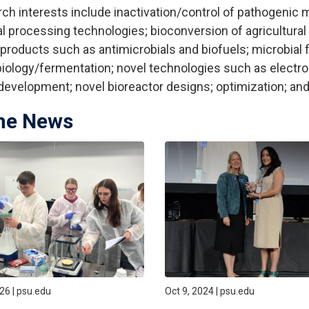
ch interests include inactivation/control of pathogenic 
l processing technologies; bioconversion of agricultura
products such as antimicrobials and biofuels; microbial f
iology/fermentation; novel technologies such as electro
 development; novel bioreactor designs; optimization; a
the News
026 | psu.edu
Oct 9, 2024 | psu.edu