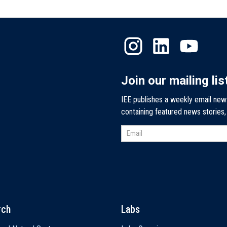
Join our mailing lis
IEE publishes a weekly email new
containing featured news stories
rch
Labs