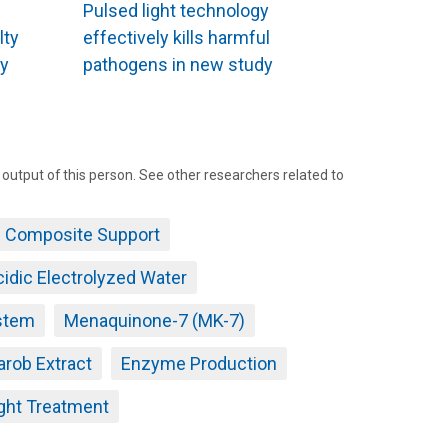
Pulsed light technology
lty
effectively kills harmful
ty
pathogens in new study
tput of this person. See other researchers related to
c Composite Support
idic Electrolyzed Water
stem
Menaquinone-7 (MK-7)
arob Extract
Enzyme Production
ght Treatment