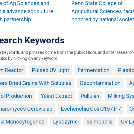
e of Ag Sciences and
Penn State College of
nia advance agriculture
Agricultural Sciences facu
h partnership
honored by national socie
earch Keywords
keywords and phrases come from the publications and other research ou
pics by clicking on any keyword.
lm Reactor
Pulsed UV Light
Fermentation
Plasti
llers Dried Grains With Solubles
Decontamination
Ac
ol Production
Yeast Extract
Pullulan
Milking Sy
haromyces Cerevisiae
Escherichia Coli O157:H7
C
eria Monocytogenes
Lysozyme
Salmonella
UV Li