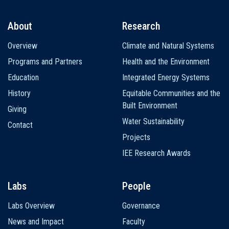
About
Research
Main
Overview
Climate and Natural Systems
navigation
Programs and Partners
Health and the Environment
Education
Integrated Energy Systems
History
Equitable Communities and the
Built Environment
Giving
Water Sustainability
Contact
Projects
IEE Research Awards
Labs
People
Labs Overview
Governance
News and Impact
Faculty