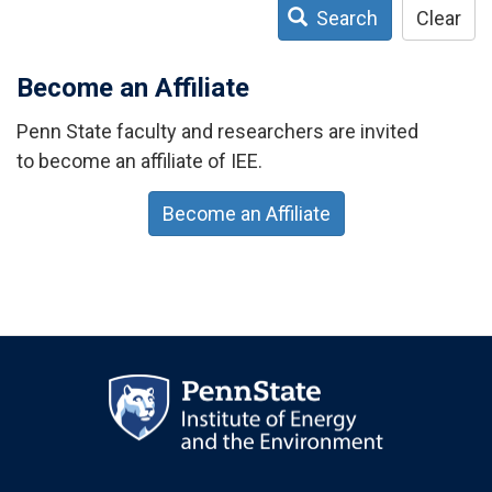
Search
Clear
Become an Affiliate
Penn State faculty and researchers are invited
to become an affiliate of IEE.
Become an Affiliate