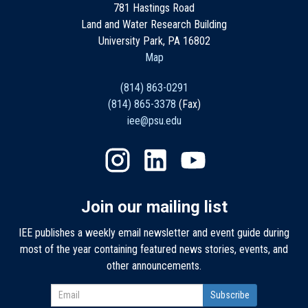
781 Hastings Road
Land and Water Research Building
University Park, PA 16802
Map
(814) 863-0291
(814) 865-3378
(Fax)
iee@psu.edu
Join our mailing list
IEE publishes a weekly email newsletter and event guide during
most of the year containing featured news stories, events, and
other announcements.