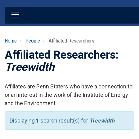
Skip
to
main
content
Home
People
Affiliated Researchers
Affiliated Researchers:
Treewidth
Affiliates are Penn Staters who have a connection to
or an interest in the work of the Institute of Energy
and the Environment.
Displaying
1
search result(s) for
Treewidth
.