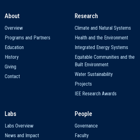
About
Research
Main
Overview
Climate and Natural Systems
navigation
Programs and Partners
Health and the Environment
Education
Integrated Energy Systems
History
Equitable Communities and the
Built Environment
Giving
Water Sustainability
Contact
Projects
IEE Research Awards
Labs
People
Labs Overview
Governance
News and Impact
Faculty