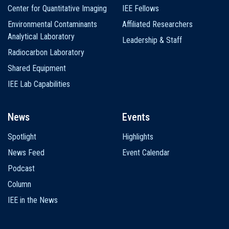
Center for Quantitative Imaging
IEE Fellows
Environmental Contaminants
Affiliated Researchers
Analytical Laboratory
Leadership & Staff
Radiocarbon Laboratory
Shared Equipment
IEE Lab Capabilities
News
Events
Spotlight
Highlights
News Feed
Event Calendar
Podcast
Column
IEE in the News