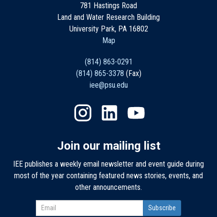
781 Hastings Road
Land and Water Research Building
University Park, PA 16802
Map
(814) 863-0291
(814) 865-3378
(Fax)
iee@psu.edu
Join our mailing list
IEE publishes a weekly email newsletter and event guide during
most of the year containing featured news stories, events, and
other announcements.