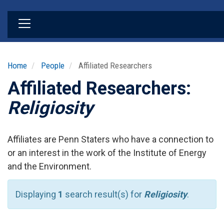
Skip
to
main
content
Home
People
Affiliated Researchers
Affiliated Researchers:
Religiosity
Affiliates are Penn Staters who have a connection to
or an interest in the work of the Institute of Energy
and the Environment.
Displaying
1
search result(s) for
Religiosity
.