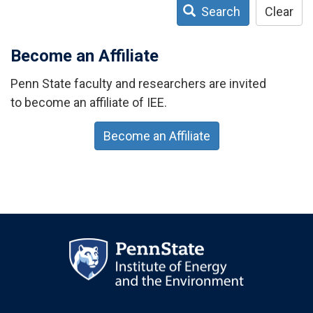
Search
Clear
Become an Affiliate
Penn State faculty and researchers are invited
to become an affiliate of IEE.
Become an Affiliate