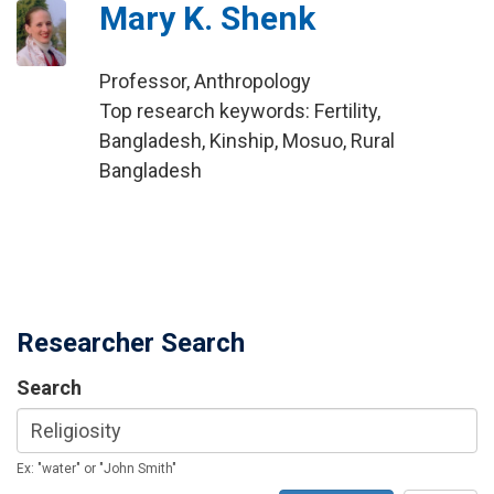
Mary K. Shenk
Professor, Anthropology
Top research keywords: Fertility,
Bangladesh, Kinship, Mosuo, Rural
Bangladesh
Researcher Search
Search
Ex: "water" or "John Smith"