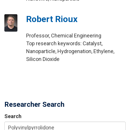
Robert Rioux
Professor, Chemical Engineering
Top research keywords: Catalyst,
Nanoparticle, Hydrogenation, Ethylene,
Silicon Dioxide
Researcher Search
Search