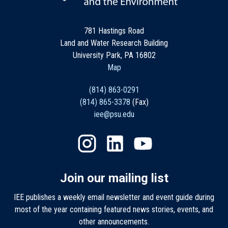
781 Hastings Road
Land and Water Research Building
University Park, PA 16802
Map
(814) 863-0291
(814) 865-3378
(Fax)
iee@psu.edu
Join our mailing list
IEE publishes a weekly email newsletter and event guide during
most of the year containing featured news stories, events, and
other announcements.