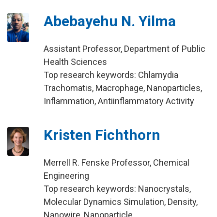
Abebayehu N. Yilma
Assistant Professor, Department of Public
Health Sciences
Top research keywords: Chlamydia
Trachomatis, Macrophage, Nanoparticles,
Inflammation, Antiinflammatory Activity
Kristen Fichthorn
Merrell R. Fenske Professor, Chemical
Engineering
Top research keywords: Nanocrystals,
Molecular Dynamics Simulation, Density,
Nanowire, Nanoparticle