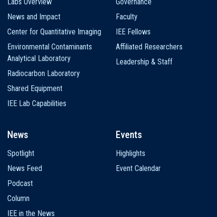
Labs Overview
Governance
News and Impact
Faculty
Center for Quantitative Imaging
IEE Fellows
Environmental Contaminants
Affiliated Researchers
Analytical Laboratory
Leadership & Staff
Radiocarbon Laboratory
Shared Equipment
IEE Lab Capabilities
News
Events
Spotlight
Highlights
News Feed
Event Calendar
Podcast
Column
IEE in the News