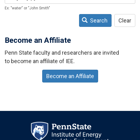
Ex: "water" or "John Smith"
Search
Clear
Become an Affiliate
Penn State faculty and researchers are invited
to become an affiliate of IEE.
Become an Affiliate