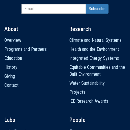
About
Research
Main
Overview
Climate and Natural Systems
navigation
Programs and Partners
Health and the Environment
Education
Integrated Energy Systems
History
Equitable Communities and the
Built Environment
Giving
Water Sustainability
Contact
Projects
IEE Research Awards
Labs
People