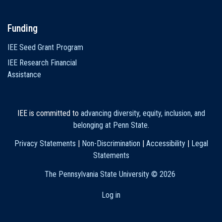
Funding
IEE Seed Grant Program
IEE Research Financial
Assistance
IEE is committed to
advancing diversity, equity, inclusion, and
belonging at Penn State
.
Privacy Statements
|
Non-Discrimination
|
Accessibility
|
Legal
Statements
The Pennsylvania State University ©
2026
Log in
User
account