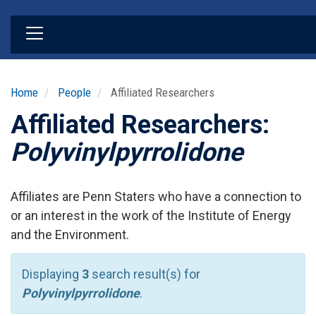
Skip
to
main
content
Home
People
Affiliated Researchers
Affiliated Researchers:
Polyvinylpyrrolidone
Affiliates are Penn Staters who have a connection to
or an interest in the work of the Institute of Energy
and the Environment.
Displaying
3
search result(s) for
Polyvinylpyrrolidone
.